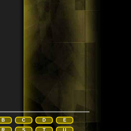
B
C
D
E
R
S
T
U