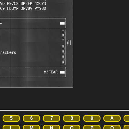
VD-P97C2-DR2FR-4XCY3

C9-FBBMP-3PV8V-PY98D  

────────────────────────────┐

«                         ■■│

──────────────────────────┬─┘

                          │░│

                          │░│

                            │░│

                          │░│

rackers                   │░│

                          │░│

                          │░│

──────────────────────────┴─┐

                   x!FEAR ■■│

────────────────────────────┘
5
6
7
8
9
A
L
M
N
O
P
Q