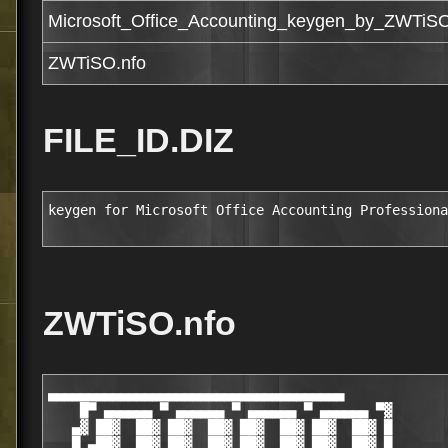
Microsoft_Office_Accounting_keygen_by_ZWTiS
ZWTiSO.nfo
FILE_ID.DIZ
keygen for Microsoft Office Accounting Professiona
ZWTiSO.nfo
▄▄▄▄▄▄▄▄▄▄▄▄▄▄▄▄▄▄▄▄▄▄▄▄▄▄▄▄▄▄▄▄▄▄▄▄▄

    █▀ ▄▄▄▄▄▄ ▀ ▄▄▄▄▄▄ ▀ ▄▄▄▄▄▄ ▀ ▄▄▄▄▄▄ ▀▓

   ▄▓ ██▓  ██▓ ██▓  ██▓ ██▓  ██▓ ██▓  ██▓ █

   █ ▄██▓  ██▓ ██▓  ██▓ ██▓  ██▓ ██▓  ██▓ █
