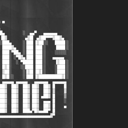
 ▀

█▄        ░  ▄▄▀   ▄▄▄▄▄▄

▐█▓        ▄▓█▌ ▄▓██▀▀▀▓██▓▄

░███▄     ░▐██▌▐▓██░░   ████▌░

 ████▓▄   ░▐██▌▐██▌░    ▐███▌░

 ███░▀██▄ ░▐██▌▐██▌░    ░░░░░

 ███░ ░▀█▓▄▐██▌▐██▌░   ▄▄▄▄▄

 ███░  ░ ▀████▌▐██▌░    ▐▓██▌░

 █▓█░    ░░███▌▐██▌░    ░███▌░

 ▓██░     ░▐▓█▌▐█▓▌░    ░███▌░

 █▓█░░    ░▐██▌▐▓██████████▓▌░

 ▄▄▄▄▄ ▄▄▄▄▄   ▄▄▄▄▄▄  ▄▄▄▄▄▄

██▓  ██▓  ██▓ ██▓  ██▓ █    █

██▓  ██▓  ██▓ ██▓  ██▓ ▓    ▓

██▓  ██▓  ██▓ ██▓ ▄██▓ █    ▒

██▓  ██▓  ██▓ ██▓  ▄▄▄ █    ░

██▓  ██▓  ██▓ ██▓  ██▓ █    ▄

██▓  ██▓  ███▄▀█▓▄▄██▀ █

▄▄▄▄▄▄▄▄▄▄▄▄▄▄▄▄▄▄▄▄▄▄▓▀
