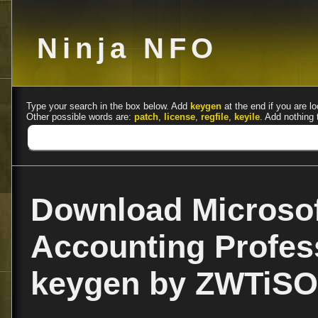
Ninja NFO
Type your search in the box below. Add
keygen
at the end if you are lo
Other possible words are:
patch
,
license
,
regfile
,
keyile
. Add nothing 
Download Microsof
Accounting Profes
keygen by ZWTiSO