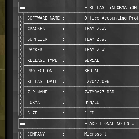
 ┌────────────────────────────────────────────────
 │■■                        » RELEASE iNFORMATiON 
 └─┬──────────────────────────────────────────────
 │░│ SOFTWARE NAME :        Office Accounting Prof
 │░├──────────────────────────────────────────────
 │░│ CRACKER       :        TEAM Z.W.T

 │░├──────────────────────────────────────────────
 │░│ SUPPLiER      :        TEAM Z.W.T

 │░├──────────────────────────────────────────────
 │░│ PACKER        :        TEAM Z.W.T

 │░├──────────────────────────────────────────────
 │░│ RELEASE TYPE  :        SERiAL

 │░├──────────────────────────────────────────────
 │░│ PROTECTiON    :        SERiAL

 │░├──────────────────────────────────────────────
 │░│ RELEASE DATE  :        12/04/2006

 │░├──────────────────────────────────────────────
 │░│ ZiP NAME      :        ZWTMOA27.RAR

 │░├──────────────────────────────────────────────
 │░│ FORMAT        :        BiN/CUE

 │░├──────────────────────────────────────────────
 │░│ SiZE          :        1 CD

 ┌─┴──────────────────────────────────────────────
 │■■                        » ADDiTiONAL NOTES «  
 └─┬──────────────────────────────────────────────
 │░│ COMPANY       :        Microsoft
