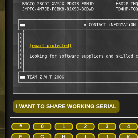
   B3GCQ-23CDT-XVYJX-PDXTB-FRHJD         H6D2P-THQ
   JYPFC-4M7JB-FCBK8-8JX9J-BGDWD         TD4HP-TQQ
 ┌────────────────────────────────────────────────
 │■■                        » CONTACT iNFORMATiON 
 └─┬──────────────────────────────────────────────
 │░│                                              
 │░│                                              
 │░│  
[email protected]
                           
 │░│                                              
 │░│  Looking for software suppliers and skilled c
 │░│                                              
 │░│                                              
 ┌─┴──────────────────────────────────────────────
 │■■ TEAM Z.W.T 2006                              
 └────────────────────────────────────────────────
#
0
1
2
3
4
F
G
H
I
J
K