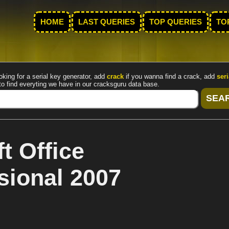
HOME
LAST QUERIES
TOP QUERIES
TO
oking for a serial key generator, add
crack
if you wanna find a crack, add
seri
to find everyting we have in our cracksguru data base.
t Office
sional 2007