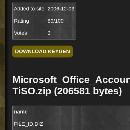
Added to site
2006-12-03
Rating
80/100
Votes
3
Microsoft_Office_Acco
TiSO.zip (206581 bytes)
name
FILE_ID.DIZ