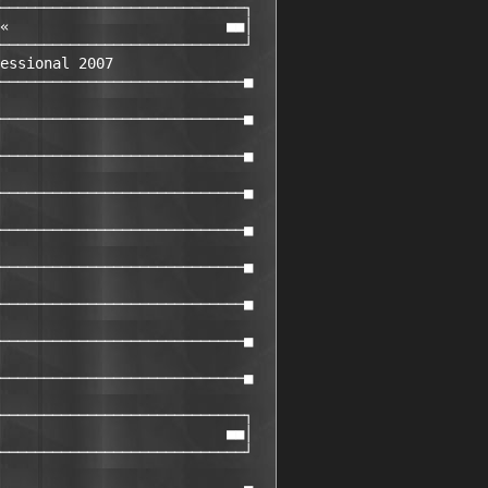
────────────────────────────┐

«                         ■■│

────────────────────────────┘

essional 2007

────────────────────────────■

────────────────────────────■

────────────────────────────■

────────────────────────────■

────────────────────────────■

────────────────────────────■

────────────────────────────■

────────────────────────────■

────────────────────────────■

────────────────────────────┐

                          ■■│

────────────────────────────┘
