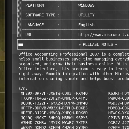
 │░├──────────────────────────────────────────────
 │░│ PLATFORM      :        WiNDOWS     

 │░├──────────────────────────────────────────────
 │░│ SOFTWARE TYPE :        UTiLiTY

 │░├──────────────────────────────────────────────
 │░│ LANGUAGE      :        English

 │░├──────────────────────────────────────────────
 │░│ URL           :        http://www.microsoft.c
 ┌─┴──────────────────────────────────────────────
 │■■                        » RELEASE NOTES «     
 └────────────────────────────────────────────────
  Office Accounting Professional 2007 is a complet
  helps small businesses save time managing everyd
  organized, and grow their business online. With 
  Office interface, this program is easy to learn,
  right away. Smooth integration with other Micros
  information sharing simple and helps boost produ
  s/n:

   XH29X-8R7VF-3XWTW-CD93F-PXM4Q         K6JRT-FDM
   T7XPK-T84GW-2JF2Y-8MKBP-C4TM3         PWK6W-C39
   DQQH6-T322F-F6YX2-HD7PW-3MY4Q         W6DJ7-HDV
   HPFTM-BDPVB-WB3XH-RFPHD-BDXB3         M3MBQ-696
   HDFJP-3J2GF-HMVGQ-XHPQH-RDK8D         HFWCX-YKX
   JQ49Q-49CXT-3HH9Q-M8BW4-96PY3         CPJV3-R6D
   V7M4D-7KM3W-4MY7K-WYWB7-7XTM3         QGFJV-J27
   WWB4Y-DXMD2-6CHPH-4H2GH-XYJFQ         Q2HPF-T7G