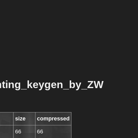
unting_keygen_by_ZW
size
compressed
66
66