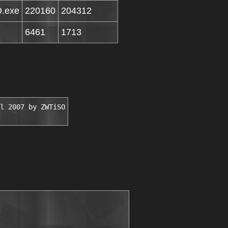
O.exe
220160
204312
6461
1713
l 2007 by ZWTiSO