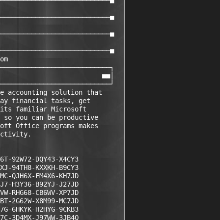
────────────────────────────■

────────────────────────────■

────────────────────────────■

────────────────────────────■

om

────────────────────────────┐

                          ■■│

────────────────────────────┘

e accounting solution that 

ay financial tasks, get 

its familiar Microsoft 

 so you can be productive 

oft Office programs makes 

ctivity.

6T-92W72-DQY43-X4CY3  

XJ-94TH8-KXXKH-B9CY3

MC-QJH6X-FM4X6-KH7JD

J7-H3Y36-B92YJ-J27JD

VW-RHG68-CB6WV-XP7JD

BT-2G62W-X8M99-MC7JD

7G-6HKYK-H2HYG-9CKB3

7C-3D4MX-J97WW-3JB4Q
