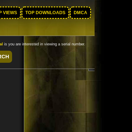
P VIEWS
TOP DOWNLOADS
DMCA
al
is you are interested in viewing a serial number.