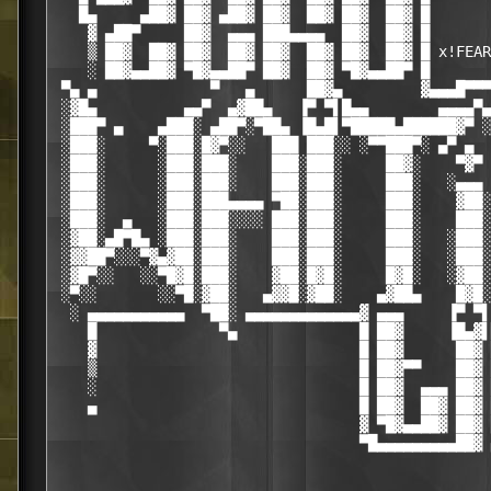
   █▄     ▄██▓ ██▓ ▄██▓ ██▓  ██▓ ██▓  ██▓ █

    ▓ ▄██▀     ██▓  ▄▄▄ ███▄▄▄▄  ██▓  ██▓ █

    ▒ ██▓  ██▓ ██▓  ██▓ ██▓  ██▓ ██▓  ██▓ █ x!FEAR

    ░ ██▓▄▄██▓ ▀█▓▄▄██▀ ██▓  ██▓ ▀█▓▄▄██▀ █

 ▀▄ ▄             ▀   ▄      ██▓▄         ▓▄▄▄█▀▀▀
 ░▓█▄          ▄▄▀  ▄▓██▄   ▐▀ ▀▌█▄▄        ▄▄▄▄▀▄

 ░███▀ ▄    ▄███░ ▄██▀░▀██▄ ▐█▄█▌▀█████▄██████▓▀ ░
 ░███░     ▀░███░█▓▀░░   ███ ███░░ ░▀▀███▀░ ▄▀ ▄  
 ░███░      ░███░███░    ███░███░     ██▓░    ▀▓▀ 
 ░███░      ░███░███░    ███░███░     ███░   ░▄▄▄ 
 ░███░      ░███░███▄▄▄▄ ▀██░███░     ███░    ▓██░
 ░███░  ▄   ░███░███░░░░ ███░███░     ███░    ███░
 ░▓██░▄█▀█▄ ░███░███░    ███░███░     ███░   ░███░
 ░▓▓██▀░░░▀▓▄▓██░███░    ███░███░     ███░   ░███░
 ░▓█▀░░   ░░▀█▓█░███░    ▓██░█▓█░     █▓█░   ░▓██░
 ░▀░░       ░░▀█░▓██░   ▄▓▓█░▓██░    ▄▓██▄    █▓█░
  ░ ▄▄▄▄▄▄▄▄▄▄▄  ▀██░ ▄▄▄▄▄▄▄▄▄▄▄▄▄▓ ▄▄▄     ▐▀ ▀▌
    █              ▀▄              █ ██▓     ▐█▄▓▌
    ▓                              █ ██▓      ██▓ 
    ▒                              █ ██▓▀▀    ██▓ 
    ░                              █ ██▓  ▄▄▄ ██▓ 
    ▄                              █ ██▓  ██▓ ██▓ 
                                   ▓ ▀█▓▄▄██▓ ██▓ 
                                   ▀█▄▄▄▄▄▄▄▄▄██▓ 