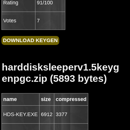
Rating
91/100
Votes
7
harddisksleeperv1.5keyg
enpgc.zip (5893 bytes)
name
size
compressed
HDS-KEY.EXE
6912
3377