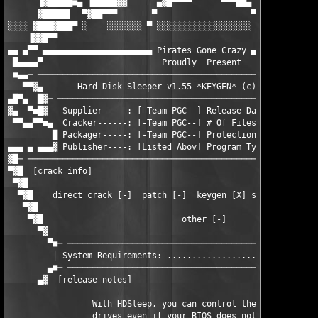
      ▐▓█████■▄ ▐█████▓▓      ▄▓█▀▀▀▀      ▀▀▀██▄      ▓▓█████▌
      ▓█████▌  ▀▓██▀▀▀       ▀                   ▀       ▀▀▀██▓
░░░░ ▓███▓███▀ ░    ░░░░░░░ ▀ ░░░░░░░░░░░░░░░░░░░ ▀ ░░░░░░░    
    ▐▓▓█▀▀                                                     
▄▄ ▄▀▀ ▄▄▄▄▄▄▄▄▄▄▄▄▄▄▄▄▄▄▄▄▄▄ Pirates Gone Crazy ▄▄▄▄▄▄▄▄▄▄▄▄▄▄
 █▄▄▄▄▀                        Proudly  Present                
 ■▄▄─ ─────────────────────────────────────────────────────────
   ▀▀▓▄       Hard Disk Sleeper v1.55 *KEYGEN* (c)  Matthias Wo
▄█▀▄  █▓─ ─────────────────────────────────────────────────────
▓▄  ▀■█▓   Supplier-----: [-Team PGC--] Release Date: [--10.27.
 ▀▀▄▄▀▀■▄  Cracker------: [-Team PGC--] # Of Files--: [-----1--
         █ Packager-----: [-Team PGC--] Protection--: [-Name/Se
▄▄▄ ▄ ▄▄▄▓ Publisher----: [Listed Abov] Program Type: [--Misc U
▓█─ ───────────────────────────────────────────────────────────
▀▓█  [crack info]                                              
 ▀▓█                                                           
  ▀▓█    direct crack [-]  patch [-]  keygen [X] serial [-]  no
   ▀▓█                                                         
    ▀▓█                            other [-]                   
      ▀▓                                                       
        ▀■─ ───────────────────────────────────────────────────
         │ System Requirements: ...............................
        ▄■─ ───────────────────────────────────────────────────
      ▄▓  [release notes]                                      
                 With HDSleep, you can control the Power Manage
                 drives even if your BIOS does not support it. 