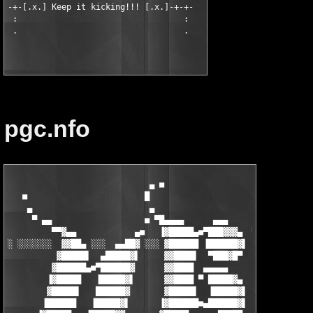
-+-[.x.] Keep it kicking!!! [.x.]-+-+-

 :                                  :

 .                                  .

pgc.nfo
                             ▄ ■

   ■                        █                       ■

    ▄                        ▄                       ▄

     ▀ ▄▄                   ■ ▀█▄▄▄▄      ▄▄▄         ▀ ▄▄

         ▀▀▓▄▄            ▄■   ▐▓█████▄■▀███▓▓▓▄  ▀▄▄     ▀▀▓▄▄
░ ░░░░░░░  ▓▓██▄ ░░░  ▄▄██▓ ░░░ ▓██████ ▐██████▓▌ ░ ▓██▄▄  ▄■▀█
          ▓█████▌  ▄█████▓▌     ▓▓████▌  ▀███▓█▀    ▐▓█████    
         ▓██████▄■▀██████▓      ▓▓████  ▄▄▄▄▄        ▓██████   
        ▐▓█████   ▐█████▓▌      ▓▓████ ▀ █████▓▄     ▐▓█████▌  
        ▓█████▌   ██████▓       ▓█████▌  ▐█████▓▌     ▓██████  
       ▐██████   ▐█████▓▌      ▐▓██████■▄██████▓▌     ▐▓█████▌