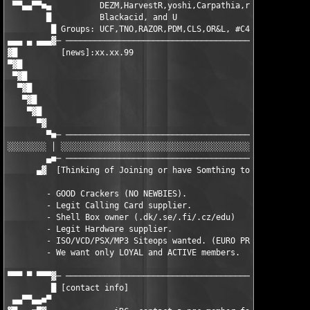
 ▀▀▄▄▀▀■▄          DEZM,HarvestR,yoshi,Carpathia,r00ster,WarezP
	█	   Blackacid, and U        			      █

         █ Groups: UCF,TNO,RAZOR,PDM,CLS,OR&L, #C4N , +HCU    	     █

▄▄▄ ▄ ▄▄▄▓─ ───────────────────────────────────────────────────
▓█         [news]:xx.xx.99                                     
▀▓█                                                            
 ▀▓█                                                           
  ▀▓█                                                          
   ▀▓█                                                         
    ▀▓█                                                        
      ▀▓                                                       
        ▀■─ ───────────────────────────────────────────────────
░░░░░░░░ │ ░░░░░░░░░░░░░░░░░░░░░░░░░░░░░░░░░░░░░░░░░░░░░░░░░░░░
        ▄■─ ───────────────────────────────────────────────────
      ▄▓  [Thinking of Joining or have Somthing to Offer PGC ?]
        - GOOD Crackers (NO NEWBIES). 

        - Legit Calling Card supplier.

        - Shell Box owner (.dk/.se/.fi/.cz/edu) 

        - Legit Hardware supplier. 

        - ISO/VCD/PSX/MP3 Siteops wanted. (EURO PREFERABLY)

        - We want only LOYAL and ACTIVE members.

▀▀▀ ▀ ▀▀▀▓─ ───────────────────────────────────────────────────
         █ [contact info]                                      
 ▄▄▀▀▄▄■▀                                                      