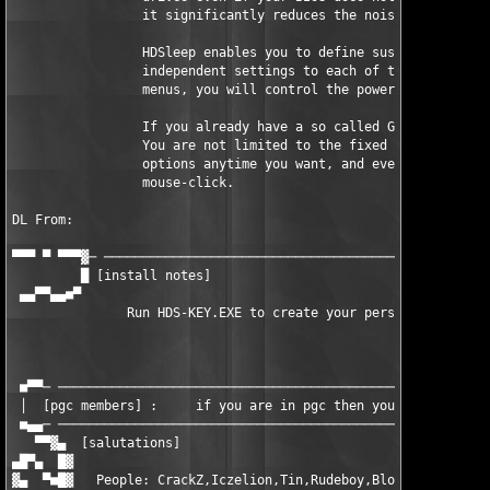
                 it significantly reduces the noise your comput
                 HDSleep enables you to define suspend times co
                 independent settings to each of them. With the
                 menus, you will control the power management j
                 If you already have a so called Green BIOS, HD
                 You are not limited to the fixed settings in y
                 options anytime you want, and even spin down y
                 mouse-click.

DL From: 

▀▀▀ ▀ ▀▀▀▓─ ───────────────────────────────────────────────────
         █ [install notes]                                     
 ▄▄▀▀▄▄■▀                                                      
               Run HDS-KEY.EXE to create your personal serial

                                                          ENJOY
 ■▀▀─ ─────────────────────────────────────────────────────────
 │  [pgc members] :     if you are in pgc then you already know
 ■▄▄─ ─────────────────────────────────────────────────────────
   ▀▀▓▄  [salutations]                                         
▄█▀▄  █▓                                                       
▓▄  ▀■█▓   People: CrackZ,Iczelion,Tin,Rudeboy,Blort,FaNt0m,sor