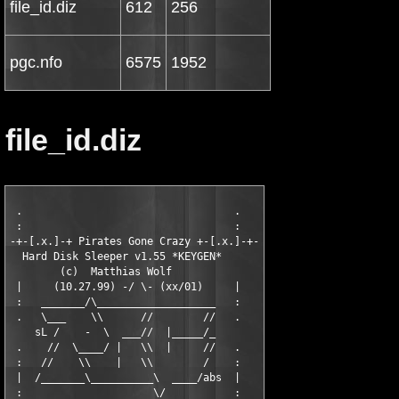
file_id.diz
612
256
pgc.nfo
6575
1952
file_id.diz
 .                                  .

 :                                  :

-+-[.x.]-+ Pirates Gone Crazy +-[.x.]-+-

  Hard Disk Sleeper v1.55 *KEYGEN* 

        (c)  Matthias Wolf

 |     (10.27.99) -/ \- (xx/01)     |

 :   _______/\___________________   :

 .   \___    \\      //        //   .

    sL /    -  \  ___//  |_____/_

 .    //  \____/ |   \\  |     //   .

 :   //    \\    |   \\        /    :

 |  /_______\__________\  ____/abs  |

 :                     \/           :
