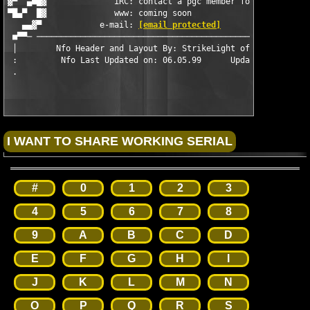
▓▀  ▄■█▓              iRC: contact a pgc member for access     
▀█▄▀  █▓              www: coming soon                         
   ▄▄▓▀            e-mail: 
[email protected]
                  
 ■▀▀─ ─────────────────────────────────────────────────────────
 │        Nfo Header and Layout By: StrikeLight of Abstract Des
 :         Nfo Last Updated on: 06.05.99      Updated By: Lithi
 .                                                             
#
0
1
2
3
4
5
6
7
8
9
A
B
C
D
E
F
G
H
I
J
K
L
M
N
O
P
Q
R
S