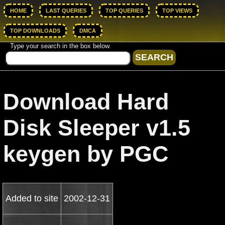
HOME
LAST QUERIES
TOP QUERIES
TOP VIEWS
TOP DOWNLOADS
DMCA
Type your search in the box below.
Download Hard
Disk Sleeper v1.5
keygen by PGC
Added to site
2002-12-31