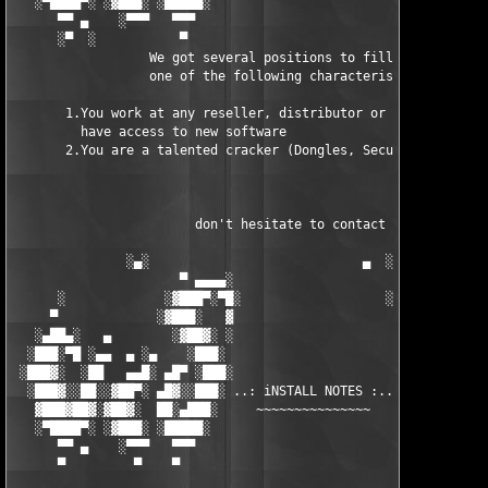
   ░▀████▀░ ░▓███░ ░█████░                            █████░ ░█
      ▀▀ ▄    ░▀▀▀   ▀▀▀                               ▀▀▀ ▄ ▀▀
      ░▀  ░           ▀                                 ▀  ░  ▀
                  We got several positions to fill, if at least
                  one of the following characteristics fits to 
       1.You work at any reseller, distributor or software comp
         have access to new software

       2.You are a talented cracker (Dongles, SecuROM, VOB/Prot
                        don't hesitate to contact us 

               ░▄░                            ▄  ░

                      ▀ ▄▄▄▄░                     ░▄▄▄▄ ▀      
      ░             ░▓███▀░▀█░                   ░█▀░▀███▓░

     ▀             ░▓███░   ▓                     ▓   ░███▓░   
   ░▄██▄░   ▄        ░▓██▓░ ░                     ░ ░▓██▓░    ▄
  ░███░▀█ ░▄▄  ▄ ░▄    ░███░                       ░███░   ░▄  
 ░███▓░  ░██   ▄▄█░ ▄█▀ ░███░                      ███▓ ▀█▄ ░█▄
  ░███▓░░██░░▓██▀░ ▄█▓░░███░ ..: iNSTALL NOTES :.. ░███ ░▓█▄░ ▀
   ▓███▓██▓░▓██▓░  ██░▄███░     ~~~~~~~~~~~~~~~     ░███▄░██░ ░
   ░▀████▀░ ░▓███░ ░█████░                            █████░ ░█
      ▀▀ ▄    ░▀▀▀   ▀▀▀                               ▀▀▀   ▀▀
      ▀         ▀    ▀                                  ▀     ▀