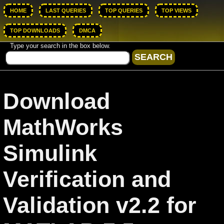
HOME
LAST QUERIES
TOP QUERIES
TOP VIEWS
TOP DOWNLOADS
DMCA
Type your search in the box below.
Download
MathWorks
Simulink
Verification and
Validation v2.2 for