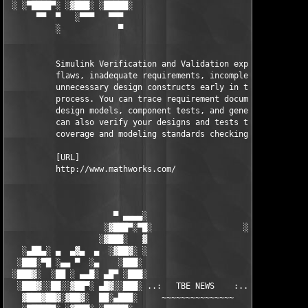
 ░ ░▀████▀░ ░▓███░ ░█████░                           ░█████░ ░█
      ▀▀  ▀   ░▀▀▀   ▀▀▀                               ▀▀▀   ▀▀
          ░            ▀                                ▀      
          Simulink Verification and Validation exposes design 

          flaws, inadequate requirements, incomplete tests, and
          unnecessary design constructs early in the developmen
          process. You can trace requirement documents to your 
          design models, component tests, and generated code. Y
          can also verify your designs and tests through model 
          coverage and modeling standards checking.

          [URL]

          http://www.mathworks.com/

                      ▀ ▄▄▄▄░                     ░▄▄▄▄ ▀      
                    ░▓███▀░▀█░                   ░█▀░▀███▓░

                   ░▓███░   ▓                     ▓   ░███▓░   
   ░▄██▄░ ▄  ▄▓▄  ▄  ░▓██▓░ ░                     ░ ░▓██▓░    ▄
  ░███░▀█ ░▄▄ ▀  ░▄    ░███░                       ░███░   ░▄  
 ░███▓░  ░██ ░ ▄▄█░ ▄█▀ ░███░                      ███▓ ▀█▄ ░█▄
  ░███▓░░██░░▓██▀░ ▄█▓░░███░ ..:   TBE NEWS    :.. ░███ ░▓█▄░ ▀
   ▓███▓██▓░▓██▓░  ██░▄███░     ~~~~~~~~~~~~~~~     ░███▄░██░ ░