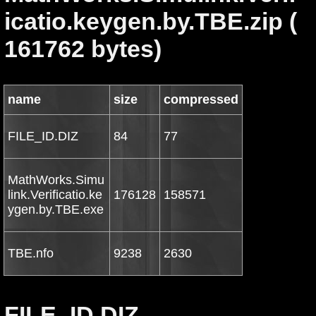
icatio.keygen.by.TBE.zip (
161762 bytes)
name
size
compressed
FILE_ID.DIZ
84
77
MathWorks.Simu
link.Verificatio.ke
176128
158571
ygen.by.TBE.exe
TBE.nfo
9238
2630
FILE_ID.DIZ