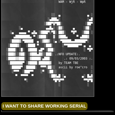
                               WAM - WjR - WpR

                           ░░  ▄               ▄ ░░ 

                         ░▄███▄░               ░▄███▄░

                       ░▓██▀▓▀██░             ░██▀▓▀██▓░

         ░▄             ▄▄█▄░ ░█▓░     ▄     ░▓█░ ░▄█▄▄  ▀     
    ░▄   ▄▄▄▄ ▀ ▄▓▄ ░▓███▀░▀█░ ██▓░   ▀▓▀   ░▓██ ░█▀░▀███▓░ ▄▓▄
      ▄████████▄ ▀ ░▓███░   ▓  ▓███▄     ▀ ▄███▓  ▓   ░███▓░ ▀ 
    ░████▓░▀█████  ▄ ░▓██▓░ ░▄ ░▀█████▄▄██████▀░  ░ ░▓██▓░ ▄  █
   ░████▓░   ░████ ▀   ░███░     ░▀▀██████▀▀ ▄  ▄  ░███░   ▀ ██
  ░████░ ░█░  ▓████ ▄█▀ ░███░                ░ ▀▓▀ ███▓ ▀█▄ ███
  ░███▓░░▓██░ ░▓███▄█▓░░███░ .:NFO UPDATE:.        ░███ ░▓█▄███
  ░████▓▓███░ ░▓█████░▄███░       .: 09/03/2003 :.  ░███▄░█████
   ░███████▀ ░▓████░██████▓    by TEAM TBE          ▓██████░███
    ░█████▀ ░█████░  ▀▀▀░██░░  ascii by roe^cro  ░ ░██░▀▀▀ ▄ ██
     ░▀▀▀  ░███▀▀    ░▀  ░██░░                   ░░██░        ▀
       ▀  ▀▀▀▀  ▀         ░██▓▄█ ░▄         ▄░ █▄▓██░          
            ▀░              ▀█▀▓▀▀           ▀▀▓▀█▀░           
                               ░               ░