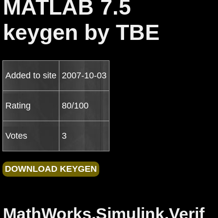
MATLAB 7.5
keygen by TBE
Added to site
2007-10-03
Rating
80/100
Votes
3
MathWorks.Simulink.Verif