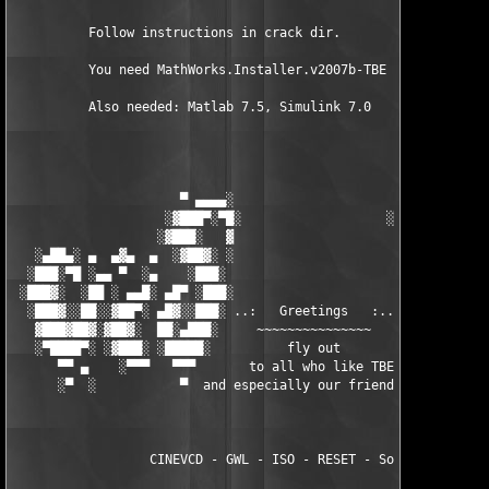
          Follow instructions in crack dir.

          You need MathWorks.Installer.v2007b-TBE to install th
          Also needed: Matlab 7.5, Simulink 7.0

                      ▀ ▄▄▄▄░                     ░▄▄▄▄ ▀      
                    ░▓███▀░▀█░                   ░█▀░▀███▓░

                   ░▓███░   ▓                     ▓   ░███▓░   
   ░▄██▄░ ▄  ▄▓▄  ▄  ░▓██▓░ ░                     ░ ░▓██▓░    ▄
  ░███░▀█ ░▄▄ ▀  ░▄    ░███░                       ░███░   ░▄  
 ░███▓░  ░██ ░ ▄▄█░ ▄█▀ ░███░                      ███▓ ▀█▄ ░█▄
  ░███▓░░██░░▓██▀░ ▄█▓░░███░ ..:   Greetings   :.. ░███ ░▓█▄░ ▀
   ▓███▓██▓░▓██▓░  ██░▄███░     ~~~~~~~~~~~~~~~     ░███▄░██░ ░
   ░▀████▀░ ░▓███░ ░█████░          fly out           █████░ ░█
      ▀▀ ▄    ░▀▀▀   ▀▀▀       to all who like TBE     ▀▀▀ ▄ ▀▀
      ░▀  ░           ▀  and especially our friends from ▀  ░  
                  CINEVCD - GWL - ISO - RESET - Souldrinker  
