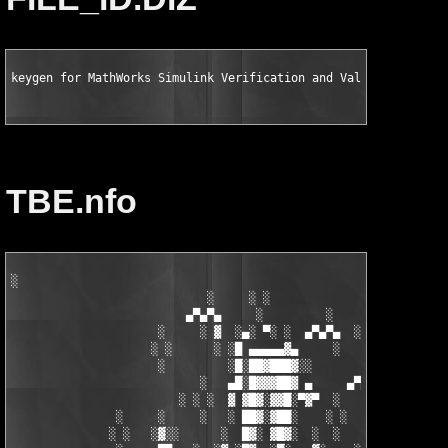
keygen for MathWorks Simulink Verification and Validation v2.2
TBE.nfo
░

                            ░     ░ ░

                         ▄▀▄▀▄     ░         ░    ░

                     ░     ░ ▓  ░▄░ ▀░ ░  ▄▀▄▀▄  ░ ░

                    ░ ░      ░ ░█ ▄▄▄▄▄▓▄     ░   ░

                     ░         ░█░██▓███▓░░

                           ░   ▄█░█▓▓▓██▓ ▄     ▄▀▄▀▄░

                        ░ ░ ░  ▓ ▓█▓░▓▓█░▀▓▀  ░   ░     ░

               ░     ░     ░   ░ ██▓░▓██░    ░ ░       ░ ░  ░

              ░ ░   ░▓░░      ░  █▓░ ▓█▓░  ░  ░         ░
