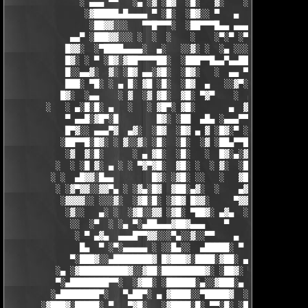
               ░ ▄▄▄ ▀▀   ░▄ ░▓ ░█▓  ░█░   ▓░    ░░░  ░   ░▄▄

                ░▓█████▄█▄▄▄▄ ▀ ░█░  ░█▓░░ ▀   ▄     ░▓░  ▀ ▄▄▄
                 ░██▓▓░░░   ▀▀█▀▀▀░  ░██▀▀▀█▄▄ ▄▄▄ ▀ ▀▀▀▄ ░█▓░▓
             ▄▄▀ ░███▓▓░░░ ░  ░  ░    ░    ░▀░▀ ░▀▀████▄▓ █▓░ ░
            █▓▓░  ░▀████▄▄▄▄░  ▄░   ░░▓░ ░  ░▄ ░░░░▓▓▓██░ █▄ ▄▄
            █▓░ ░ ▀ ░█▓░▓██▀▀▀▀██░  ░███▀▀█▄▄▀▄▄██▓▓████░ ▓▓░▄ 
            █░░▄▄▓░  ▓░ ░█▓ ▄▄░▓█░  ░█▓░   ░  ▄▄ ▀▀████▀      ░
            ███░ ▀█░ ░ ▄ █░ ▓█ ░█░  ░█▓  ▄   ░░▓▀░ ░█▓ ▀  ░▓░  
           █▓░  ░▄▄    ░ ▓  ░▓ ▓█░  ▓█░ ▀▓▀    ░  ▄ █░ ░░ ▓▓░ ░
        ░   ░ ▄░█░█░ ▄   ░   ░ ▓█▀░ ▓█░       ▄  ▓░ ▓ ▀ ░    ░█
            ▀ ▄▄█░▓█▀░█        █▓░ ░██  ▄█▄ ░▄▄▄▀▀░ ░ ▀██▓░  ▓█
            █▀▓░░ ▄▄▄▀▓  ▄▓░  ░█▓  ░█▓ ▄ ▓ ░█▓░▀ ░    ░▄▄█░ ░█▓
           ░██▀▀█░█▓░ ░ ▓░░▓░ ░█░  ░█░  ░▓ ░██▄▀▀█ ▓█▀▀▓░▄  ░█░
            ░▓  ▓░█░      ░ ▄ ▓█░  ░█░   ░  █▓░▄░▓░░█░ ░    ░▓█
          ░  ░ ░█ ▓░ ▄ ░ ░ ▀▓▀▓█░  ▓█░ ░  ░ ▓░  ░█░ █░    ▄▀▀▓▀
         ░ ░  ▄█▓▓░█▄▄        █▓░ ░▓█░ ░░   ░   ▓█▓ ▓     ▓█▓░░
          ░ ░▓▀▓▓░░▓▓▀▄ ░ ░▓▄░█▓  ▓██░▄▓░  ░    ▄▓▄░█░▄▓▄  ▓░ ░
           ░▓▓▓▓░░ ░░░▓░  ░▓█░█░ ░▓█▓ █▓▓░     ▀▓▓▓▓▀▄ ▀     ░ 
            ░▓░░   ▄░ ░  ░▓█░░▓▓ ░▓█░ ▀██▓░ ▄▓▄  ░░░▓▓▀▄   ░

             ░░  ░▀  ░ ░▄ ▀░▄██▄▄▄▓██▓▄▄▄    ▀     ░ ░░▓     ░

              ░ ▀ ▄▓▄  ▄▄▄█▀▀▓▓░░░▀▄░░▓░░▀▀    ▄  ░   ░ ▄ ░    
               █▄  ▀ ░▀░▄▄▄▄▄ ░ ░░█▄░░  ▄█████░ ▀  ▀ █▄░ ▀ ░▄██
             ▀░███▓░░▄████████▓ █▓███▓░████░▓██░ ▄▓▄░███▓░▄████
          ░▄ ░▓██████████▓░░▓██░█████████▓░ ░██▓░ ▀ ▓███████▓░▓
          ▀░▄████████▀▀░  ░▓██░ ░██████░▄░░▓███░▄ ░▄██████▀░ ▄█
         ░▄████████▀░   ▀▄██▀░ ▄ ▓████░░▀█████▓  ░███████▓░▄▄░▀
       ░▓███▓░█████░ ▀   ▀▓█░   ░▓████░█░ ▀▀░█░ ░██▀░████▄████▄