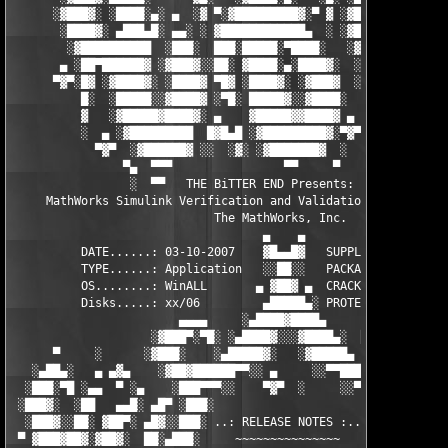
      ░▓███▓░ ░████░▄░ ▄  ░▓ ▀░▓█████████▓░▀ ▓ ░▓██▓███████▀░░▀
       ░████▓░ ▄███▄█░ ▄▄░ ░ ▓████████████▄  ░ ░▓█████████▓░█▄░
        ░▓██████████  ░███░  ███░█████░▀████░   ░▓█▀▓████▓░ ███
       ▄ ░██▀██████▓ ░▓███▓░░██░ ▓████░▄░████▓░  ░█░░████░▄ ▀██
      ▀▓▀░█▓ ░▓████▓░ ░████▓ ▀█▓ ░████▓░ ░▓███▓  ░█ ░████▓░ ░▓█
          █░  ░█████░░▓████▓ ░▀█░ █████▓░░▓████░  ▓  ████▓░ ░▓█
          ▓   ░▓█████▓████▓░ ▄    ▓█████▓▓████▓ ▄ ░  ▓████▓░▓██
          ░  ▄ ░▓█████████  █▓█▄█ ░▓█████████▓░▀▓▀ ▄ ░▓████████
            ▀▓▀  ░▓██████▓ ░░  ░▓░ ░▓███████▓  ░  ░▓█▄ ▓███████
                ▀▄  ▀▀▀                ▀▀     ▀     ░▓  ░ ▀▀▀  
                 ░  ▀▀   THE BiTTER END Presents:    ░     ▀▀░ 
     MathWorks Simulink Verification and Validation v2.2 for MA
                             The MathWorks, Inc.

                                    ▄    ▄   

          DATE......: 03-10-2007    ▓█▄▄█▓   SUPPLiER...: TEAM 
          TYPE......: Application   ░░██░░   PACKAGER...: TEAM 
          OS........: WinALL       ▄ ▓██▓ ▄  CRACKER....: TEAM 
          Disks.....: xx/06         ▄█████▄░ PROTECTION.: Custo
                        ▄▄▄▄     ░▄████▓████▄      ▄▄▄▄        
                    ░▓███▀░▀█░ ░▄████▓░░░▓████▄░  █▀░▀███▓░

      ▀     ░      ░▓███░    ░▄█████▓░   ░▓█████▄ ░   ░███▓░   
   ░▄██▄░   ▄ ▄▓▄    ░▓██▓██████▀▀░░ ▄     ░░▀▀██████▓██▓░     
  ░███░▀█ ░▄▄  ▀ ░▄    ░███▀▀▀░░    ▀▓▀  ░     ░░▀▀░███░   ░▄ ▀
 ░███▓░  ░██   ▄▄█░ ▄█▀ ░███░                     ░███▓ ▀█▄ ░█▄
  ░███▓░░██░ ▓██▀░ ▄█▓░░███░ ..: RELEASE NOTES :.. ░███ ░▓█▄░ ▀
 ▀ ▓███▓██▓░▓██▓░  ██░▄███░     ~~~~~~~~~~~~~~~     ░███▄░██░ ░