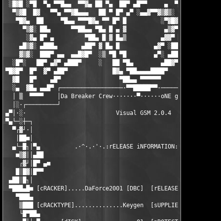
 ░█▓█ ░▀█  ▀▄ ▀▀█▄▄  ▀▀▓▄ ██ ▀▄  ██▀ ▄█▀▀     ▄  ▀███ ██▀ ░ ███
  ▀▒▓█  █▓   ▀▀▄ ▀▀▓█▄▄▄   ██ ▀ █▀ ▄▀ ░▄▄▓▀▀▓▒▓▒░  ██ █▀ ▄   ██
   ▀█▓▄  ██     ▀█▄▄ ▀▀▀█▓▄ ▀▀ █▀ █          ░▀▓█▓ ██ ▀░▓▀    █
     ▀▒▓░ ██▄      ▀▀██▄▄ ▀█▄ █ ▄ ▓           ▄▒▓▀ ██ ▄▓▀     ▀
      ░▓▄ █▀ ▄         ▀██▄ █ ▓ █▄▒          ▄▓▓▀ ██▀░▓▓▄░     
    ▄█▒▓░ ▄███▄       ▄██▀ ▓ █▄ █          ▄▓▀ ░██▀ ▄ ▀█▓▄     
    ▓▒▓░  ███▀ ▄▄  ▄▄█▓█▀  ░▒ ▀█ ▀█        ▄▀░ ▄██▀  █▄  ░▀▓▄  
  ░█▀░   ██▀ ▄▓▀ ▄███▀     ░   ██ ▀█▄        ▄██▓▀ ▀▄ ▀▀█▄▄▄ ▀▀
▀█▓█▀  █▀  ▓▀ ▄██▀             █▓▄ ▀██▄▄▄▄████▀     ▀▓▄▄▄ ▀▀█▄▄
  ▓█   █▀    ▄█▀                 ▀██▄▄ ▀▀▀▀▀▀            ▓▀▀▄▄ 
  ░▄  ▓█▄ ▄▄█▀ ┌──────────────────·▀▀█████▀▀·──────────────────
  │ ▒  ▀▀▀▀    │Da Breaker Crew·······▀······oNE gROUP oNE fAMI
  │░·┌─────────┘                                               
▄▀│·░·                          Visual GSM 2.0.4               
▀▄└─░┼─┐                                                       
  ▀┌▓┘·│                                                       
   │██■│                                                       
  ▄└─█┐│▀▄          .·^·.·'·.:rELEASE iNFORMATION:.·'·.·^·.    
   ■▒▓││▄██                                                    
    ┌▓┘│█▀ ▄■                                                  
   █│█▓│█▀▀                                                    
 ▄██│█┐│                                                       
 ▀███▄█■ [cRACKER].....DaForce2001 [DBC]  [rELEASEDATE]........
   ▀███▄                                                       
    ▒███ [cRACKTYPE]..............Keygen  [sUPPLIER]..........S
    └█▀██▄                                                     