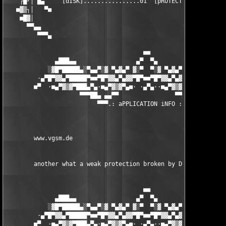
    ┌█┘│ █▄     [dISK]................01  [pROTECTION].........
   ■▓▒┐│   ▀■                                                  
    ■█▓│                                                       
      ▀▀▄▄                                                     
         ▀▀▀▄                                                  
                                       ■■

              ▄███▄▄                 ▄▀  ▀▄                 ▄▄█
            ░▓█▀█████▄░▀▄▄▀░▓ ▀▄▓▄▀ ▓░▀  ▀░▓ ▀▄▓▄▀ ▓░▀▄▄▀░▄████
         ·▄▀█▀▓▓▄▀█████▀■■▀█▀▓▓▄▀▄▓▓▀█▀■■▀█▀▓▓▄▀▄▓▓▀█▀■■▀████▄▀
        ■▀  ·■▄▀▓▒▓▀███▄▀▄·■▄▀▓▒▓▀▄■· ·▄▀▄··■▄▀▓▒▓▀▄■·▄▀▄███▀▓▒
                     ▀▀▀██▄ ▄▄▀▀                ▀▀▄▄ ▄██▀▀▀

                          ▀▀▀.: aPPLICATION iNFO :.▀▀▀

        www.vgsm.de 

        another what a weak protection broken by DBC. 

                                       ■■

              ▄███▄▄                 ▄▀  ▀▄                 ▄▄█
            ░▓█▀█████▄░▀▄▄▀░▓ ▀▄▓▄▀ ▓░▀  ▀░▓ ▀▄▓▄▀ ▓░▀▄▄▀░▄████
         ·▄▀█▀▓▓▄▀█████▀■■▀█▀▓▓▄▀▄▓▓▀█▀■■▀█▀▓▓▄▀▄▓▓▀█▀■■▀████▄▀
        ■▀  ·■▄▀▓▒▓▀███▄▀▄·■▄▀▓▒▓▀▄■· ·▄▀▄··■▄▀▓▒▓▀▄■·▄▀▄███▀▓▒