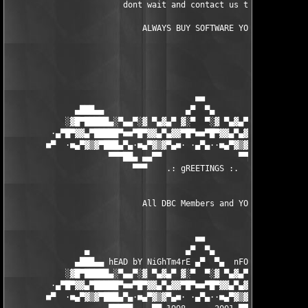
                        dont wait and contact us today.

		            ALWAYS BUY SOFTWARE YOU USE

                                       ■■

              ▄███▄▄                 ▄▀  ▀▄                 ▄▄█
            ░▓█▀█████▄░▀▄▄▀░▓ ▀▄▓▄▀ ▓░▀  ▀░▓ ▀▄▓▄▀ ▓░▀▄▄▀░▄████
         ·▄▀█▀▓▓▄▀█████▀■■▀█▀▓▓▄▀▄▓▓▀█▀■■▀█▀▓▓▄▀▄▓▓▀█▀■■▀████▄▀
        ■▀  ·■▄▀▓▒▓▀███▄▀▄·■▄▀▓▒▓▀▄■· ·▄▀▄··■▄▀▓▒▓▀▄■·▄▀▄███▀▓▒
                     ▀▀▀██▄ ▄▄▀▀                ▀▀▄▄ ▄██▀▀▀

                          ▀▀▀    .: gREETINGS :.   ▀▀

                            All DBC Members and YOU! 

                                       ■■

                ▄                    ▄▀  ▀▄                    
              ▄███▄▄ hEAD bY NiGhTm4rE ▄▀  ▀▄  nFO bY NUKEM ▄▄█
            ░▓█▀█████▄░▀▄▄▀░▓ ▀▄▓▄▀ ▓░▀  ▀░▓ ▀▄▓▄▀ ▓░▀▄▄▀░▄████
         ·▄▀█▀▓▓▄▀█████▀■■▀█▀▓▓▄▀▄▓▓▀█▀■■▀█▀▓▓▄▀▄▓▓▀█▀■■▀████▄▀
        ■▀  ·■▄▀▓▒▓▀███▄▀▄·■▄▀▓▒▓▀▄■· ·▄▀▄··■▄▀▓▒▓▀▄■·▄▀▄███▀▓▒