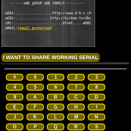
   ·······oNE gROUP oNE fAMILY··········

 wEB1:..................http://www.d-b-c.ch

 wEB2:.................http://kickme.to/dbc

 iRC:........................EFnet.....#DBC

 eMAIL:
[email protected]
#
0
1
2
3
4
5
6
7
8
9
A
B
C
D
E
F
G
H
I
J
K
L
M
N
O
P
Q
R
S