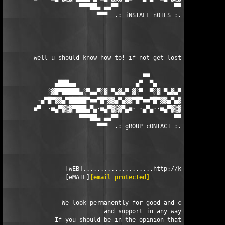
                     ▀▀▀██▄ ▄▄▀▀                ▀▀▄▄ ▄██▀▀▀

                          ▀▀▀  .: iNSTALL nOTES :. ▀▀▀

        well u should know how to! if not get lost! 

                                       ■■

              ▄███▄▄                 ▄▀  ▀▄                 ▄▄█
            ░▓█▀█████▄░▀▄▄▀░▓ ▀▄▓▄▀ ▓░▀  ▀░▓ ▀▄▓▄▀ ▓░▀▄▄▀░▄████
         ·▄▀█▀▓▓▄▀█████▀■■▀█▀▓▓▄▀▄▓▓▀█▀■■▀█▀▓▓▄▀▄▓▓▀█▀■■▀████▄▀
        ■▀  ·■▄▀▓▒▓▀███▄▀▄·■▄▀▓▒▓▀▄■· ·▄▀▄··■▄▀▓▒▓▀▄■·▄▀▄███▀▓▒
                     ▀▀▀██▄ ▄▄▀▀                ▀▀▄▄ ▄██▀▀▀

                          ▀▀▀  .: gROUP cONTACT :. ▀▀▀

                 [wEB]....................http://kickme.to/dbc

                 [eMAIL]
[email protected]
                We look permanently for good and capable cracke
                            and support in any way.

              If you should be in the opinion that you can help