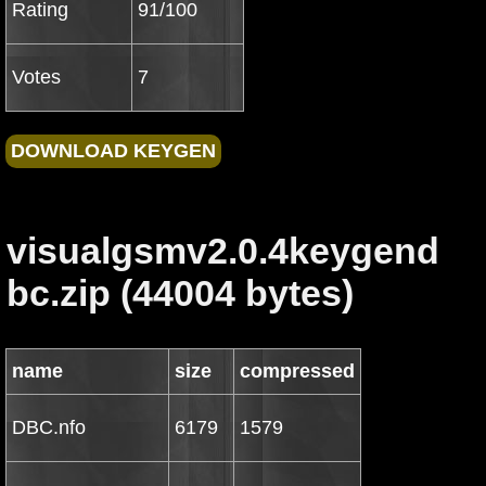
Rating
91/100
Votes
7
visualgsmv2.0.4keygend
bc.zip (44004 bytes)
name
size
compressed
DBC.nfo
6179
1579