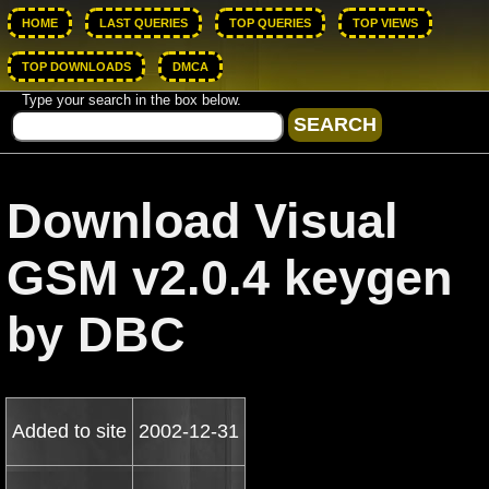
HOME
LAST QUERIES
TOP QUERIES
TOP VIEWS
TOP DOWNLOADS
DMCA
Type your search in the box below.
Download Visual
GSM v2.0.4 keygen
by DBC
Added to site
2002-12-31