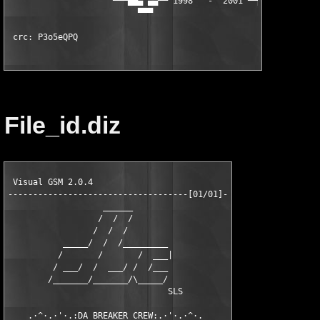
                     ▀▀▀██▄ ▄▄▀▀ 1998   -  2001 ▀▀▄▄ ▄██▀▀▀

                          ▀▀▀                      ▀▀▀

 crc: P3o5eQPQ
File_id.diz
 Visual GSM 2.0.4

------------------------------------[01/01]-

                   ______

                  /  /  /

                 /  /  /

           _____/  /  /_________

          /       /       /  ___|

         / ___/  /  ___/ /  /___

        /_______/_______/\_____/

                                SLS

    .·^·.·'·.:DA BREAKER CREW:.·'·.·^·.
