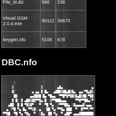
File_id.diz
586
236
Visual GSM
90112
39670
2.0.4.exe
keygen.nfo
5106
678
DBC.nfo
      ░                                                   ▄   ▄
     ▒               ▒        ▄▓▄                ▄▄▓▄▄█▓▒█▀▀▓█▓
     ▓░         ▄ ▄▄ ▓ █▄   ▄▓█▓▒▓█▄█▒▓▄  ▄▄░▀▓▄▓▒▓▒▓█▓▀▀  ░ ▓▒
      █▓       ▄▄▓█▓█ █▄ ▀█▄▄  ▀▀█▀▓▀▓▓▒▓▄█▒▓█░▀▓▓█░▀▀    ▓ ▒ ▓
     ▓ █░ ▓ ▄█▓▒▓▓▀▀▓▄ █  ▒▀▀███▄▄▄     ▀▀▓▀▀█▓▄░▀  ▄▓▓▄  █ ▓ ▀
   ▄██  █ █ ▀▓▒▓▀   ▀  ▀█ ▀▄  ░▀▀▀█▓▄ ░▓▄▄▄▄▓░▄▄▄ ▄▓▀    ██ █  
  ▄ ░▀█ ▀▄ █▄ ▀▀▒▓░ ▄   ██ ▀▄ ▀▀▓▄ ███  ▀  ▓▀▀▀░▀▀▀    ░▄█▀ ██ 
▀▀▓█  ▀█ ▀▄ ▀▓▄  ▀  ░▓▄  ██ ▀▄  ▀ ▄██▀ ▄▄▄▓████████▄   ▄█▀  █▓ 