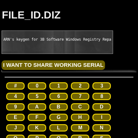
FILE_ID.DIZ
ARN's keygen for 3B Software Windows Registry Repair Pro v4.0.
#
0
1
2
3
4
5
6
7
8
9
A
B
C
D
E
F
G
H
I
J
K
L
M
N