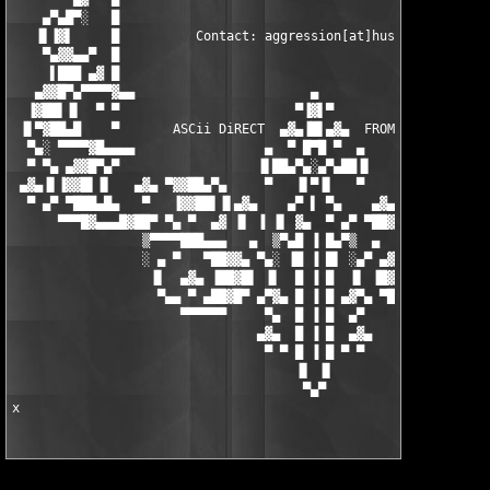
▀▀▀█▓▄▄▄█▓██▀ ▀▄ ▀  ▄▓ ▐▌ ▐ ▐▌ ▓▄  ▀ ▄▀ ▀██▓█▄▄▄▓█▀▀
                 ▒▀▀▀▀███▄▄▄   ▄  ▒▀▄█ ▐ █▄▀▒  ▄   ▄▄▄███▀▀▀▀▒

                 ░ ▄ ▀   ▀██▓▓▄ ▀▄░ ▐█ ▐ █▌ ░▄▀ ▄▓▓██▀   ▀ ▄ ░

                  ▐▌  ▄▓▄ ▐██▓█▌ ▐▌  █ ▐ █  ▐▌ ▐█▓██▌ ▄▓▄  ▐▌

                   ▀▄▄ ▀ ▄██▓█▀ ▄▀▓▄ █ ▐ █ ▄▓▀▄ ▀█▓██▄ ▀ ▄▄▀

                      ▀▀▀▀▀▀     ▀▄  █ ▐ █  ▄▀     ▀▀▀▀▀▀

                                ▄▓▄  █ ▐ █  ▄▓▄

                                 ▀ ▀ █ ▐ █ ▀ ▀

                                     ▐▌ ▐▌

                                      ▀▄▀

x