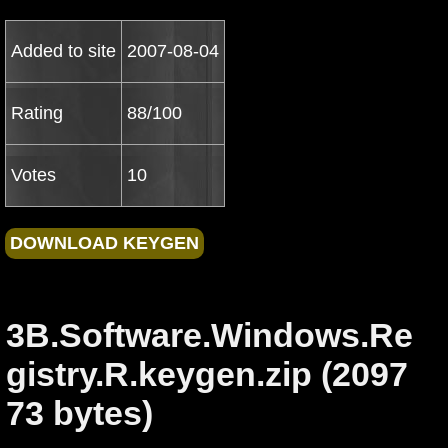
Added to site
2007-08-04
Rating
88/100
Votes
10
3B.Software.Windows.Re
gistry.R.keygen.zip (2097
73 bytes)