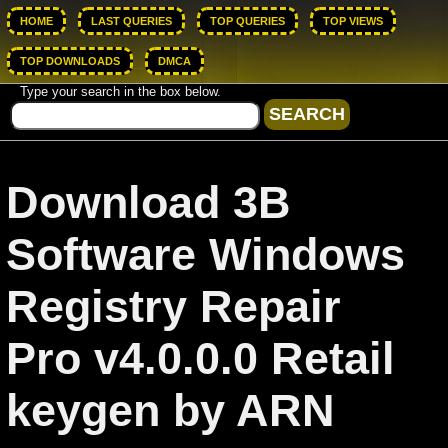
HOME
LAST QUERIES
TOP QUERIES
TOP VIEWS
TOP DOWNLOADS
DMCA
Type your search in the box below.
Download 3B
Software Windows
Registry Repair
Pro v4.0.0.0 Retail
keygen by ARN