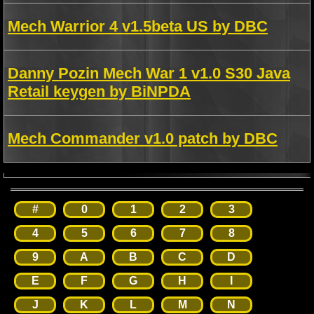
Mech Warrior 4 v1.5beta US by DBC
Danny Pozin Mech War 1 v1.0 S30 Java
Retail keygen by BiNPDA
Mech Commander v1.0 patch by DBC
#
0
1
2
3
4
5
6
7
8
9
A
B
C
D
E
F
G
H
I
J
K
L
M
N