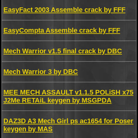
EasyFact 2003 Assemble crack by FFF
EasyCompta Assemble crack by FFF
Mech Warrior v1.5 final crack by DBC
Mech Warrior 3 by DBC
MEE MECH ASSAULT v1.1.5 POLiSH x75
J2Me RETAiL keygen by MSGPDA
DAZ3D A3 Mech Girl ps ac1654 for Poser
keygen by MAS