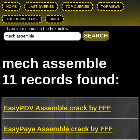
HOME
LAST QUERIES
TOP QUERIES
TOP VIEWS
TOP DOWNLOADS
DMCA
Type your search in the box below.
mech assemble
11 records found:
EasyPDV Assemble crack by FFF
EasyPaye Assemble crack by FFF