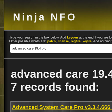
Ninja NFO
Type your search in the box below. Add
keygen
at the end if you are lo
Other possible words are:
patch
,
license
,
regfile
,
keyile
. Add nothing 
advanced care 19.
7 records found:
Advanced System Care Pro v3.3.4.666