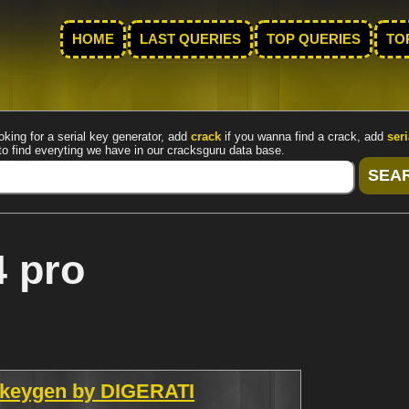
HOME
LAST QUERIES
TOP QUERIES
TO
oking for a serial key generator, add
crack
if you wanna find a crack, add
seri
to find everyting we have in our cracksguru data base.
4 pro
 keygen by DIGERATI