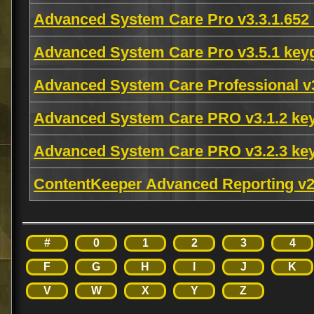
Advanced System Care Pro v3.3.1.65
Advanced System Care Pro v3.5.1 key
Advanced System Care Professional v
Advanced System Care PRO v3.1.2 ke
Advanced System Care PRO v3.2.3 ke
ContentKeeper Advanced Reporting v2
#
0
1
2
3
4
F
G
H
I
J
K
V
W
X
Y
Z