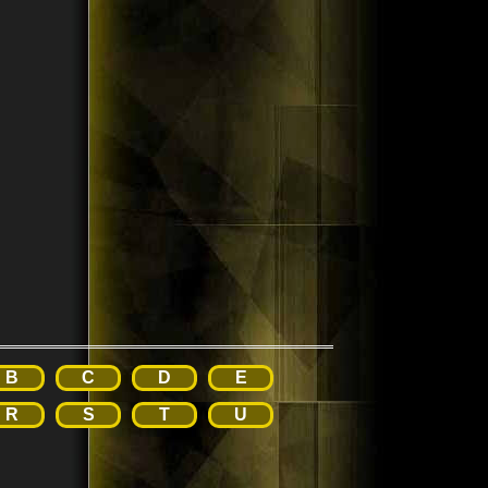
B
C
D
E
R
S
T
U