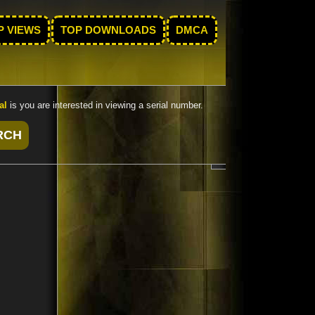
P VIEWS
TOP DOWNLOADS
DMCA
al
is you are interested in viewing a serial number.