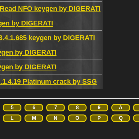
2 Read NFO keygen by DIGERATI
gen by DIGERATI
3.4.1.685 keygen by DIGERATI
ygen by DIGERATI
ygen by DIGERATI
.1.4.19 Platinum crack by SSG
5
6
7
8
9
A
L
M
N
O
P
Q