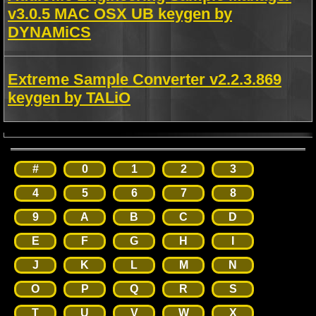
v3.0.5 MAC OSX UB keygen by
DYNAMiCS
Extreme Sample Converter v2.2.3.869
keygen by TALiO
#
0
1
2
3
4
5
6
7
8
9
A
B
C
D
E
F
G
H
I
J
K
L
M
N
O
P
Q
R
S
T
U
V
W
X