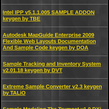
Intel IPP v5.1.1.005 SAMPLE ADDON
keygen by TBE
Autodesk MapGuide Enterprise 2009
Flexible Web Layouts Documentation
And Sample Code keygen by DOA
Sample Tracking and Inventory System
v2.01.18 keygen by DVT
Extreme Sample Converter v2.3 keygen
by TALiO