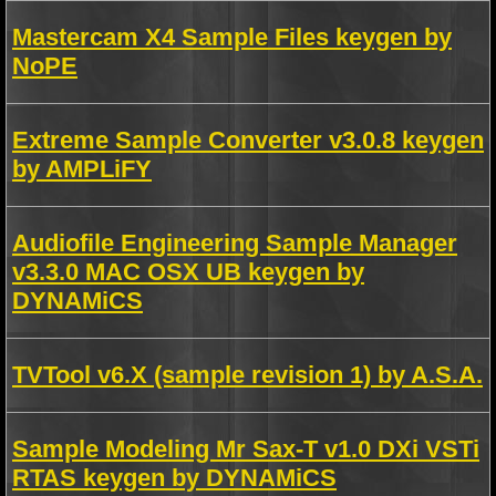
Mastercam X4 Sample Files keygen by
NoPE
Extreme Sample Converter v3.0.8 keygen
by AMPLiFY
Audiofile Engineering Sample Manager
v3.3.0 MAC OSX UB keygen by
DYNAMiCS
TVTool v6.X (sample revision 1) by A.S.A.
Sample Modeling Mr Sax-T v1.0 DXi VSTi
RTAS keygen by DYNAMiCS