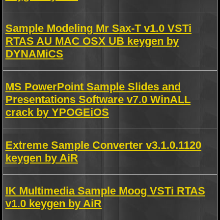
Sample Modeling Mr Sax-T v1.0 VSTi
RTAS AU MAC OSX UB keygen by
DYNAMiCS
MS PowerPoint Sample Slides and
Presentations Software v7.0 WinALL
crack by YPOGEiOS
Extreme Sample Converter v3.1.0.1120
keygen by AiR
IK Multimedia Sample Moog VSTi RTAS
v1.0 keygen by AiR