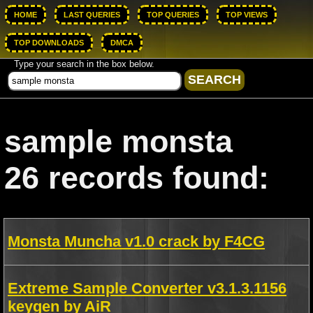
HOME
LAST QUERIES
TOP QUERIES
TOP VIEWS
TOP DOWNLOADS
DMCA
Type your search in the box below.
sample monsta
26 records found:
Monsta Muncha v1.0 crack by F4CG
Extreme Sample Converter v3.1.3.1156
keygen by AiR