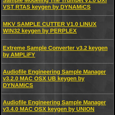
Sample Modeling The Trumpet v1.0 DXi
VST RTAS keygen by DYNAMiCS
MKV SAMPLE CUTTER V1.0 LINUX
WIN32 keygen by PERPLEX
Extreme Sample Converter v3.2 keygen
by AMPLiFY
Audiofile Engineering Sample Manager
v3.2.0 MAC OSX UB keygen by
DYNAMiCS
Audiofile Engineering Sample Manager
v3.4.0 MAC OSX keygen by UNION