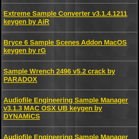
Extreme Sample Converter v3.1.4.1211
keygen by AiR
Bryce 6 Sample Scenes Addon MacOS
keygen by rG
Sample Wrench 2496 v5.2 crack by
PARADOX
Audiofile Engineering Sample Manager
v3.1.3 MAC OSX UB keygen by
DYNAMiCS
Audiofile Engineering Sample Manager