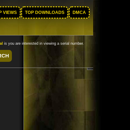
P VIEWS
TOP DOWNLOADS
DMCA
al
is you are interested in viewing a serial number.