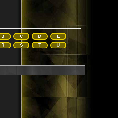
B
C
D
E
R
S
T
U