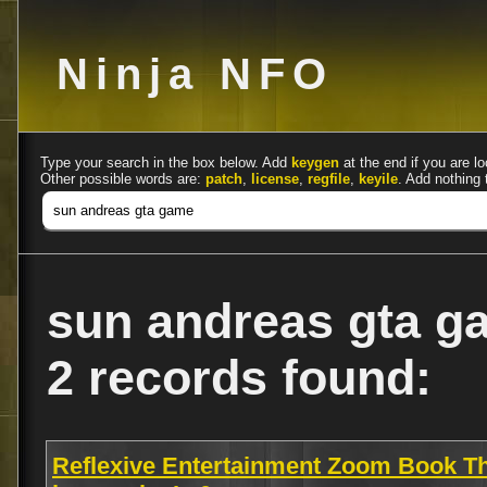
Ninja NFO
Type your search in the box below. Add
keygen
at the end if you are lo
Other possible words are:
patch
,
license
,
regfile
,
keyile
. Add nothing 
sun andreas gta g
2 records found:
Reflexive Entertainment Zoom Book T