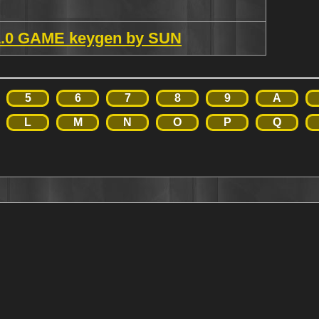
.1.0 GAME keygen by SUN
5
6
7
8
9
A
L
M
N
O
P
Q