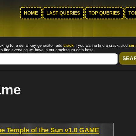
HOME
LAST QUERIES
TOP QUERIES
TO
oking for a serial key generator, add
crack
if you wanna find a crack, add
seri
to find everyting we have in our cracksguru data base.
ame
he Temple of the Sun v1.0 GAME