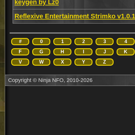
keygen by Lz0
Reflexive Entertainment Strimko v1.0
#
0
1
2
3
4
F
G
H
I
J
K
V
W
X
Y
Z
Copyright © Ninja NFO, 2010-2026