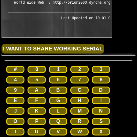
     World Wide Web  : http://orion2000.dyndns.org/

  ─────────────────────────────────────────────────────────────
#
0
1
2
3
4
5
6
7
8
9
A
B
C
D
E
F
G
H
I
J
K
L
M
N
O
P
Q
R
S
T
U
V
W
X