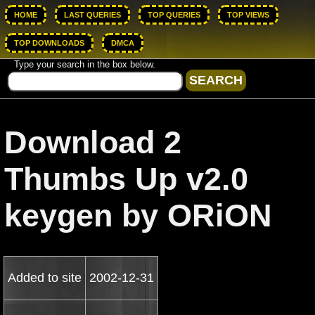
HOME
LAST QUERIES
TOP QUERIES
TOP VIEWS
TOP DOWNLOADS
DMCA
Type your search in the box below.
Download 2
Thumbs Up v2.0
keygen by ORiON
Added to site
2002-12-31