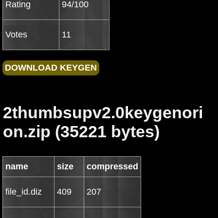
Rating
94/100
Votes
11
2thumbsupv2.0keygenori
on.zip (35221 bytes)
name
size
compressed
file_id.diz
409
207