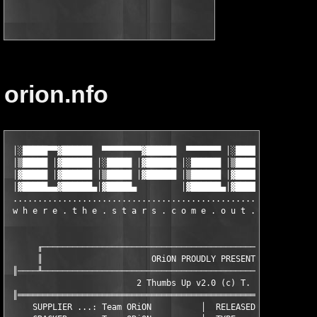
orion.nfo
 │░█████▀▀▓██████  ▀▀▀▀▀▀▀▀▓██████  ▀▀▀▀▀▀▀ │░█████▀▀▓██████  ▀
 │▒█████ │▓██████ │░█████ │▓██████ │░██████ │▒█████ │▓██████ │░
 │▓█████ │▓██████ │▒█████ │▓██████ │▒██████ │▓█████ │▓██████ │▒
 │▓█████▄▄▓██████▄│▓█████▄         │▓██████▄│▓█████▄▄▓██████▄│▓
 ..............................................................
 w h e r e . t h e . s t a r s . c o m e . o u t . a t . n i g
      ╓────────────────────────────────────────────────────────
      ║                      ORiON PROUDLY PRESENTS            
 ║────╨────────────────────────────────────────────────────────
                          2 Thumbs Up v2.0 (c) T. Meyer

 ║═════════════════════════════════════════════════════════════
     SUPPLIER ...: Team ORiON          │  RELEASED ...: 17.12.0