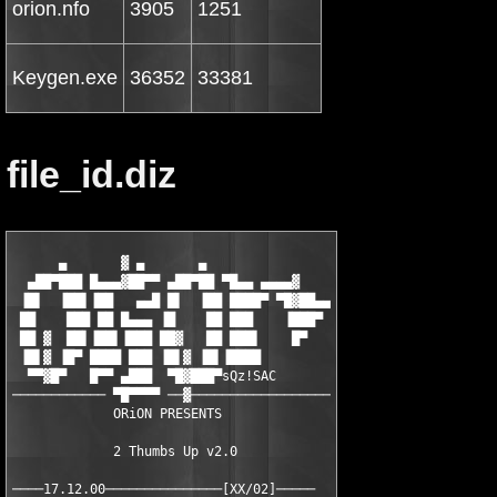
orion.nfo
3905
1251
Keygen.exe
36352
33381
file_id.diz
      ▄       ▓ ▄       ▄

  ▄██▀███ █▄▄▄▓██▀▀ ▄██▀██ ▀█▄▄ ▄▄▄▄▓

 ▐█▌  ▐██▌▐██   ▄▄█ █▌  ▐██ ████▀ ▀█▓██▄▄

 ██    ███ ██ █▄▄▄ ▐█    ██ ███    ▐███▀

 ██ ▓  ██▌▐██▌▐███ ██▓   ██ ███▌    █▀

 ▐█▌▓ ▐█▀ ████ ███ ▐█▌▓ ▐█▌▐████

  ▀▀▓█▀   █▀▀ ▄███  ▀█▓███▀sQz!SAC

──────────── ▀█▀▀▀▀ ──▓──────────────────

             ORiON PRESENTS

             2 Thumbs Up v2.0
