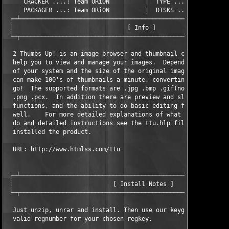
     CRACKER ....: Team ORiON          │  TYPE .......: Incl.Ke
     PACKAGER ...: Team ORiON          │  DISKS ......: XX/02

 ┌─┴───────────────────────────────────────────────────────────
 │                                [ Info ]                     
 └─┬───────────────────────────────────────────────────────────
  2 Thumbs Up! is an image browser and thumbnail creator that c
  help you to view and manage your images.  Depending on the sp
  of your system and the size of the original images, 2 Thumbs 
  can make 100's of thumbnails a minute, converting formats as 
  go!  The supported formats are .jpg .bmp .gif(non-LZW) .tif .
  .png .pcx.  In addition there are preview and slideshow 

  functions, and the ability to do basic editing functions as 

  well.    For more detailed explanations of what 2 Thumbs Up! 
  do and detailed instructions see the ttu.hlp file once you ha
  installed the product.

  URL: http://www.htmlss.com/ttu

 ┌─┴───────────────────────────────────────────────────────────
 │                            [ Install Notes ]                
 └─┬───────────────────────────────────────────────────────────
  Just unzip, unrar and install. Then use our keygen to generat
  valid regnumber for your chosen regkey.
