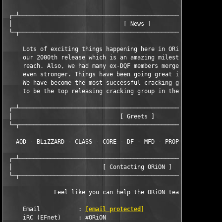
 ┌─┴───────────────────────────────────────────────────────────
 │                                [ News ]                     
 └─┬───────────────────────────────────────────────────────────
     Lots of exciting things happening here in ORiON. In Septem
     our 2000th release which is an amazing milestone that very
     reach. Also, we had many ex-DQF members merge into us maki
     even stronger. Things have been going great in the year 20
     We have become the most successful cracking group this yea
     to be the top releasing cracking group in the scene.

 ┌─┴───────────────────────────────────────────────────────────
 │                               [ Greets ]                    
 └─┬───────────────────────────────────────────────────────────
   AOD - BLiZZARD - CLASS - CORE - DF - MFD - PROPHECY - TNO - 
 ┌─┴───────────────────────────────────────────────────────────
 │                          [ Contacting ORiON ]               
 └─┬───────────────────────────────────────────────────────────
              Feel like you can help the ORiON team? Contact us
     Email           : 
[email protected]
     iRC (EFnet)     : #ORiON
