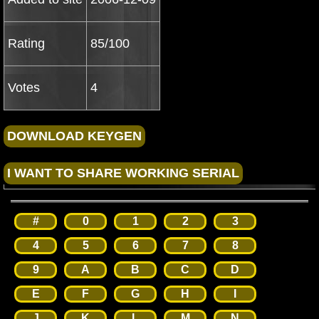
Rating
85/100
Votes
4
#
0
1
2
3
4
5
6
7
8
9
A
B
C
D
E
F
G
H
I
J
K
L
M
N