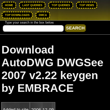
HOME
LAST QUERIES
TOP QUERIES
TOP VIEWS
TOP DOWNLOADS
DMCA
Type your search in the box below.
Download
AutoDWG DWGSee
2007 v2.22 keygen
by EMBRACE
Added to site
2006-12-09