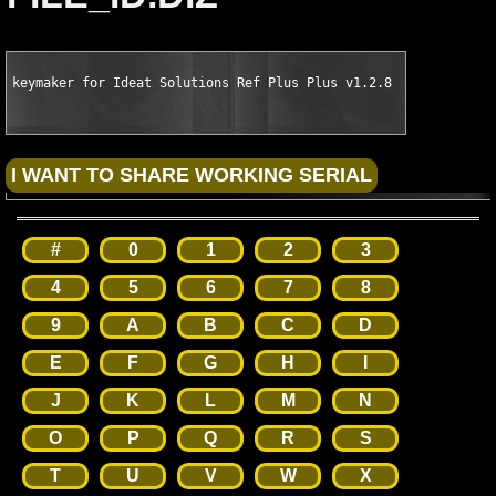
keymaker for Ideat Solutions Ref Plus Plus v1.2.8 for VS2003 b
#
0
1
2
3
4
5
6
7
8
9
A
B
C
D
E
F
G
H
I
J
K
L
M
N
O
P
Q
R
S
T
U
V
W
X