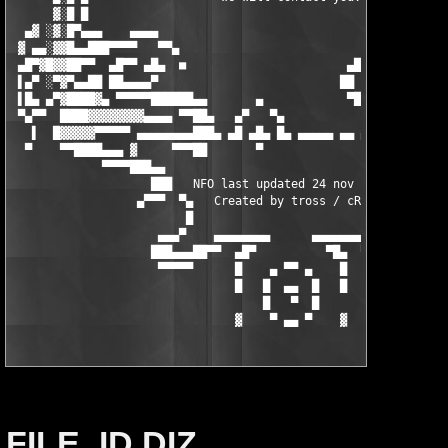
FILE_ID.DIZ