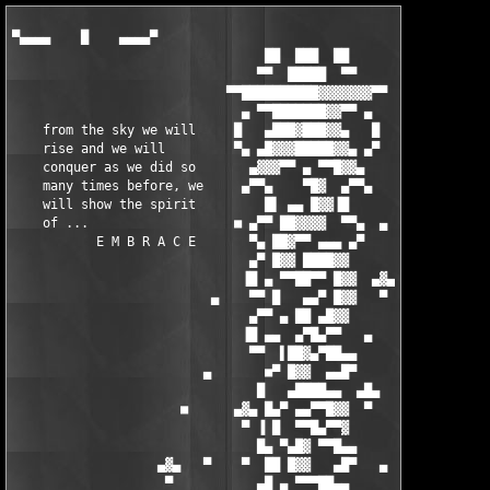
▀▄▄▄▄    █    ▄▄▄▄▀
                                 ██  ███  ██
                                ▀▀  █████  ▀▀
                            ▀▀██████████▓▓▓▓▓▓▓▀▀
                              ▄ ▀▀███████▓▓▀▀ ▄
    from the sky we will     █   ▄███▓███▓▓▄   █
    rise and we will         ▀▄ ▄█▓▓▓█████▓▓▄ ▄▀
    conquer as we did so       ▄▓▓▓▀▀ ▄ ▀▀█▓▓▄
    many times before, we     ▄▀▀▄    ▀█▓  ▄▀▀▄
    will show the spirit         █▌ ▄▄ █▓▓▐█
    of ...                   ■ ▄▀▀ ██▓▓▓▓  ▀▀▄  ▄
           E M B R A C E       ▀▄ ██▓▀▀ ▄▄▄ ▄▀
                               ▄▀ █▓▓ ████▓▓
                              ▐█ ▄ ▀▀██▀▀ █▓▓  ▄▓▄
                          ▄    ▀▀ █   ▄▄▀ █▓▓   ▀
                               ▄▀▀ ▄ ██ ▄█▓▓       ■
                              ▐█ ▄▄  ▄▀█▄▀▀   ▄
                               ▀▀  ▌██▓▄▀██▄▄
                         ▄       ■▀ █▓▓  ▄▄█▀
                                █   ▄████▄▄  ▄█▄
                      ■      ▄▓▄ █▄▀ ▄▄▀▀█▓▓  ▀       ▄
                              ▀ ▐ █  ▀▀█▄▀▀▓
                                █▄ ▀▄█▓ ▀▀█▄▄
                   ▄▓▄   ▀    ▀  ██ █▓▓   ▄█▀   ▄
                    ▀           ▄█ ▄ ▀▀▀██▄▄          ■
             ▄             ▄▓▄ ██ █  ▄█▀ ███▓ ▄▄▀▀▄           ▄
                     ▄      ▀ ██  ▀▄▄██  ██▓▓  ▄  █
       ■      ▄▄        ▄▄     ██▄▄   ▀█▄▄▀▀  █ ▀▀
           ▄██▓▓██▄▄▄▄█▓▓▓██▄    █ ▀ ██▄▄▀██▄ ▓ ▄▄▀▀▀▄    ▀     ▄▓▄
           ▓█▓▓ ▀▀█▓█▓▓▀ ▄▄█▓ ▄█▄ █ ██▓▓   ██ ▓▀      █  ▄▄▄     ▀
       ▄█▄ ▓▀▀█▓▓     ▓ █▓▀▀   ▀  █ ███▓▓ ▀▀       ▄▄███████▓
        ▀      ███ ▄▓▄  ▀▓▓▓▄▄ ▄▄█▀  ██▓████▄▄░▄██▓▓▓▓▀▀▀  █▓▓           ▀
  █▄▄▄     ░▄▄▄█▓▓  ▀ ░    ▀▀▀▀▀ ▄▄▄█▀ ▓▄▀▀██▓▓▓▀▀▀▓  ▄▄██▄▓▓▓
 ██▓████▄  ▓▓▀▀▀▀▓    ██▄▄   ▄█▀▀▀    █▓▄            ▐█▓  ▀▀▓  ▄▄▄█████▄▄▄
▐▓▓▀  ▀▀  ▐▓▌        █▓ ███▓ ▀█▄▄      ▄█▌+ embrace +▐▓▓ ▄▄█▓█▓▓▓▀▀▀▀▀▓█▓█▓▓
██▓██▄▄    ▀▀█▄  ░  ██▓ ████    ▀▀  ▀▀█▀▀      ▄▄▄▄   ▀▓▓▓▀▀▓         ▓  ▓█▓▓
  ▀▀████▀  ▄▄  ▀   ███▓ ███▓▀▀▀███▓▓▀  ▄▄███▀     ██▄    ▄▄███▀   ▄▄██▓▀ ▓█▓▓
  ▄█▓▓▀    ▐███▄▄ █▓▀█▓ ███▓  ▐██▓▓ ▄██████▓ ▄███▀▀█▓▀▄██████▓ ▄██████▓   ██▓▓
▄██▓▀   ▄▄■ █▓▓▀██▓ ██▓ ███▓  ███▓▌▐██▓ ███▓▐██▓▌ ███▐██▓ ███▓▐██▓ ███▓  ░██▓▓
▀████▄▐█▓▀  ██▓▌ █ ▐██▓ ███▓  ███▓▌▐█▓▓ ██▓▓▐█▓▓▌ ██▓▐█▓▓ ██▓▓▐█▓▓▄██▓▓  ██▓▓
▄ ▀███▄█▓   ███▓   ██▓▓███▓▓  ▐██▓▓ ▀█▓▌    ▐█▓▓▌ ██▓▐██▓   ▄ ▐██▓       ▓▀█▓
 █▄ ▀▓▓█▓  ▐██▓▓   █▀▀▀ ▀▀▀██▄▄███▓▓ ▀█▓ ▄▓▄ ▀█▓▓▄█▓▓ ▀██▓█    ▀██▓█ Tr! ▓ ███
  ▀█▄ ▀▓▓▌ ▀▀▀▀▀▀            ▄▄  ▀▀▀▀ █▓▌ ▀  ▄  ▀▀▀▀▀▀   ▀▀ ▄▓▄   ▀▀     ▓ ██▓▓
 ▓████▄ ▀▓ ▓██████▀ ▄ ▀███▓ ██ ▀▀    ▄█▓ ▓█████████████████▄ ▀ ▄████████▓  ███▓
 █▓██              ▀█▀       ▀▀▀▄▄▄██▀▀   embrace proudly presents...     ████▓
  ▓▀▀▀▀▄                                                               ▄▀▀▀▀  ▓
  ▄▓▄                  Ideat Solutions Ref Plus Plus v1.2.8 for VS2003     ▄█▄
   ▀                                               (c) Ideat Solutions      ▀
  ▄▄▄▄▀                                                                  ▀▄▄▄▄
 ███  ▀▄▄  supplier.: TEAM EMBRACE    ▓ date.......: o3, apr 2oo6      ▄▄▀  ███
 ▀████  ██ cracker..: TEAM EMBRACE    ▓ size.......: o1 disks/5.00 MB ██  ████▀
    ███ ██ tester...: TEAM EMBRACE    ▓ OS.........: WinAll           ██ ███
   ▄███ █▀ packer...: TEAM EMBRACE    ▓ language...: English          ▀█ ███▄
  ██▀▀ ▄▓                             ▓ type.......: Development       ▓▄ ▀▀██
 ██▌▄▀▀ ▓                             ▓ protection.: Serial            ▓ ▀▀▄▐██
 ██ █                                 ▓ release....: Keymaker              █ ██
 ▓█ ▀▄  ▓                             ▓                                ▓  ▄▀ █▓
 ▓▀█▄ ▀▀▄▄▄                           ▓                              ▄▄▄▀▀ ▄█▀▓
    ▀▀█▄▄▄ ▀▀▄▄ ▄▄▄▄▄                                      ▄▄▄▄▄ ▄▄▀▀ ▄▄▄█▀▀
 ▓ ▄▄  ▓ ▄▄███▀▀▀▀   ▀▀▄              ▓                 ▄▀▀   ▀▀▀▀███▄▄ ▓  ▄▄ ▓
 ▄█▀▓█▄▓██▀▀  ▄█▀▀ ▄█▄  ■             ▓                ■  ▄█▄ ▀▀█▄  ▀▀██▓▄█▓▀█▄
 ▌▄▀ ▀▀▓▀▄▄██ ██▄▄▄▄▀                                      ▀▄▄▄▄██ ██▄▄▀▓▀▀ ▀▄▐
 ▌█▄ ▄▀▓████▓▄ ▀▀▀▀▀██████▄▄                        ▄▄██████▀▀▀▀▀ ▄▓████▓▀▄ ▄█▐
 ▀▄▀▀  ████▓▓▓▓▓▓▓▓▄▄▄▄ ▀▀██▄                      ▄██▀▀ ▄▄▄▄▓▓▓▓▓▓▓▓████  ▀▀▄▀
   ▌  █▓▓▓▓▓▀▀▀▀▀ ▄▄▄▄▄▄▄▄███ [   PROGRAM INFO   ] ███▄▄▄▄▄▄▄▄ ▀▀▀▀▀▓▓▓▓▓█  ▐
  ▀  ▀▀▀ ▄▄▄▄██████████████ ▄▄▄▄▄▄▄▄▄▄▄▄▄▄▄▄▄▄▄▄▄▄▄▄ ██████████████▄▄▄▄ ▀▀▀  ▀
    ▄█▓▓███████▀▀▀▀▀ ▄▄▄▄▄▄▄█▀                    ▀█▄▄▄▄▄▄▄ ▀▀▀▀▀███████▓▓█▄
  ■   ▓▓████▄ ▄▄█▀▀▀▀▀                                    ▀▀▀▀▀█▄▄ ▄████▓▓   ■
    ▀▄▓ █  ██ █                                                  █ ██  █ ▓▄▀
 ▀▄   ▓░█   █ █                                                  █ █   █░▓   ▄▀
   █▄ █░██ ▀ ▄█                                                  █▄ ▀ ██░█ ▄█
    ██▓░█ █▄▀▀                                                    ▀▀▄█ █░▓██
 ▀▄  █▒░█▄▀   The  C++ refactoring tool for Visual C++ .NET. Ref++   ▀▄█░▒█  ▄▀
   █▄█▒░█ ▄▀  fully  integrates  with Visual Studio .NET 2003. You  ▀▄ █░▒█▄█
    █▒▒░▓█    will be able to apply a set of powerful refactorings    █▓░▒▒█
  ▄  █▒░█▀▄   to your C++ projects, as rename, encapsulated field,   ▄▀█░▒█  ▄
 █  ▄▀▓░█     extract     function/member     function,     change     █░▓▀▄  █
 ▀▄▄  █░█     function/member    function   signature,   introduce     █░█  ▄▄▀
    ▀▀█▄█     variable,   push  down  members,  pull  up  members,     █▄█▀▀
      █░█▀▄   extract superclass. All changes can be reviewed in a   ▄▀█░█
      █░█  █  summary  window before your source code is modified.  █  █░█
      █░█  █  Ref++ also provides a symbol reference browser.       █  █░█
      █░█ ▀                                                          ▀ █░█
   ▄▀ █░█                                                              █░█ ▀▄
  █   █░█                                                              █░█   █
  ▀▄▄ █░█                                                              █░█ ▄▄▀
     ▀█▄█                                                              █▄█▀
      █░█▀▄                                                          ▄▀█░█
      █░█  ■                                                        ■  █░█
      █░█                                                              █░█
      █░█                                                              █░█
      ▓░█                                                              █░▓
  ▄▓ ░▓░█▄▄▄▄    ▄▄▄▄                                      ▄▄▄▄    ▄▄▄▄█░▓░ ▓▄
 ▓ ▄▄░▓▓█▄▄███▀▀▀▀   ▀▀▄                                ▄▀▀   ▀▀▀▀███▄▄█▓▓░▄▄ ▓
 ▄█▀▓█▓▓██▀▀  ▄█▀▀ ▄█▄  ■                              ■  ▄█▄ ▀▀█▄  ▀▀██▓▓█▓▀█▄
 ▐▄▀ ░▀▓▀▄▄██ ██▄▄▄▄▀                                      ▀▄▄▄▄██ ██▄▄▀▓▀░ ▀▄▐
 ▐█▄ ▄▀▓████▓▄ ▀▀▀▀▀██████▄▄                        ▄▄██████▀▀▀▀▀ ▄▓████▓▀▄ ▄█▐
 ▀▄▀▀  ████▓▓▓▓▓▓▓▓▄▄▄▄ ▀▀██▄                      ▄██▀▀ ▄▄▄▄▓▓▓▓▓▓▓▓████  ▀▀▄▀
   ▌  █▓▓▓▓▓▀▀▀▀▀ ▄▄▄▄▄▄▄▄███ [   RELEASE INFO   ] ███▄▄▄▄▄▄▄▄ ▀▀▀▀▀▓▓▓▓▓█  ▐
  ▀  ▀▀▀ ▄▄▄▄██████████████ ▄▄▄▄▄▄▄▄▄▄▄▄▄▄▄▄▄▄▄▄▄▄▄▄ ██████████████▄▄▄▄ ▀▀▀  ▀
    ▄█▓▓███████▀▀▀▀▀ ▄▄▄▄▄▄▄█▀                    ▀█▄▄▄▄▄▄▄ ▀▀▀▀▀███████▓▓█▄
  ■   ▓▓████▄ ▄▄█▀▀▀▀▀                                    ▀▀▀▀▀█▄▄ ▄████▓▓   ■
    ▀▄▓ █  ██ █                                                  █ ██  █ ▓▄▀
 ▀▄   ▓░█   █ █                                                  █ █   █░▓   ▄▀
   █▄ █░██ ▀ ▄█                                                  █▄ ▀ ██░█ ▄█
    ██▓░█ █▄▀▀                                                    ▀▀▄█ █░▓██
 ▀▄  █▒░█▄▀                                                          ▀▄█░▒█  ▄▀
   █▄█▒░█ ▄▀  Use the included keymaker to register ...             ▀▄ █░▒█▄█
    █▒▒░▓█                                                            █▓░▒▒█
  ▄  █▒░█▀▄                                                          ▄▀█░▒█  ▄
 █  ▄▀▓░█                                                              █░▓▀▄  █
 ▀▄▄  █░█                                                              █░█  ▄▄▀
    ▀▀█▄█                                                              █▄█▀▀
      █░█▀▄                                                          ▄▀█░█
      █░█  █                                                        █  █░█
      █░█  ■                                                        ■  █░█
      █░█                                                              █░█
      █░█                                                              █░█
      ▓░█                                                              █░▓
  ▄▓ ░▓░█▄▄▄▄    ▄▄▄▄                                      ▄▄▄▄    ▄▄▄▄█░▓░ ▓▄
 ▓ ▄▄░▓▓█▄▄███▀▀▀▀   ▀▀▄                                ▄▀▀   ▀▀▀▀███▄▄█▓▓░▄▄ ▓
 ▄█▀▓█▓▓██▀▀  ▄█▀▀ ▄█▄  ■                              ■  ▄█▄ ▀▀█▄  ▀▀██▓▓█▓▀█▄
 ▐▄▀ ░▀▓▀▄▄██ ██▄▄▄▄▀                                      ▀▄▄▄▄██ ██▄▄▀▓▀░ ▀▄▐
 ▐█▄ ▄▀▓████▓▄ ▀▀▀▀▀██████▄▄                        ▄▄██████▀▀▀▀▀ ▄▓████▓▀▄ ▄█▐
 ▀▄▀▀  ████▓▓▓▓▓▓▓▓▄▄▄▄ ▀▀██▄                      ▄██▀▀ ▄▄▄▄▓▓▓▓▓▓▓▓████  ▀▀▄▀
   ▌  █▓▓▓▓▓▀▀▀▀▀ ▄▄▄▄▄▄▄▄███ [       NEWS       ] ███▄▄▄▄▄▄▄▄ ▀▀▀▀▀▓▓▓▓▓█  ▐
  ▀  ▀▀▀ ▄▄▄▄██████████████ ▄▄▄▄▄▄▄▄▄▄▄▄▄▄▄▄▄▄▄▄▄▄▄▄ ██████████████▄▄▄▄ ▀▀▀  ▀
    ▄██▓███████▀▀▀▀▀ ▄▄▄▄▄▄▄█▀                    ▀█▄▄▄▄▄▄▄ ▀▀▀▀▀██████▓███▄
  ■   ▓▓████▄ ▄▄█▀▀▀▀▀                                    ▀▀▀▀▀█▄▄ ▄████▓▓   ■
    ▀▄▓ █  ██ █                                                  █ ██  █ ▓▄▀
 ▀▄   ▓░█   █ █                                                  █ █   █░▓   ▄▀
   █▄ █░██ ▀ ▄█                                                  █▄ ▀ ██░█ ▄█
    ██▓░█ █▄▀▀                                                    ▀▀▄█ █░▓██
 ▀▄  █▒░█▄▀                                                          ▀▄█░▒█  ▄▀
   █▄█▒░█ ▄▀ EMBRACE  has  been around since october 2000, and most ▀▄ █░▒█▄█
    █▒▒░▓█   of  its members for much longer. We exist to serve the   █▓░▒▒█
  ▄  █▒░█▀▄  scene  with  quality  releases,  and to help the scene  ▄▀█░▒█  ▄
 █  ▄▀▓░█    maintain  some vestige of its former self, without the    █░▓▀▄  █
 ▀▄▄  █░█    carders and lamers prevalent in these turbulent times.    █░█  ▄▄▀
    ▀▀█▄█          