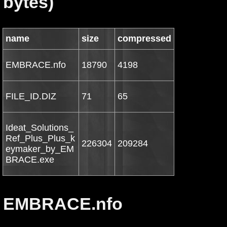
bytes)
name
size
compressed
EMBRACE.nfo
18790
4198
FILE_ID.DIZ
71
65
Ideat_Solutions_
Ref_Plus_Plus_k
226304
209284
eymaker_by_EM
BRACE.exe
EMBRACE.nfo