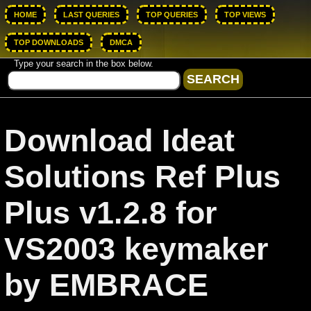
HOME
LAST QUERIES
TOP QUERIES
TOP VIEWS
TOP DOWNLOADS
DMCA
Type your search in the box below.
Download Ideat
Solutions Ref Plus
Plus v1.2.8 for
VS2003 keymaker
by EMBRACE