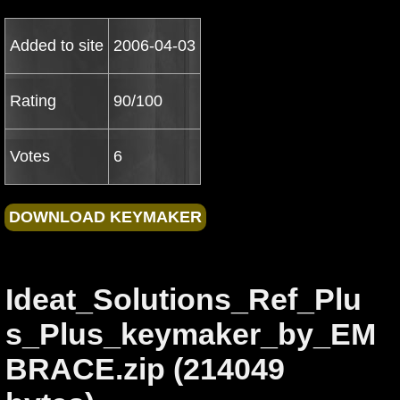
Added to site
2006-04-03
Rating
90/100
Votes
6
Ideat_Solutions_Ref_Plu
s_Plus_keymaker_by_EM
BRACE.zip (214049