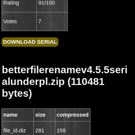
Rating
91/100
Votes
7
betterfilerenamev4.5.5seri
alunderpl.zip (110481
bytes)
name
size
compressed
file_id.diz
281
159