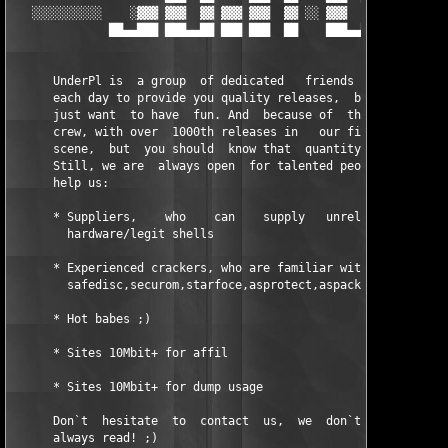
   ░░░░░░░░░░    ░▓▓▓ ▓▓▓  ▓▓ ▓▓▓ ▓▓▓  ▓▓ ░░ ▓▓▓  ▓▓ ▀▀▀▀▀▓▓ ░░
              ██▄▄███ ███▄▄██ ███ ███  ██    ███▄▄██ ███▄▄██

      UnderPl is  a group  of dedicated   friends and  people t
      each day to provide you quality releases,  but first of a
      just want  to have  fun. And  because of  that we  became
      crew, with over  1000th releases in   our first year  of 
      scene,  but  you should  know that  quantity was  never o
      Still, we are  always open  for talented people which thi
      help us:

      * Suppliers,    who    can    supply   unreleased     sof
        hardware/legit shells

      * Experienced crackers, who are familiar with commercial 
	safedisc,securom,starfoce,asprotect,aspack,armadillo,godzilla etc.

      * Hot babes ;)

      * Sites 10Mbit+ for affil

      * Sites 10Mbit+ for dump usage

      Don`t  hesitate  to  contact  us,  we  don`t  always  ans
      always read! ;)
