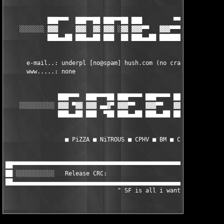
            ███▀▀▀  ███▀▀██ ███▀▀██ ███         ▀▀██ ███▀▀▀  ██
    ░░░░░░░ ▓▓▓     ▓▓▓  ▓▓ ▓▓▓ ░▓▓ ▓▓▓▀▀   ▓▓▓▀▀▀▓▓ ▓▓▓     ▓▓
            ███▄▄██ ███▄▄██ ███  ██ ███▄▄██ ████████ ███▄▄██ ██
      e-mail..: underpl [no@spam] hush.com (no crack requests, 
      www.....: none         

               ███▀▀▀  ███▀▀▀██ ███▀▀▀▀ ███▀▀▀▀ ███     ███▀▀▀▀
    ░░░░░░░░░░ ▓▓▓ ▀▓▓ ▓▓▓ ▄▄▓▀ ▓▓▓▀▀   ▓▓▓▀▀   ▓▓▓▀▀   ▀▀▀▀▀▓▓
               ███▄▄██ ███  ▀██ ███▄▄██ ███▄▄██ ███▄▄██ ███▄▄██
                 ■ PiZZA ■ NiTROUS ■ CPHV ■ BM ■ COOLPHAT ■

██▀▀▀▀▀▀▀▀▀▀▀▀▀▀▀▀▀▀▀▀▀▀▀▀▀▀▀▀▀▀▀▀▀▀▀▀▀▀▀▀▀▀▀▀▀▀▀▀▀▀▀▀▀▀▀▀▀▀▀▀▀
██ ░░░░░░░░░░░   Release CRC:                                  
██▄▄▄▄▄▄▄▄▄▄▄▄▄▄▄▄▄▄▄▄▄▄▄▄▄▄▄▄▄▄▄▄▄▄▄▄▄▄▄▄▄▄▄▄▄▄▄▄▄▄▄▄▄▄▄▄▄▄▄▄▄
				" SF is all i want " 