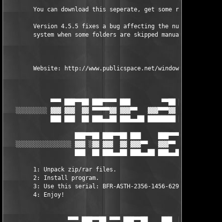
	You can download this seperate, get some reading DVT.

	Version 4.5.5 fixes a bug affecting the numbering 

	system when some folders are skipped manually.

	Website: http://www.publicspace.net/windows/BetterFileRename/download.html

             ▀▀▀ ███▀▀██ ███▀▀▀▀ ███         ▀▀██ ███     ███

   ░░░░░░░░░ ▓▓▓ ▓▓▓  ▓▓ ▀▀▀▀▀▓▓ ▓▓▓▀▀   ▓▓▓▀▀▀▓▓ ▓▓▓     ▓▓▓  
             ███ ███  ██ ███▄▄██ ███▄▄██ ████████ ███▄▄██ ███▄▄
                    ███▀▀██ ███▀▀██ ███     ███▀▀▀▀

   ░░░░░░░░░░░░░░░░ ▓▓▓ ░▓▓ ▓▓▓  ▓▓ ▓▓▓▀▀   ▓▓▓▀▀   ░▄▄ ░░░░░░░
                    ███  ██ ███▄▄██ ███▄▄██ ███▄▄██  ▄▄

	1: Unpack zip/rar files.       

	2: Install program.       

	3: Use this serial: BFR-ASTH-2356-1456-6298

	4: Enjoy! 

                  ▀▀▀ ███▀▀██ ▀▀▀ ███▀▀██    ███  ██ ███▀▀▀▀
