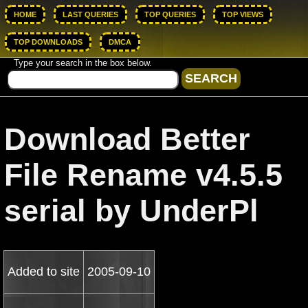
HOME
LAST QUERIES
TOP QUERIES
TOP VIEWS
TOP DOWNLOADS
DMCA
Type your search in the box below.
Download Better
File Rename v4.5.5
serial by UnderPl
Added to site
2005-09-10