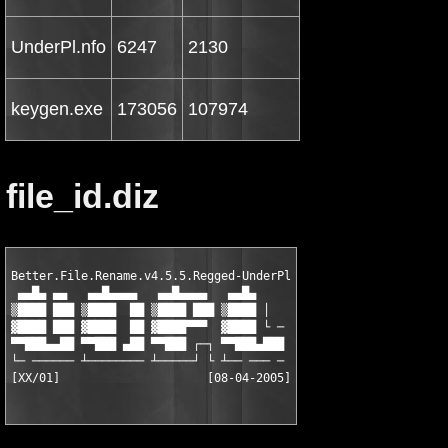
UnderPl.nfo
6247
2130
keygen.exe
173056
107974
file_id.diz
Better.File.Rename.v4.5.5.Regged-UnderPl

 ▄▄█▄ ▄▄   ▄▄█▄▄▄▄   ▄▄█▄▄▄▄   ▄▄█▄

▒████ ███ ▒████  ██ ▒████ ███ ▒████ │

▓████ ███ ▓████  ██ ▓████▀▀▀  ▓████ └ ─

▀▀███▄▄██ ▀▀███ ▄██ ▀▀███ ┌─┐ ▀▀███▄███

└─ ────── ┴──────── ┴─────┘ └ ┴── ─── ─

[XX/01]                     [08-04-2005]