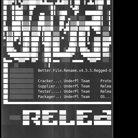
██▓▓▀▐ ▀▄▓▓▓███▓▓█▄█▄▄▄ ▄█▄█▓▓ ▌ ██▌ ▐ ▄█▄▐▓██▌ █▌▐█ ███▄▓     
█▌ ░█▐█▄▓░░ ██▀      ░█▐       ▀▄█▓        ░▓▓        ▀▓█▓     
█▌  █▐███   ▓▌   ▄▄   █▐ ░▓██▌   █▀   ███████▓  ░▌ ▐   ▐██     
█▌  █▐███░░░█   ▐██░░░█   ▓█▌ ▄░░░ ░░░   ▓███▐  ░▌ ▐   ▐█▓ sK! 
█   ████▐▒▒▒▌░░░███▒▒▒█   ██ ▄▌▒▒▒█▒▒▒███████▐   ▌ █░░░▐█▓ ░░░░
██░░████▐▓▓▓▌▒▒▒█▌█▓▓▓█░░░█▀▄█▌▓▓▓▌▓▓▓██ ▀██▓ ░░░▌▐█▒▒▒▐██░████
▌▐▒▒▌███ ███ ▓▓▓█ ▌███ ▒▒▒  ▀ ░███ ██▓ █   ▀▀ ▒▒▒  ▄▓▓▓ █▐ ████
▀▐▓▓▌█▀▐ ▓██░███▌ ▌███░▓▓▓ ▀  ░██▓ ███ ▌  ▓▓▓ ▓▓▓████▀   ▐ ████
░▐██▌  ▀ ▓█▓░███░ ▀██▓░██▓    ▐██▓░███ ▀ ░███ ███▀█▓▄▄   ▀░▓▓▓▓
 ▐██▓▄  ░██▓ ██▓░  ██▓ ███  ░▄███▌░▐██▓▄ ░██▓ ██▓  ▀███▄  ░▓▓▓▓
  ▀█████████▓██▓  ░███ ████████▓▀   ▀████████ ▓▓▓░   ███▓  ▓▓▓▓
█▄▄▄ ▀▀▓▓▓▀▀ ▓▓▀  ░▓▌█ ▄▄▄ ░░░░ ▄▄▄▄▄  ▀▓▓▓▀▀ ░░░ ▄▄▄▄▄▄▄▄▄▄▄▄▄
██   ░░            ░ ▌                                         
██ ░░░░░░░░░░░  Better.File.Rename.v4.5.5.Regged-UnderPl       
██ ░░░░░░░░░░░                                                 
██ ░░░░░░░░░░░  Cracker...: UnderPl Team     Protection....: Tr
██ ░░░░░░░░░░░  Supplier..: UnderPl Team     Release size..: 1x
██ ░░░░░░░░░░░  Tester....: UnderPl Team     Release date..: 08
██ ░░░░░░░░░░░  Packager..: UnderPl Team     OS............: Wi
██▄▄▄▄▄▄▄▄▄▄▄▄▄▄▄▄▄▄▄▄▄▄▄▄▄▄▄▄▄▄▄▄▄▄▄▄▄▄▄▄▄▄▄▄▄▄▄▄▄▄▄▄▄▄▄▄▄▄▄▄▄
         ███▀▀▀██ ███▀▀▀▀ ███     ███▀▀▀▀     ▀▀██ ███▀▀▀▀ ███▀
   ░░░░░ ▓▓▓ ▄▄█▀ ▓▓▓▀▀   ▓▓▓     ▓▓▓▀▀   ▓▓▓▀▀▀▓▓ ▀▀▀▀▀▓▓ ▓▓▓▀
         ███  ▀██ ███▄▄██ ███▄▄██ ███▄▄██ ████████ ███▄▄██ ███▄