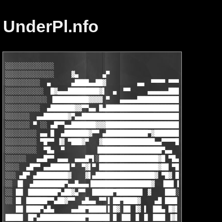
UnderPl.nfo
░░░░░░░░░░░░░░                                                 
░░░░░░░░░░░░░░     ▓▄       ▄▀                    uNDER pL     
░░░░░░░░░░  ▄      ▄████▄▄██▓         ▄▄  ▀▀▀▀ ▀▀▀▀▀▀▀▀▀▀▀▀▀▀ ▀
░░░░░░░░░░░  █▓▄▄▄█████████▓▌  ▄  ▀▀     ▄▄▄▄▄▄██████████▄▄▄▄▄▄
░░░░░░░░░░░░ ▐██████████▓▓▓▓ ▀   ▄▄▄▄▄█████████████████████▓▓▓▄
░░░░░░░░░░  ▄███████▓▓▀▀▄▄ █▄█████████████████████████▄▄▀▀█████
░░░░░░░  ▄▄███████▓▀▄▄████████████████████████████▀██████▄▄▄ ▀▀
░░░░░░░ ▀ ░░ ▄█▀▀▄▄███████▓▓▓██████████████████████▓▀▀███▓▄ ▀▀▀
░░░░░░░░░ ▄▄ █  ▄███████▓▀▀ ▄████████████▀▓█████████▓  ▀▀▀██  ▄
░░░░░░░░░ ▀█▀▀ ▐▓ ▀███▓▀   ▓███████████████▄▄▀▀▀▀█████▄ ▀▄▄▄▄▄ 
░░░░░░░░░  ▀█▄  ▀         ▐██████████████████▀▄▄     ▀▀▀▄▄▀▀███
░░░░░░   ▄▄█▀▀ ▄▄▄  ▄▄▄█▀▌░█████████████████▓█ ▀█▄          ░▀█
░░░░  ▄█▀▀ ▄▄█████▌▀  ▀▓▌▀ █████████████████▓██ ▀██▄▄ ▄▄ ▀▄▄▄▄ 
░░░ ▄█▀ ▄█████████▓    ▓▌▄█████████████████▓ ▀█▓ ████▓▄ ▀▄▄ ▀██
░░ ▐█  ▄█████████▀▄▄█▄▄▄▐█████████████████▓  ▐██▌▐█████▓  ▀█▄▄█
░░ ██ ▐████████▀▄██▓▄▀▀  ██████▀███████▌ ▓    ███░█████▓ ▄▄  ██
░░ █▌ ██████▀▀▄██▓▀▀  ▄█▄▄ ▀▀▐ ██▀████▓    ▄█ ███▌▐▓██▀▀ ▓██  ▀
   ██ ████▀▄█▄     ▄▄██▀█████▐ █▓ ██ ▐▓ ▌ ▐██▄ █▓▌▐▓ ▐ ▄ █ ▀▓▄ 
█████ ▐█▀▄█████████████▀██████ █ ▐██ ▐▌ █ ▐███ ▐▓▌▐▓ ▄▐█ ▓  ░▀█