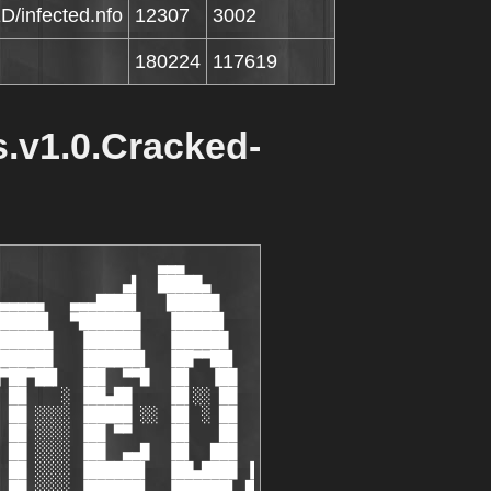
D/infected.nfo
12307
3002
180224
117619
s.v1.0.Cracked-
▌ refuse to support an idea we used to count as default lifestyle.▐ █ ▌
  ▐ █ ▌ Rebellion is useless, and there is no way to escape from World  ▐ █ ▌
  ▐ █ ▌ War III since we can't just leave the planet and wait them      ▐ █ ▌
  ▐ █ ▌ to calm down.                                                   ▐ █ ▌
  ▐ █ ▌                                                                 ▐ █ ▌
  ▐ █ ▌ There is another dimension that people could live in, and that  ▐ █ ▌
  ▐ █ ▌ world is also also our shelter built of knowledge. We speak     ▐ █ ▌
  ▐ █ ▌ about world of thought, exchange of information, digital or     ▐ █ ▌
  ▐ █ ▌ analogue, of any kind; it is an abbey for new generation druids ▐ █ ▌
  ▐ █ ▌ using the same ancient techniques to achieve higher states as   ▐ █ ▌
  ▐ █ ▌ tribal people did thousands years ago.                          ▐ █ ▌
  ▐ █ ▌                                                                 ▐ █ ▌
  ▐ █ ▌ It is not our invention to combine modern technologies with     ▐ █ ▌
  ▐ █ ▌ ancient wisdom,we're just providers, for ourselves and our      ▐ █ ▌
  ▐ █ ▌ friends.                                                        ▐ █ ▌
  ▐ █ ▌                                                                 ▐ █ ▌
  ▐ █ ▌ We are not interested in making profits from the foundation     ▐ █ ▌
  ▐ █ ▌ since we have another business in material dimension.           ▐ █ ▌
  ▐ █ ▌                                                                 ▐ █ ▌
  ▐ █ ▌ We are not interested in escaping from material world also,     ▐ █ ▌
  ▐ █ ▌ though we dedicate a part of ourselves to ascend.               ▐ █ ▌
  ▐ █ ▌                                                                 ▐ █ ▌
  ▐ █ ▌ We are in search of balance between the frequencies,            ▐ █ ▌
  ▐ █ ▌                                      looking for it here......  ▐ █ ▌
  ▐ █ ▌                                                                 ▐ █ ▌
  ▐ ▓ ▌                                                                 ▐ ▓ ▌
▐ ▐ ▒ ▌                                                                 ▐ ▒ ▌ ▌
█▌▐ ░ ▌                                                                 ▐ ░ ▌▐█
▐██   ▌                                                                 ▐   ██▌
 ████▄█    ▄ ▄▄                                                 ▄▄ ▄    █▄████
  ▀███████▄▄▄ ▀▀▀█▄▄                                       ▄▄█▀▀▀ ▄▄▄███████▀
▐▄ ▀██████▀█████▄▄ ▀█▄                                   ▄█▀ ▄▄█████▀██████▀ ▄▌
 ▀█▄▄ ▀▀▀ ▄ ▀██████▄ ·───────────────────────────────────· ▄██████▀ ▄ ▀▀▀ ▄▄█▀
  ▐ ▀▀█▀▀▀▀█▄▄ ▀▀▀███▄              CONTACT              ▄███▀▀▀ ▄▄█▀▀▀▀█▀▀ ▌
  ▐ ░ ▌      ▀▀█▄ ▄    ▀     ·─ ── ───────── ── ─·     ▀    ▄ ▄█▀▀      ▐ ░ ▌
  ▐ ▒ ▌                                                                 ▐ ▒ ▌
  ▐ ▓ ▌                                                                 ▐ ▓ ▌
  ▐ ▓ ▌                 Dont Call Us , We Will Call You!            