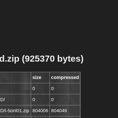
d.zip (925370 bytes)
size
compressed
0
0
ED/
0
0
D/i-5onl01.zip
804006
804049