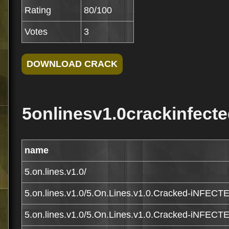
Rating
80/100
Votes
3
5onlinesv1.0crackinfecte
name
5.on.lines.v1.0/
5.on.lines.v1.0/5.On.Lines.v1.0.Cracked-iNFECT
5.on.lines.v1.0/5.On.Lines.v1.0.Cracked-iNFECTE