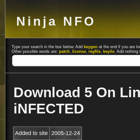
Ninja NFO
Type your search in the box below. Add
keygen
at the end if you are lo
Other possible words are:
patch
,
license
,
regfile
,
keyile
. Add nothing 
Download 5 On Lin
iNFECTED
Added to site
2005-12-24