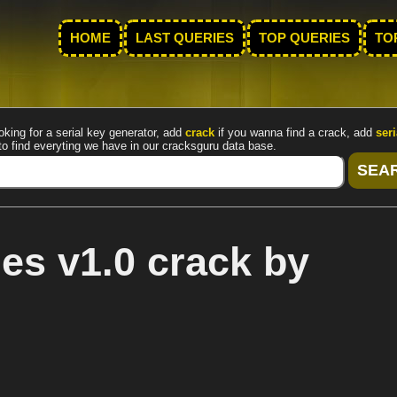
HOME
LAST QUERIES
TOP QUERIES
TO
oking for a serial key generator, add
crack
if you wanna find a crack, add
seri
to find everyting we have in our cracksguru data base.
es v1.0 crack by