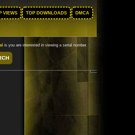
P VIEWS
TOP DOWNLOADS
DMCA
al
is you are interested in viewing a serial number.