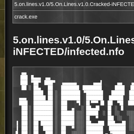
5.on.lines.v1.0/5.On.Lines.v1.0.Cracked-iNFECTE
crack.exe
5.on.lines.v1.0/5.On.Line
iNFECTED/infected.nfo
   ▄▄                                                               ▄▄▄
  ▐██▌ █▄▄▄  ▄▄                                                 ▄▌  █████▄
  ▐██▌ ▀██▀ ▐███▀   ▄▄▄▄▄▄       ▄▄▄▌      ▄▄    ▄▄▄▄▄▄   ▄▄▄████▌   ██████
   ██ ░ ██▄   ██   ▐███████ ▐███████▌     ████  ▐██████▌  ▀███████   ▐█████▌
        ████  ██ ░ ▐███████▌ ▀███████   ▐█████  ████████   ▐██████   ▐██████
  ▄▄▄   █████ ██ ░ ▐███████▌  ███████  ▐█████▌  ████████   ▐██████▌  ▐██▀▀██▌
  ███▌  ████████ ░ ▐██    ▀▌  █▌▀▀▀ █▌ ██  ▀█▌ ▐██▀██▀██▌  ▐██  ▀▀█  ▐█▌  ▐██
   ██▌░ ████████ ░ ▐██  ▄   ░ ██▄▄█▌   █▌ ░ ▐▌     ██    ░ ▐██▄██    ▐█▌░░ ██
   ██▌░ ████████ ░ ▐█████ ░░░ █████  ░ █▌ ░░   ░░░ ██ ░░░░ ▐█████ ░░ ▐█▌ ░ ██
   ██▌░ ████████ ░ ▐█████ ░░░ █▌  ▀    ██▌ ░░   ░░ ██ ░░░░ ▐██ ▀▀    ▐█▌   ██
 ▌ ██▌░ ██ █████ ░ ▐█████ ░░░ ██▄▄▄██▌ ███▄▄▄█▌ ░░ ██ ░░░░ ▐██  ▄▄█  ▐█▌  ███
 ▌ ██▌░ ██  ████ ░ ▐█▌  ▀ ░░░ ███████  ▐██████▌ ░░ ██ ░░░░ ▐██████▌  ▐██▄████ ▐
▐▌ ██▌░ ██   ███ ░ ▐█▌  ░░░░░ ███████ ▄ ▀█████▌    ██ ░░░░ ▐██████▌  ▐██████▌ █
█▌ ██▌░ ██    ██   ███  ░░░░ ▐██████▌ ██ ▀████▌ ▐████▄▄ ░  ███████   ▐██████▌ █
█▌ ██▌  ██    ▐█▌ ▐███▌      ▀▀▀ ▄ ▀ ▄███▄▄▄▄▄▄▄▄▄ ▀▀▀▀   ████████  ▄███████ ▐█
█ ▐███▄▐███ ▄ ▀▀▀  ▄▄▄  ▀▀▀▀▀▀▀▀▀▀▀▀▀▀▀▀▀▀▀▀▀▀▀▀▀▀▀▀▀▀▀  ▄▄▄  ▀▀▀▌  ████████ ▐█
▌ ███▀▀ ▀▀   ▄▄▄▄▄▄▄▄▄▄█ ┌───┬───┬───┬───┬───┬───┬─┐   █▄▄▄▄▄▄▄▄▄▄     ▀▀█▀ ▄██
█▄▄   ▄▄▄████▀▀▀▀      █ │ │ │ │ │ │ │ └─┤ │ │ │ │ └─┐ █      ▀▀▀▀████▄▄▄  ▀███
█▀ ▄████▀▀             █ │ │ │  ─┤ ┌─┼─┐ │ ┌─┤ │ │ ┌─┤ █             ▀▀████▄ ▀█
 ▄██▀▀                 █ │ ┌─┤ │ │ │ │ │ │ │ │ │ │ │ │ █                 ▀▀██▄
▐██                    █ └─┘ └─┴─┴───┴───┴───┴─┴─┴───┘ █                    ██▌
 ██▌ ▀ ▀▀ ▀▀▀ ▀▀▀▀▀▀▀▀▀▀▀▀▀▀▀▀▀▀▀▀▀▀▀▀▀▀▀▀▀▀▀▀▀▀▀▀▀▀▀▀▀▀▀▀▀▀▀▀▀▀▀ ▀▀▀ ▀▀ ▀ ▐██
 ▐███▄                          5 On Lines v1.0                          ▄███▌
  ██████   ▄▄▄▄▄  ▄▄▄ ·─────────────────────────────────· ▄▄▄▀ ▄▄▄▄▄   ██████
   ██████████████▄▄ ▀█                                   █▀ ▄▄██████████████
    ▀███████████████ ▀▌ Supplier ....: Team iNFECTED    ▐▀ ███████████████▀
    █████▀▀▀ ▀▀██████   Cracker .....: Team iNFECTED      ██████▀▀ ▀▀▀█████
   ▐███▀  ░░    █████▌  Packager ....: Team iNFECTED     ▐█████    ░░  ▀███▌
   ▐███  ░░     ▐████▌·─────────────────────────────────·▐████▌     ░░  ███▌
   ▐██▌ ░░      █████   Release Date.: 31.01.2004         █████      ░░ ▐██▌
    ▀██  ░    ▄█████    Release Size.: xx/01              █████▄    ░  ██▀
▐█▄        ▄▄████▀▀     Release Type.: Game                ▀▀████▄▄        ▄█▌
 ████▄▄▄  ▐█████ ·───────────────────────────────────────────· █████▌  ▄▄▄████
  ▀██████ █████▌        Protection ..: Serial                  ▐█████ ██████▀
▐▄ ▀█████▌▀█████▄▄                                           ▄▄█████▀▐█████▀ ▄▌
 ▀█▄▄ ▀▀▀ ▄ ▀██████▄  ·─────────────────────────────────·  ▄██████▀ ▄ ▀▀▀ ▄▄█▀
  ▐ ▀▀█▀▀▀▀█▄▄ ▀▀████▄                                   ▄████▀▀ ▄▄█▀▀▀▀█▀▀ ▌
  ▐ █ ▌      ▀▀█▄ ▄ ▀▀▀   ▄▄█▀ ▄▌             ▐▄ ▀█▄▄   ▀▀▀ ▄ ▄█▀▀      ▐ █ ▌
  ▐ ▒ ▌             ▄ ▄▄█▀▀ ▄▄█▀ RELEASE NOTES ▀█▄▄ ▀▀█▄▄ ▄             ▐ ▓ ▌
  ▐ ▓ ▌                ▄▄▄█▀▀─────────────────────▀▀█▄▄▄                ▐ ▒ ▌
  ▐ ░ ▌       ▀ ▀▀ ▀▀▀▀▀                               ▀▀▀▀▀ ▀▀ ▀       ▐ ░ ▌
  ▐ ▒ ▌          rEQUIRES : Winall                                      ▐ ▒ ▌
  ▐ ▓ ▌_________________________________________________________________▐ ▓ ▌
  ▐ █ ▌                                                                 ▐ █ ▌
  ▐ █ ▌         pRODUCT URL : [                                 ]       ▐ █ ▌
  ▐ █ ▌_________________________________________________________________▐ █ ▌
  ▐ █ ▌                                                                 ▐ █ ▌
  ▐ █ ▌ A modern and advanced Gomoku adaptation, with many              ▐ █ ▌
  ▐ █ ▌ features: bigger board sizes, two pieces designs, three         ▐ █ ▌
  ▐ █ ▌ levels against computer, Internet and network game, an          ▐ █ ▌
  ▐ █ ▌ attractive and intuitive interface. Enjoy it and improve        ▐ █ ▌
  ▐ █ ▌ your logic force!                                               ▐ █ ▌
  ▐ ▓ ▌                                                                 ▐ ▓ ▌
  ▐ ▒ ▌                                                                 ▐ ▒ ▌
▄ ▐ ░ ▌                                                                 ▐ ░ ▌ ▄
▀▀▀▀▀▀▀▀▀▀▀▀▀▀▀▀▀▀▀▀▀ ▀▀▀ ▀▀ ▀ ▄▌─────────────▐▄ ▀ ▀▀ ▀▀▀ ▀▀▀▀▀▀▀▀▀▀▀▀▀▀▀▀▀▀▀▀▀
 ░░░▒▒▒▒▓▓▓▓▓████▀▀▀▀ ▀▀ ▀  ▄▄█▀ INSTALL NOTES ▀█▄▄  ▀ ▀▀ ▀▀▀▀████▓▓▓▓▓▒▒▒▒░░░
  ▐ ░ ▌   ▀▀▀▀   ▄▄▄█▀▀▀▀▀▀▀▀─────────────────────▀▀▀▀▀▀▀▀█▄▄▄   ▀▀▀▀   ▐ ░ ▌
  ▐ ░ ▌     ▀ ▀▀▀▀                                           ▀▀▀▀ ▀     ▐ ░ ▌
  ▐ ░ ▌                                                                 ▐ ░ ▌
  ▐ ░ ▌ 1. install                                                      ▐ ░ ▌
  ▐ ░ ▌ 2. copy crack to installed dir                                  ▐ ░ ▌
  ▐ ░ ▌ 3. enjoy this babe!                                             ▐ ░ ▌
  ▐ ░ ▌                                                                 ▐ ░ ▌
  ▐ ░ ▌                                                                 ▐ ░ ▌
▄ ▐ ░ ▌                                                                 ▐ ░ ▌ ▄
▀▀▀▀█████▀▀▀▀▀▀▀▀▀▀▀▀ ▀▀▀ ▀▀ ▀ ▄▌─────────────▐▄ ▀ ▀▀ ▀▀▀ ▀▀▀▀▀▀▀▀▀▀▀▀█████▀▀▀▀
 ▄█▀▀▀ ▄▄▄██████▀▀ ▄▄█▀▀    ▄▄█▀  GROUPS NEWS  ▀█▄▄    ▀▀█▄▄ ▀▀██████▄▄▄ ▀▀▀█▄
▀  ▄▄██████▀▀▀   ▀▀▀   ▄▄▄█▀▀─────────────────────▀▀█▄▄▄   ▀▀▀   ▀▀▀██████▄▄  ▀
 █▄▄ ▀▀▀ ▄▄▄  ▀ ▀▀ ▀▀▀▀▀                               ▀▀▀▀▀ ▀▀ ▀  ▄▄▄ ▀▀▀ ▄▄█
  ▐▀▀██▀▀▀                                                           ▀▀▀██▀▀▌
  ▐   ▌                                                                 ▐   ▌
  ▐ ░ ▌ Long time passed since the great merge who brought two groups   ▐ ░ ▌
  ▐ ▒ ▌ and created the group we all in today , on the 24th of april    ▐ ▒ ▌
  ▐ ▓ ▌ we celebrated our first birthday , with over 1200+ releases     ▐ ▓ ▌
  ▐ █ ▌ and alot of new power & loyality wich kept us alive till now    ▐ █ ▌
  ▐ █ ▌ time changes but the old people stay and inspire the newcomers  ▐ █ ▌
  ▐ █ ▌ with the spirit we all belive in , loyalty and dedication       ▐ █ ▌
  ▐ █ ▌ those are few of the most important values we belive in and     ▐ █ ▌
  ▐ █ ▌ and always will live by this code.                              ▐ █ ▌
  ▐ █ ▌                                                                 ▐ █ ▌
  ▐ █ ▌_________________________________________________________________▐ █ ▌
  ▐ █ ▌                                                                 ▐ █ ▌
  ▐ █ ▌ Almost everywhere we look, people are unknowingly acting as     ▐ █ ▌
  ▐ █ ▌ parts of the common mechanism, owned by the government.         ▐ █ ▌
  ▐ █ ▌ The fundamental power of this concept is unconditional          ▐ █ ▌ 
  ▐ █ ▌ subordination, known as law or war, covered and supported by    ▐ █ ▌
  ▐ █ ▌ economical advantage.                                           ▐ █ ▌
  ▐ █ ▌                                                                 ▐ █ ▌
  ▐ █ ▌ On the other hand we see poverty and suffering of people that   ▐ █ ▌
  ▐ █ 