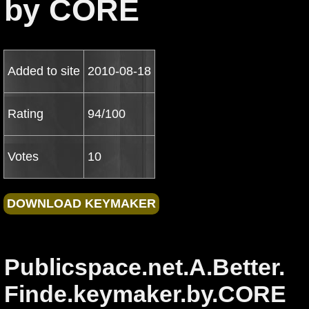
by CORE
Added to site
2010-08-18
Rating
94/100
Votes
10
Publicspace.net.A.Better.
Finde.keymaker.by.CORE