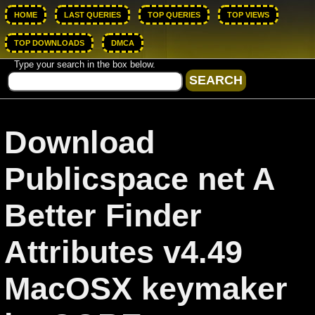
HOME
LAST QUERIES
TOP QUERIES
TOP VIEWS
TOP DOWNLOADS
DMCA
Type your search in the box below.
Download
Publicspace net A
Better Finder
Attributes v4.49
MacOSX keymaker