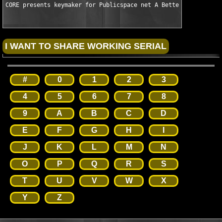
CORE presents keymaker for Publicspace net A Better Finder Att
#
0
1
2
3
4
5
6
7
8
9
A
B
C
D
E
F
G
H
I
J
K
L
M
N
O
P
Q
R
S
T
U
V
W
X
Y
Z