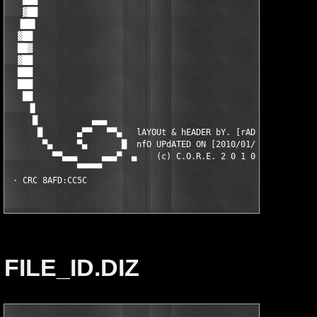
FILE_ID.DIZ