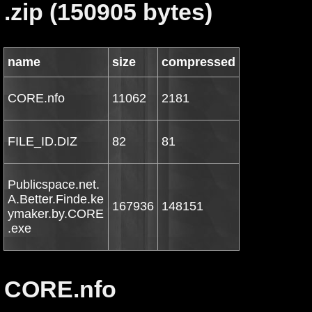
.zip (150905 bytes)
name
size
compressed
CORE.nfo
11062
2181
FILE_ID.DIZ
82
81
Publicspace.net.
A.Better.Finde.ke
167936
148151
ymaker.by.CORE
.exe
CORE.nfo