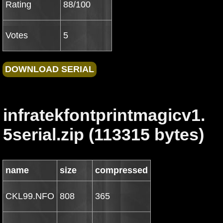
Rating
88/100
Votes
5
infratekfontprintmagicv1.
5serial.zip (113315 bytes)
name
size
compressed
CKL99.NFO
808
365