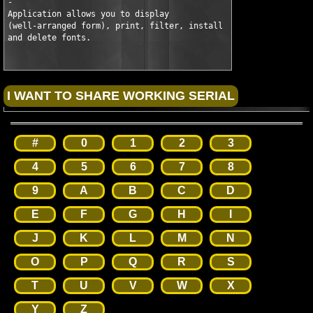
-

Application allows you to display

(well-arranged form), print, filter, install

and delete fonts.
#
0
1
2
3
4
5
6
7
8
9
A
B
C
D
E
F
G
H
I
J
K
L
M
N
O
P
Q
R
S
T
U
V
W
X
Y
Z