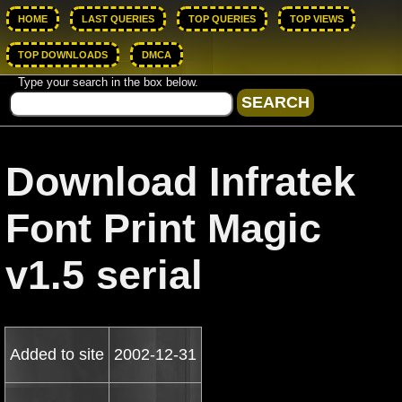
HOME
LAST QUERIES
TOP QUERIES
TOP VIEWS
TOP DOWNLOADS
DMCA
Type your search in the box below.
Download Infratek
Font Print Magic
v1.5 serial
Added to site
2002-12-31