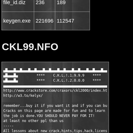
file_id.diz
236
189
keygen.exe
221696
112547
CKL99.NFO
▄█▄▄▄█▄▄█▄▄▄█▄▄█▄▄▄█▄▄█▄▄▄█▄▄█▄▄▄█▄▄█▄▄▄█▄▄█▄▄▄█▄▄█▄▄▄█▄▄█▄▄▄█▄
▄█▄▄▄█▄		****	C.K.L.!.1.9.9.9	   ****		▄█▄▄▄█▄

▄█▄▄▄█▄		****	C.K.L.!.2.0.0.0	   ****		▄█▄▄▄█▄

▄▄▄▄▄▄▄▄▄▄▄▄▄▄▄▄▄▄▄▄▄▄▄▄▄▄▄▄▄▄▄▄▄▄▄▄▄▄▄▄▄▄▄▄▄▄▄▄▄▄▄▄▄▄▄▄▄▄▄▄▄▄▄
http://www.crackstore.com/craxors/ckl2000/index.htm

http://w3.to/kelyx/

remember...buy it if you want it and if you can buy it.

Cracks on this page are made for fun and to learn for me how

the job is done.YOU SHOULD NEVER PAY FOR IT!

at least no other ppl than us

-----

All lessons about new crack,hints,tips,hack,licenses,dongles
