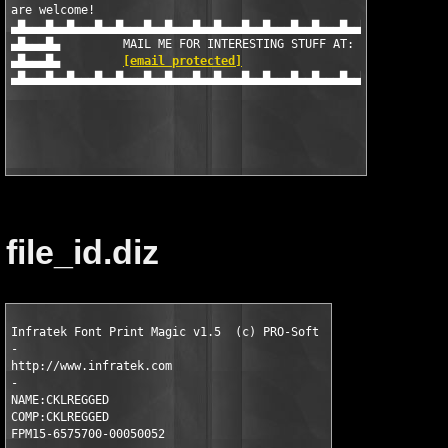
are welcome!

▄█▄▄▄█▄▄█▄▄▄█▄▄█▄▄▄█▄▄█▄▄▄█▄▄█▄▄▄█▄▄█▄▄▄█▄▄█▄▄▄█▄▄█▄▄▄█▄▄█▄▄▄█▄
▄█▄▄▄█▄		MAIL ME FOR INTERESTING STUFF AT:	▄█▄▄▄█▄

▄█▄▄▄█▄		
[email protected]
			▄█▄▄▄█▄

▄█▄▄▄█▄▄█▄▄▄█▄▄█▄▄▄█▄▄█▄▄▄█▄▄█▄▄▄█▄▄█▄▄▄█▄▄█▄▄▄█▄▄█▄▄▄█▄▄█▄▄▄█▄
file_id.diz
Infratek Font Print Magic v1.5  (c) PRO-Soft 

-

http://www.infratek.com

- 

NAME:CKLREGGED

COMP:CKLREGGED

FPM15-6575700-00050052
