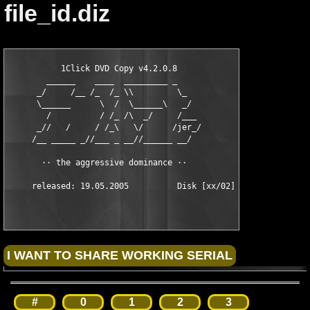
file_id.diz
           1Click DVD Copy v4.2.0.8           

        ______    ____  _________ _

      _/     /__ /_  /_ \\         \_

      \______      \  /  \______\   _/

        /          / /_ /\  _/     /___

      _//   /     / /_\   \/      /jer_/

     /__ _____ _//___ _ __//______ __/

       ·· the aggressive dominance ··

#
0
1
2
3