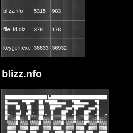
blizz.nfo
5315
983
file_id.diz
379
178
keygen.exe
38833
36932
blizz.nfo
 ████████████████████▐▄████████████████████████████████████████
 █▄▄▄▄▄  ▀▀██▀▀  ██ ▀▀████▄▄▄▄   ▀███▄▄▄▄   ▀█    ▄  ▀▀█▄▄▄▄▄▄ 
 █    ██   ▐█▌   ██▌  ▐██▀▀▀  ▄▄▄▀██▀▀▀  ▄▄▄▀█    ██   ▐█    ██
 █_   ▄▄▌  ▄█▌-  ██▌_  █    ██▀  _█    ██▀  _█   _██▌   █    ██
 █░░░░██░░░░█░░░░██░░░░█░░░░██░░░░█░░░░██░░░░█░░░░██░░░░█░░░░██
  ▒▒▒▒█ ▒▒▒▒ ▒▒▒▒█ ▒▒▒▒ ▒▒▒▒█ ▒▒▒▒▀▒▒▒▒█▀▒▒▒▒▀▒▒▒▒ ▀▒▒▒▒ ▒▒▒▒▀ 
  ▓▓▓▓  ▓▓▓▓ ▓▓▓▓  ▓▓▓▓ ▓▓▓▓  ▓▓▓▓ ▓▓▓▓  ▓▓▓▓ ▓▓▓▓▀ ▓▓▓▓ ▓▓▓▓ ▀
  ████▄██▀▀  █▀▀ ▄ █▀▀ ▄ ▀▀██▄█▀▀  ▀▀██▄█▀▀ ▄ ▀▀██  ████ ████  