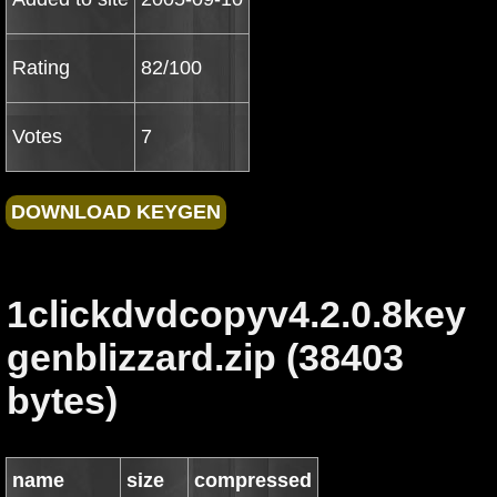
Rating
82/100
Votes
7
1clickdvdcopyv4.2.0.8key
genblizzard.zip (38403
bytes)
name
size
compressed