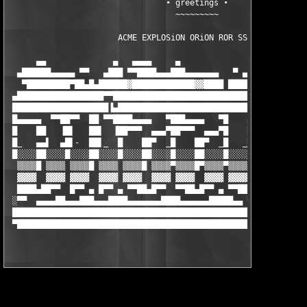
                                 ∙ greetings ∙

                                   ~~~~~~~~~

                       ACME EXPLOSiON ORiON ROR SSG TMG     

      ▄▄              ▄   ▄▄▄▄     ▄                       ▄

  ▄██████▄▄▄▄▄ ▀▀   ▄███ ▀▀████▄▄▄███▄▄▄▄▄▄▄   ▀ ▄    ▄▄▄ ██▄▄ 
   ▀█████████▀██▄█▄██████▓█████████████▓▓████ ████▄▀███████████
 ▄██████████████████▀▀█████████████████████████████████████████
 ████████████████████▐▄████████████████████████████████████████
 █▄▄▄▄▄  ▀▀██▀▀  ██ ▀▀████▄▄▄▄   ▀███▄▄▄▄   ▀█    ▄  ▀▀█▄▄▄▄▄▄ 
 █    ██   ▐█▌   ██▌  ▐██▀▀▀  ▄▄▄▀██▀▀▀  ▄▄▄▀█    ██   ▐█    ██
 █_   ▄▄▌  ▄█▌-  ██▌_  █    ██▀  _█    ██▀  _█   _██▌   █    ██
 █░░░░██░░░░█░░░░██░░░░█░░░░██░░░░█░░░░██░░░░█░░░░██░░░░█░░░░██
  ▒▒▒▒█ ▒▒▒▒ ▒▒▒▒█ ▒▒▒▒ ▒▒▒▒█ ▒▒▒▒▀▒▒▒▒█▀▒▒▒▒▀▒▒▒▒ ▀▒▒▒▒ ▒▒▒▒▀ 
  ▓▓▓▓  ▓▓▓▓ ▓▓▓▓  ▓▓▓▓ ▓▓▓▓  ▓▓▓▓ ▓▓▓▓  ▓▓▓▓ ▓▓▓▓▀ ▓▓▓▓ ▓▓▓▓ ▀
  ████▄██▀▀  █▀▀ ▄ █▀▀ ▄ ▀▀██▄█▀▀  ▀▀██▄█▀▀ ▄ ▀▀██  ████ ████  
 ░▀▀  ▄▄▄▄██▄▄▄███▄▄▄████▄▄▄▄▄▄▄████▄▄▄▄▄▄█████▄▄ ▀ ██▀ ▄▄▄▄▄▄▄
 ██████████████████████████████████████████████████ ▀ ▄████████