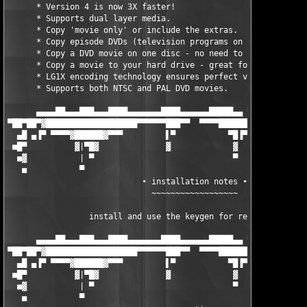
      * Version 4 is now 3X faster!                            
      * Supports dual layer media.                             
      * Copy 'movie only' or include the extras.               
      * Copy episode DVDs (television programs on DVD).        
      * Copy a DVD movie on one disc - no need to split.       
      * Copy a movie to your hard drive - great for laptops.   
      * LG1X encoding technology ensures perfect video quality.
      * Supports both NTSC and PAL DVD movies.                 
      ▄▄▄▄██▄▄▄███▄▄▄████▄▄▄▄▄▄▄████▄▄▄▄▄▄█████▄▄ ▀ ▄█▀ ▄▄▄▄▄▄▄
▀██▀██▀▓███████████████████▀▀▀▀▀▀███▀▀  ▀▀▀▀███████ ▀ ▄████████
  ▄█ ▄▐▀ ▀▀▀▀▓██████▓▀▀▀         ▌▀           ▀█▐▀ ▀      ▀▀▀██
 ■█▀          ▓|▀█▓              ▓             ▓              █
  ■▓           | ▀                             ▀              ▐
   ■           ▀                                               
                            ∙ installation notes ∙

                              ~~~~~~~~~~~~~~~~~~

                 install and use the keygen for registration!  
      ▄▄▄▄██▄▄▄███▄▄▄████▄▄▄▄▄▄▄████▄▄▄▄▄▄█████▄▄ ▀ ▄█▀ ▄▄▄▄▄▄▄
▀██▀██▀▓███████████████████▀▀▀▀▀▀███▀▀  ▀▀▀▀███████ ▀ ▄████████
  ▄█ ▄▐▀ ▀▀▀▀▓██████▓▀▀▀         ▌▀           ▀█▐▀ ▀      ▀▀▀██
 ■█▀          ▓|▀█▓              ▓             ▓              █
  ■▓           | ▀                             ▀              ▐
   ■           ▀                                               