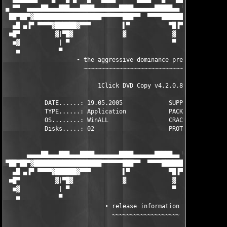
▄ ▀▀  ▄▄▄▄██▄▄▄███▄▄▄████▄▄▄▄▄▄▄████▄▄▄▄▄▄█████▄▄ ▀ ██▀ ▄▄▄▄▄▄▄
 ██▀██▀▓███████████████████▀▀▀▀▀▀███▀▀  ▀▀▀▀███████ ▀ ▄████████
  ▄█ ▄▐▀ ▀▀▀▀▓██████▓▀▀▀         ▌▀           ▀█▐▀ ▀      ▀▀▀██
 ■█▀          ▓|▀█▓              ▓             ▓              █
  ■▓           | ▀                             ▀              ▐
   ■           ▀                                               
                    ∙ the aggressive dominance presents ∙

                      ~~~~~~~~~~~~~~~~~~~~~~~~~~~~~~~~~

                          1Click DVD Copy v4.2.0.8             
           DATE......: 19.05.2005             SUPPLIER...: TEAM
           TYPE......: Application            PACKAGER...: TEAM
           OS........: WinALL                 CRACKER....: TEAM
           Disks.....: 02                     PROTECTION.: MD5 
      ▄▄▄▄██▄▄▄███▄▄▄████▄▄▄▄▄▄▄████▄▄▄▄▄▄█████▄▄ ▀ ▄█▀ ▄▄▄▄▄▄▄
▀██▀██▀▓███████████████████▀▀▀▀▀▀███▀▀  ▀▀▀▀███████ ▀ ▄████████
  ▄█ ▄▐▀ ▀▀▀▀▓██████▓▀▀▀         ▌▀           ▀█▐▀ ▀      ▀▀▀██
 ■█▀          ▓|▀█▓              ▓             ▓              █
  ■▓           | ▀                             ▀              ▐
   ■           ▀                                               
                            ∙ release information ∙

                              ~~~~~~~~~~~~~~~~~~~
