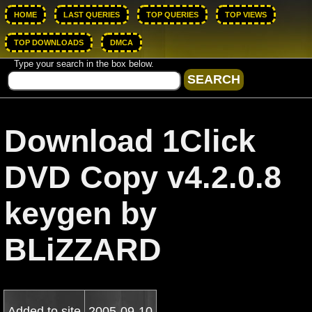
HOME
LAST QUERIES
TOP QUERIES
TOP VIEWS
TOP DOWNLOADS
DMCA
Type your search in the box below.
Download 1Click
DVD Copy v4.2.0.8
keygen by
BLiZZARD
Added to site
2005-09-10