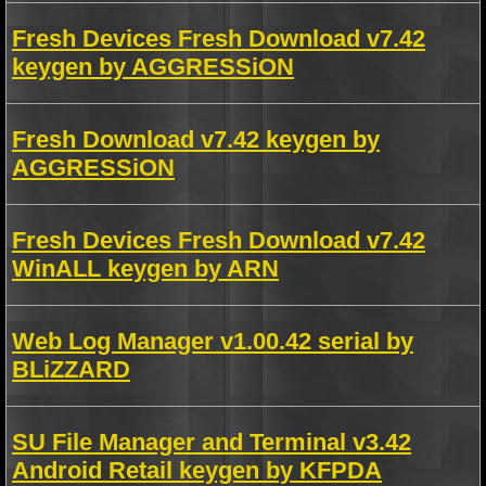
Fresh Devices Fresh Download v7.42
keygen by AGGRESSiON
Fresh Download v7.42 keygen by
AGGRESSiON
Fresh Devices Fresh Download v7.42
WinALL keygen by ARN
Web Log Manager v1.00.42 serial by
BLiZZARD
SU File Manager and Terminal v3.42
Android Retail keygen by KFPDA