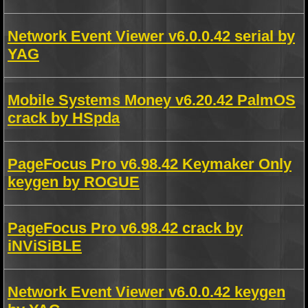
Network Event Viewer v6.0.0.42 serial by
YAG
Mobile Systems Money v6.20.42 PalmOS
crack by HSpda
PageFocus Pro v6.98.42 Keymaker Only
keygen by ROGUE
PageFocus Pro v6.98.42 crack by
iNViSiBLE
Network Event Viewer v6.0.0.42 keygen