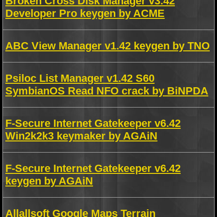
Broken Cross Disk Manager v3.42
Developer Pro keygen by ACME
ABC View Manager v1.42 keygen by TNO
Psiloc List Manager v1.42 S60
SymbianOS Read NFO crack by BiNPDA
F-Secure Internet Gatekeeper v6.42
Win2k2k3 keymaker by AGAiN
F-Secure Internet Gatekeeper v6.42
keygen by AGAiN
Allallsoft Google Maps Terrain