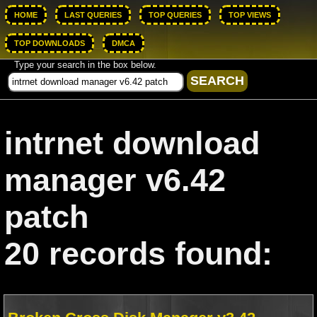
HOME
LAST QUERIES
TOP QUERIES
TOP VIEWS
TOP DOWNLOADS
DMCA
Type your search in the box below.
intrnet download
manager v6.42
patch
20 records found: