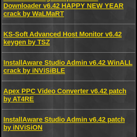
Downloader v6.42 HAPPY NEW YEAR
crack by WaLMaRT
KS-Soft Advanced Host Monitor v6.42
keygen by TSZ
InstallAware Studio Admin v6.42 WinALL
crack by iNViSiBLE
Apex PPC Video Converter v6.42 patch
by AT4RE
InstallAware Studio Admin v6.42 patch
by iNViSiON