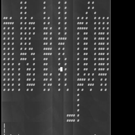
        # #        #      #  #          # #         #

        # #        #      #  #          # #         #

        # #        #      #  #         #   #        #

## #    # #  #     # #    #  #     # # #   # # # #  #     ##

#####   # # ###    # #    #  #     ### #   # # # #  #     ##

# # #   # # # #    ## #   #  #     #####   # # # #  #     #

# # #   # # # #    ## #   #  #     #  ##   # ### #  #     #

# # #   # # #      ## #   ####     #  ##   # ### #  ####  #

# # #   # # #      ## #   ###      #  ##   # ### #  ####  #

# # #   # # ##     ####   # #      #  ##   # ### #  #     #

# # #   ###  ##    ####   # #      #  ##   # ### #  #     #

# # #   ###   #    ##     #  #     #  ##   # ### #  #     #

# # #  #   #  #    ##     #  #     #  ##   # ### #  #     #

# # #  #   ## #    ##     #█ #     #  ##   # ### #  #     #

# # #  #   ## #    ## #   #  #     #  # # #  ####   #     #

# # #  #   ## #    ## #   #  #     #### # #   # #   #     #

# # #  #   ####    # ##   #  #     ###  ###   # #   ####  #

# # #  #   # #     # #    #   #    # #   #    # #   ####  #

                                   #

                                   #

                                   #

                                   #

                              #### #

                              #### #

║

║
