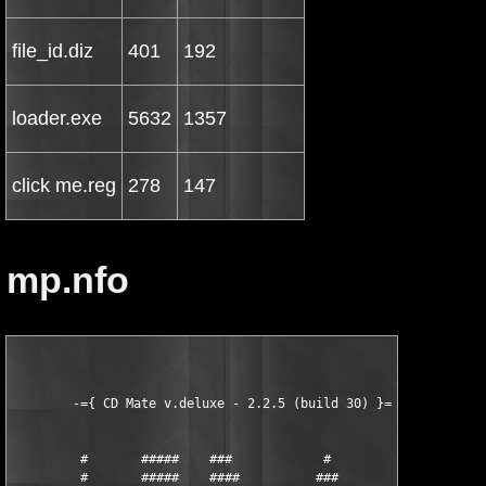
file_id.diz
401
192
loader.exe
5632
1357
click me.reg
278
147
mp.nfo
        -={ CD Mate v.deluxe - 2.2.5 (build 30) }=-

         #       #####    ###            #          ####

         #       #####    ####          ###         ####
