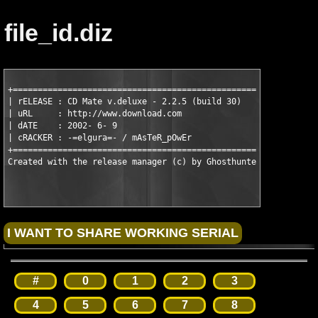
file_id.diz
+======================================================+

| rELEASE : CD Mate v.deluxe - 2.2.5 (build 30)        |

| uRL     : http://www.download.com                    |

| dATE    : 2002- 6- 9                                 |

| cRACKER : -=elgura=- / mAsTeR_pOwEr                  |

+======================================================+

#
0
1
2
3
4
5
6
7
8