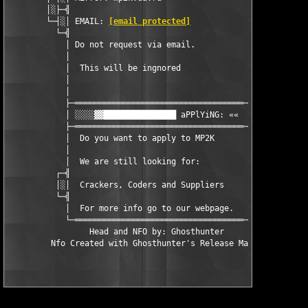
        │░├─╣                                     ╠─┤░│

        └─┤░│ EMAIL: 
[email protected]
                 │░├─┘

          └─╣                                     ╠─┘

            │ Do not request via email.           │

            │                                     │

            │  This will be ingnored              │

            │                                     │

            │                                     │

            ├─═══════════════════════════════════─┤

            │ ░░░░▓▓███████████████ aPPlYiNG: ««  │

            ├─═══════════════════════════════════─┤

            │  Do you want to apply to MP2K       │

            │                                     │

            │  We are still looking for:          │

          ┌─╣                                     ╠─┐

          │░│  Crackers, Coders and Suppliers     │░│

          └─╣                                     ╠─┘

            │  For more info go to our webpage.   │ 

            └─═══════════════════════════════════─┘

                 Head and NFO by: Ghosthunter
