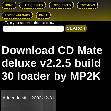
HOME
LAST QUERIES
TOP QUERIES
TOP VIEWS
TOP DOWNLOADS
DMCA
Type your search in the box below.
Download CD Mate
deluxe v2.2.5 build
30 loader by MP2K
Added to site
2002-12-31