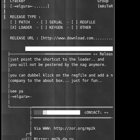
║  Cracker                                 Group

║  [-=elgura=-......]                      [mAsTeR_pOwEr]

║

║  RELEASE TYPE :

   [ ] PATCH   - [ ] SERiAL  - [ ] REGFiLE

   [X] LOADER  - [ ] KEYGEN  - [ ] OTHER

   RELEASE URL : [http://www.download.com...................]

          ███████████████████████████████████████████▓▓▒▒░░░░ ┐
  ├────────────────═════════════════════ »» Release info: ««« │
  │just point the shortcut to the loader.. and                │
  │you will not be pestered by the nag anymore.               │
  │                                                           │
  │you can dubbel klick on the regfile and add a name and a   │
  │company to the about box... just for fun..                 │
  │                                                           │
  │see ya                                                     │
  │-=elgura=-                                                 │
  │                                                           │
  └─────────┬═════════════════════════════════════┬───────────┘
            │ ░░░░▓▓███████████████  cONtACT: ««  │

            ├─═══════════════════════════════════─┤

            │                                     │

            │ Via WWW: http://zor.org/mp2k        │

          ┌─╣                                     ╠─┐

        ┌─┤░│ Mirror: mp2k.da.ru                  │░├─┐
