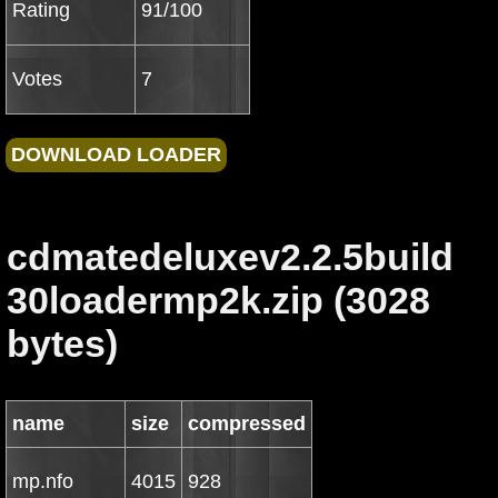
Rating
91/100
Votes
7
cdmatedeluxev2.2.5build
30loadermp2k.zip (3028
bytes)
name
size
compressed
mp.nfo
4015
928