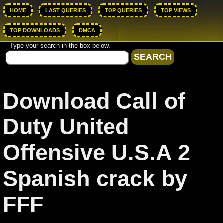
HOME
LAST QUERIES
TOP QUERIES
TOP VIEWS
TOP DOWNLOADS
DMCA
Type your search in the box below.
Download Call of
Duty United
Offensive U.S.A 2
Spanish crack by
FFF