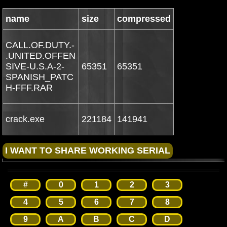
name
size
compressed
CALL.OF.DUTY.-
.UNITED.OFFEN
SIVE-U.S.A-2-
65351
65351
SPANISH_PATC
H-FFF.RAR
crack.exe
221184
141941
#
0
1
2
3
4
5
6
7
8
9
A
B
C
D