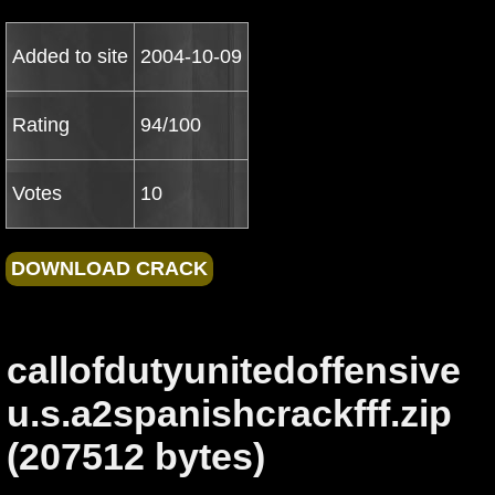
Added to site
2004-10-09
Rating
94/100
Votes
10
callofdutyunitedoffensive
u.s.a2spanishcrackfff.zip
(207512 bytes)