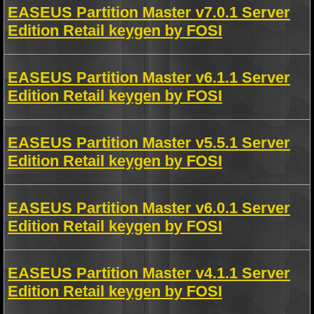
EASEUS Partition Master v7.0.1 Server
Edition Retail keygen by FOSI
EASEUS Partition Master v6.1.1 Server
Edition Retail keygen by FOSI
EASEUS Partition Master v5.5.1 Server
Edition Retail keygen by FOSI
EASEUS Partition Master v6.0.1 Server
Edition Retail keygen by FOSI
EASEUS Partition Master v4.1.1 Server
Edition Retail keygen by FOSI