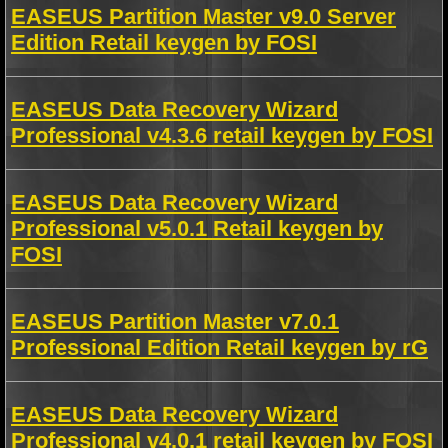
EASEUS Partition Master v9.0 Server
Edition Retail keygen by FOSI
EASEUS Data Recovery Wizard
Professional v4.3.6 retail keygen by FOSI
EASEUS Data Recovery Wizard
Professional v5.0.1 Retail keygen by
FOSI
EASEUS Partition Master v7.0.1
Professional Edition Retail keygen by rG
EASEUS Data Recovery Wizard
Professional v4.0.1 retail keygen by FOSI