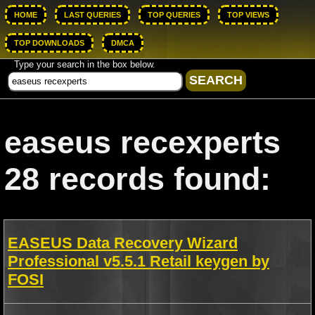
HOME
LAST QUERIES
TOP QUERIES
TOP VIEWS
TOP DOWNLOADS
DMCA
Type your search in the box below.
easeus recexperts
28 records found:
EASEUS Data Recovery Wizard
Professional v5.5.1 Retail keygen by
FOSI