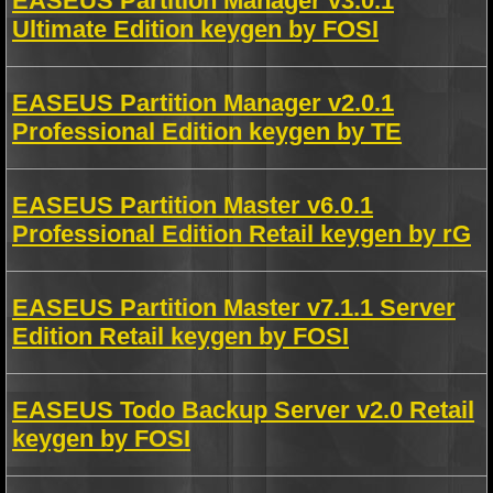
EASEUS Partition Manager v3.0.1
Ultimate Edition keygen by FOSI
EASEUS Partition Manager v2.0.1
Professional Edition keygen by TE
EASEUS Partition Master v6.0.1
Professional Edition Retail keygen by rG
EASEUS Partition Master v7.1.1 Server
Edition Retail keygen by FOSI
EASEUS Todo Backup Server v2.0 Retail
keygen by FOSI