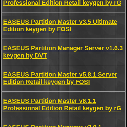
Professional Edition Retail keygen by rG
EASEUS Partition Master v3.5 Ultimate
Edition keygen by FOSI
EASEUS Partition Manager Server v1.6.3
keygen by DVT
EASEUS Partition Master v5.8.1 Server
Edition Retail keygen by FOSI
EASEUS Partition Master v6.1.1
Professional Edition Retail keygen by rG