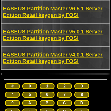
EASEUS Partition Master v6.5.1 Server
Edition Retail keygen by FOSI
EASEUS Partition Master v5.0.1 Server
Edition Retail keygen by FOSI
EASEUS Partition Master v4.0.1 Server
Edition Retail keygen by FOSI
#
0
1
2
3
4
5
6
7
8
9
A
B
C
D