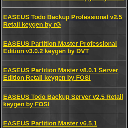
EASEUS Todo Backup Professional v2.5
Retail keygen by rG
EASEUS Partition Master Professional
Edition v3.0.2 keygen by DVT
EASEUS Partition Master v8.0.1 Server
Edition Retail keygen by FOSI
EASEUS Todo Backup Server v2.5 Retail
keygen by FOSI
EASEUS Partition Master v6.5.1