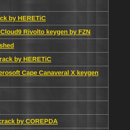
rack by HERETiC
 Cloud9 Rivolto keygen by FZN
ashed
 crack by HERETiC
erosoft Cape Canaveral X keygen
h crack by COREPDA