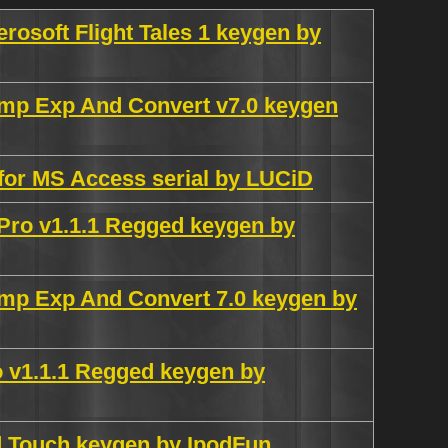
rosoft Flight Tales 1 keygen by
mp Exp And Convert v7.0 keygen
for MS Access serial by LUCiD
ro v1.1.1 Regged keygen by
mp Exp And Convert 7.0 keygen by
 v1.1.1 Regged keygen by
od Touch keygen by IpodFun