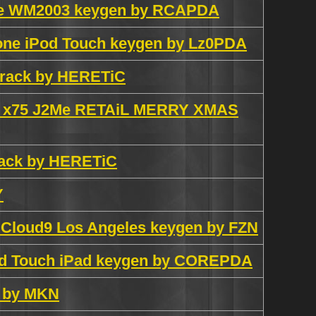
ale WM2003 keygen by RCAPDA
one iPod Touch keygen by Lz0PDA
 crack by HERETiC
0 x75 J2Me RETAiL MERRY XMAS
crack by HERETiC
Y
n Cloud9 Los Angeles keygen by FZN
Pod Touch iPad keygen by COREPDA
n by MKN