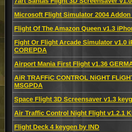
7art Santas Flight 3D Screensaver v1.
Microsoft Flight Simulator 2004 Add
Flight Of The Amazon Queen v1.3 iPh
Fight Or Flight Arcade Simulator v1.0
COREPDA
Airport Mania First Flight v1.36 GE
AiR TRAFFiC CONTROL NiGHT FLiGHT 
MSGPDA
Space Flight 3D Screensaver v1.3 key
Air Traffic Control Night Flight v1.2
Flight Deck 4 keygen by IND