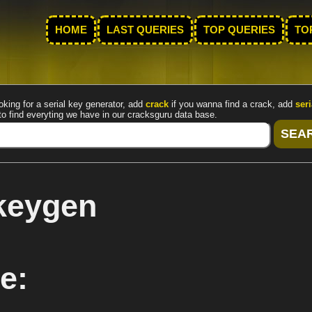
HOME
LAST QUERIES
TOP QUERIES
TO
oking for a serial key generator, add
crack
if you wanna find a crack, add
seri
to find everyting we have in our cracksguru data base.
rkeygen
e: