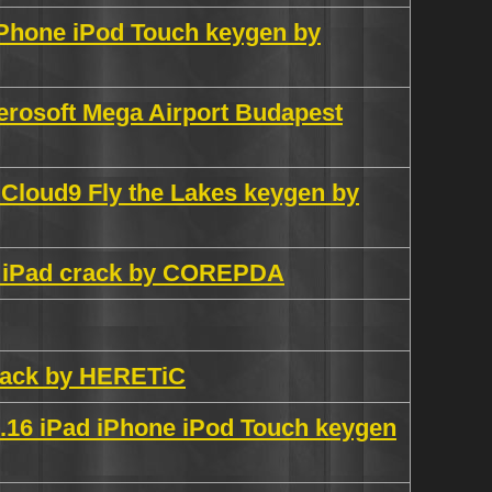
 iPhone iPod Touch keygen by
erosoft Mega Airport Budapest
 Cloud9 Fly the Lakes keygen by
ch iPad crack by COREPDA
crack by HERETiC
.16 iPad iPhone iPod Touch keygen