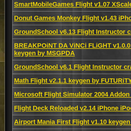
SmartMobileGames Flight v1.07 XSc
Donut Games Monkey Flight v1.43 iPh
GroundSchool v6.13 Flight Instructor
BREAKPOiNT DA ViNCi FLiGHT v1.0.
keygen by MSGPDA
GroundSchool v6.1 Flight Instructor 
Math Flight v2.1.1 keygen by FUTURiT
Microsoft Flight Simulator 2004 Addo
Flight Deck Reloaded v2.14 iPhone i
Airport Mania First Flight v1.10 keyge