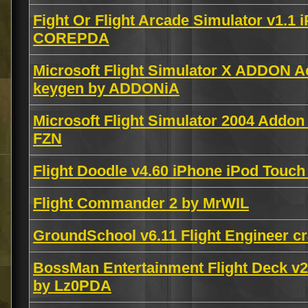
Fight Or Flight Arcade Simulator v1.1
COREPDA
Microsoft Flight Simulator X ADDON A
keygen by ADDONiA
Microsoft Flight Simulator 2004 Addon
FZN
Flight Doodle v4.60 iPhone iPod Tou
Flight Commander 2 by MrWIL
GroundSchool v6.11 Flight Engineer 
BossMan Entertainment Flight Deck v2
by Lz0PDA