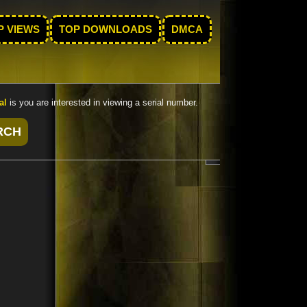
P VIEWS
TOP DOWNLOADS
DMCA
al
is you are interested in viewing a serial number.