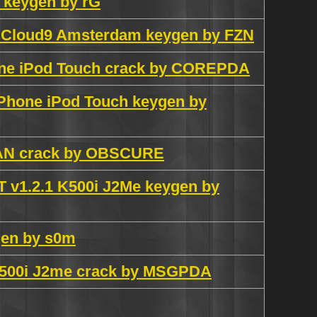
0 keygen by rG
on Cloud9 Amsterdam keygen by FZN
one iPod Touch crack by COREPDA
 iPhone iPod Touch keygen by
RMAN crack by OBSCURE
v1.2.1 K500i J2Me keygen by
gen by s0m
.1 K500i J2me crack by MSGPDA