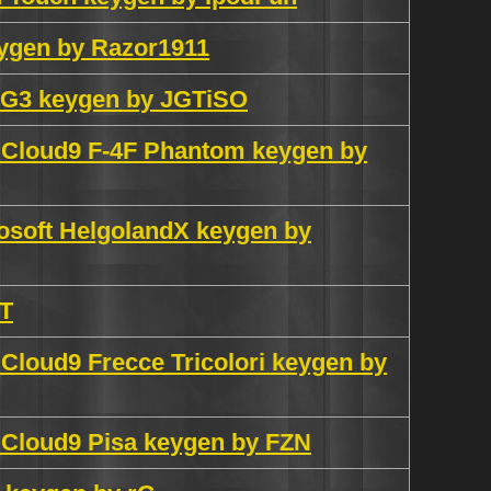
eygen by Razor1911
G3 keygen by JGTiSO
n Cloud9 F-4F Phantom keygen by
osoft HelgolandX keygen by
NT
 Cloud9 Frecce Tricolori keygen by
n Cloud9 Pisa keygen by FZN