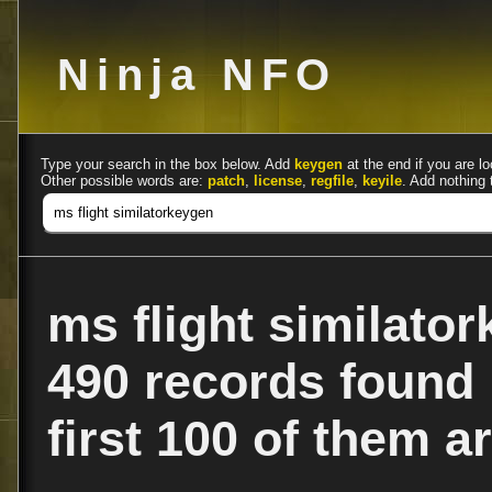
Ninja NFO
Type your search in the box below. Add
keygen
at the end if you are lo
Other possible words are:
patch
,
license
,
regfile
,
keyile
. Add nothing 
ms flight similato
490 records found
first 100 of them ar