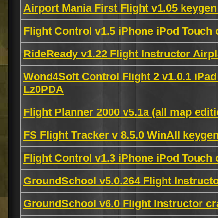
Airport Mania First Flight v1.05 keyge
Flight Control v1.5 iPhone iPod Touc
RideReady v1.22 Flight Instructor Air
Wond4Soft Control Flight 2 v1.0.1 iPa
Lz0PDA
Flight Planner 2000 v5.1a (all map edit
FS Flight Tracker v 8.5.0 WinAll keyge
Flight Control v1.3 iPhone iPod Touc
GroundSchool v5.0.264 Flight Instruc
GroundSchool v6.0 Flight Instructor 