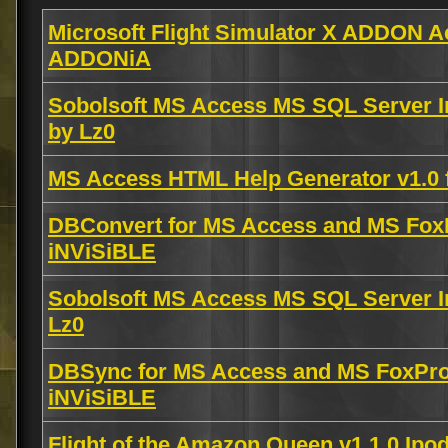
Microsoft Flight Simulator X ADDON Ae
ADDONiA
Sobolsoft MS Access MS SQL Server I
by Lz0
MS Access HTML Help Generator v1.0 
DBConvert for MS Access and MS FoxP
iNViSiBLE
Sobolsoft MS Access MS SQL Server I
Lz0
DBSync for MS Access and MS FoxPro
iNViSiBLE
Flight of the Amazon Queen v1.1.0 Ip