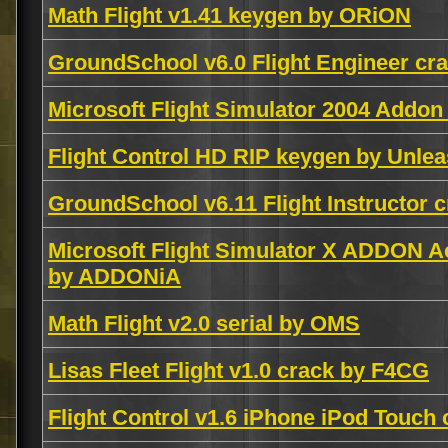
Math Flight v1.41 keygen by ORiON
GroundSchool v6.0 Flight Engineer c
Microsoft Flight Simulator 2004 Addon
Flight Control HD RIP keygen by Unle
GroundSchool v6.11 Flight Instructor
Microsoft Flight Simulator X ADDON A
by ADDONiA
Math Flight v2.0 serial by OMS
Lisas Fleet Flight v1.0 crack by F4CG
Flight Control v1.6 iPhone iPod Touc