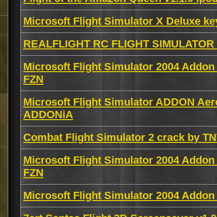
Microsoft Flight Simulator X Deluxe k
REALFLIGHT RC FLIGHT SIMULATOR 
Microsoft Flight Simulator 2004 Addo
FZN
Microsoft Flight Simulator ADDON Aer
ADDONiA
Combat Flight Simulator 2 crack by T
Microsoft Flight Simulator 2004 Addon
FZN
Microsoft Flight Simulator 2004 Addo