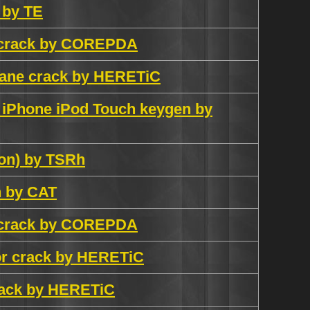
n by TE
h crack by COREPDA
plane crack by HERETiC
d iPhone iPod Touch keygen by
ion) by TSRh
n by CAT
h crack by COREPDA
tor crack by HERETiC
crack by HERETiC