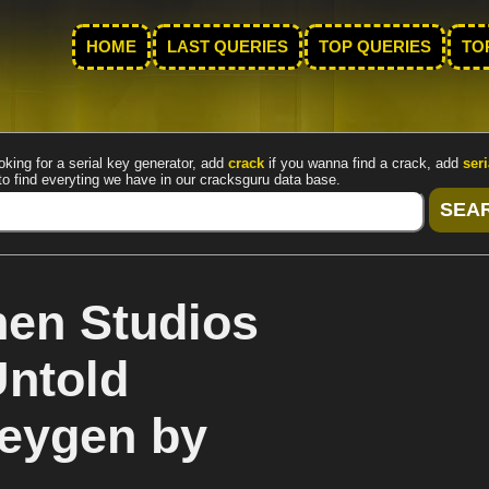
HOME
LAST QUERIES
TOP QUERIES
TO
oking for a serial key generator, add
crack
if you wanna find a crack, add
seri
to find everyting we have in our cracksguru data base.
en Studios
Untold
keygen by