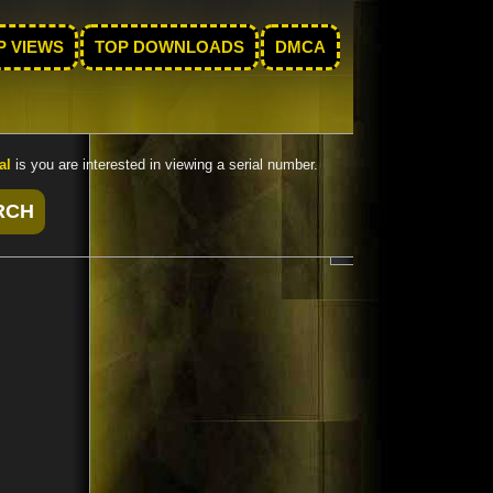
P VIEWS
TOP DOWNLOADS
DMCA
al
is you are interested in viewing a serial number.