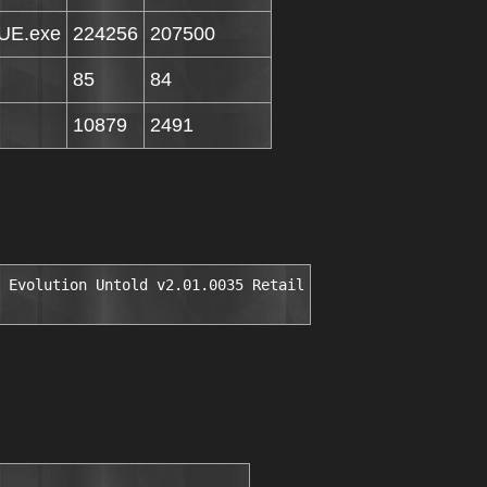
GUE.exe
224256
207500
85
84
10879
2491
 Evolution Untold v2.01.0035 Retail