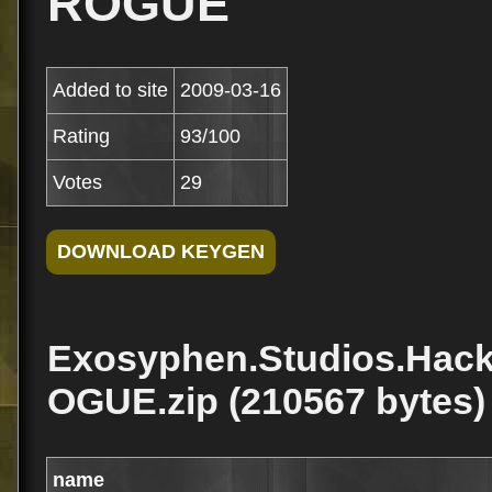
ROGUE
Added to site
2009-03-16
Rating
93/100
Votes
29
Exosyphen.Studios.Hack
OGUE.zip (210567 bytes)
name