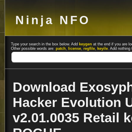
Ninja NFO
Type your search in the box below. Add
keygen
at the end if you are lo
Other possible words are:
patch
,
license
,
regfile
,
keyile
. Add nothing 
Download Exosyph
Hacker Evolution 
v2.01.0035 Retail 