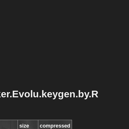
er.Evolu.keygen.by.R
size
compressed