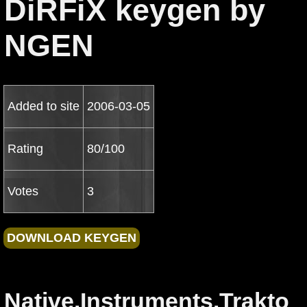
DiRFiX keygen by
NGEN
Added to site
2006-03-05
Rating
80/100
Votes
3
Native.Instruments.Trakto