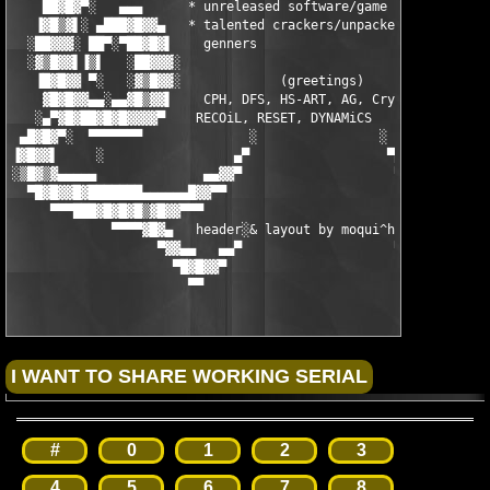
    ██▓█▓▀░   ▄▄▄      * unreleased software/game suppliers    
   ▐▓█▒▓▌░ ▄███▓█▓▓▄   * talented crackers/unpackers/key-   ▄▓▓
  ░██▓▓▓░ ██▀░▀██▓█▓▌    genners                           ▐▓█▓
  ░▓▒█▓▓▌▐▒▌   ░██▓▓▓░                                    ░▓▓▓█
   ▐█▓█▓▓ ▀░   ░▓▒█▓▓░             (greetings)            ░▓▓█▒
    ▓█▓█▓▓▄▄░▄▄▓█▒▓▓▌    CPH, DFS, HS-ART, AG, Cryotik,    ▐▓▓▒
   ░▄▀▓█▓██▓█▓█▓▓▓▓▀    RECOiL, RESET, DYNAMiCS               ▀
 ▄█▓█▓▀░  ▀▀▀▀▀▀▀              ░                ░              
▐▓█▓▓▌     ░                 ▄▀                  ▀▄            
░▒█▓▒▓▄▄▄▄▄              ▄▄▓▓▀                    ▀▓▓▄▄    ░   
  ▀█▓█▓▓█▓███████▄▄▄▄▄▄█▓▓▀▀                        ▀▀▓▓█▄▄▄▄▄▄
     ▀▀▀███▓█▓█▓█▒▓█▓▓▀▀▀                              ▀▀▀▓▓█▓▒
             ▀▀▀▀▓█▓▄   header░& layout by moqui^hs 2004   ▄▓█▓
                   ▀▓▓▄▄   ▄▄▀                    ▀▄▄   ▄▄▓▓▀

                     ▀█▓█▓▓▀                        ▀▓▓█▓█▀

                       ▀▀                              ▀▀
#
0
1
2
3
4
5
6
7
8