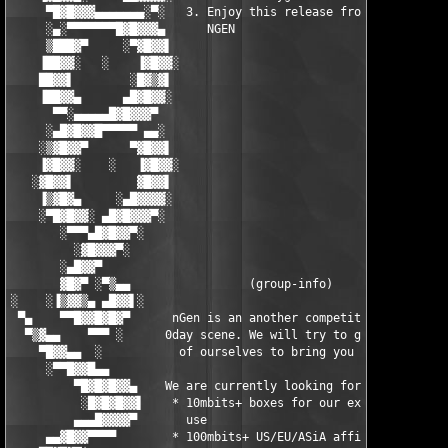
     ▀█▓█▓▓▓▄▄▄▄▄▄▄░▀░   3. Enjoy this release from team   ░▀░▄
     ░▄░▀▀▀▀▀▀▀█▓█▓▓▓▄      NGEN                          ▄▓▓▓█
     ▒███▓▀     ░▀▓█▓▓▌                                   ▐▓▓█▓
    ▐██▓▓░   ░    ▐▓█▓▓░                                 ░▓▓█▓▌
    ██▓▓▌        ░█▓▒▓▌                                   ▐▓▒▓█
    ▐██▓▓▄      ▄█▓█▓▓░                                   ░▓▓█▓
      ▀▀░▄▄▄▄▄█▓█▓▓▓▀                                       ▀▓▓
     ░▄█▓█▓▓█▀▀▀▀▀ ▄▄░                                     ░▄▄ 
    ░▒▓█▓▓▀      ▀▓█▓▓▌                                   ▐▓▓█▓
    ▐▓█▓▓░    ░   ▐▓█▓▓░                                 ░▓▓█▓▌
   ░▓█▓▓▌         ▓█▓▓▌                                   ▐▓▓█▓
    ▐▒▓█▓▄     ░▄█▓▓▓▓░                                   ░▓▓▓▓
    ░▀█▓█▓▓░ ▄█▓█▓▓▓▀░                                     ░▀▓▓
       ░▀▀▀▄█▓█▓▓▀░                                           ░
         ░▓█▓▓▓▀░                                              
       ░▄█▓▓▀                                                  
       ▓█▓▀ ░▀▒▄▄                 (group-info)                 
░    ░▐▒▓▓▒▄ ▄█▓▓▌░                                          ░▐
 ▀▄    ▀▀█▓▓█▓█▓▀      nGen is an another competitor on the    
  ▀▒▓▄▄    ▀▀▀ ░      0day scene. We will try to give the best 
    ▀█▓▓▄▄  ░           of ourselves to bring you quality.     
     ░▀▀█▓▓█▄▄                                                 
         ▀█▓█▓█▓▓▄    We are currently looking for:           ▄
          ░█▓█▓█▓▓▌    * 10mbits+ boxes for our exclusive    ▐▓
         ▄▄▄█▓▓▓▓▀       use                                  ▀
     ▄▄▓█▓▓▀▀▀▀        * 100mbits+ US/EU/ASiA affils           