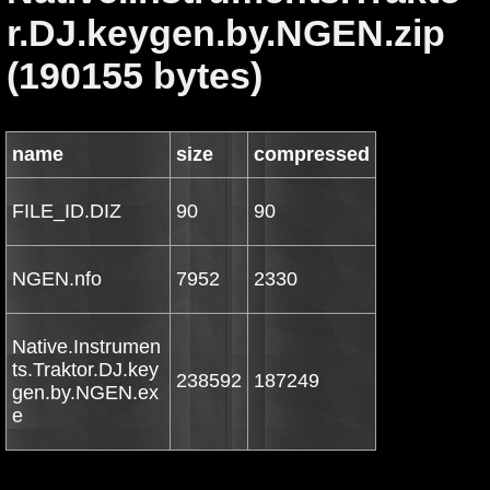
r.DJ.keygen.by.NGEN.zip
(190155 bytes)
name
size
compressed
FILE_ID.DIZ
90
90
NGEN.nfo
7952
2330
Native.Instrumen
ts.Traktor.DJ.key
238592
187249
gen.by.NGEN.ex
e