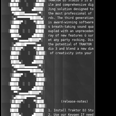
    ▐█▒█▓░  ░     ▐▒█▓▓░ TRAKTOR DJ Studio 3 is a versat ░▓▓█▒▌
   ░█▓█▓▌    ░   ░██▓▓▌  ile and comprehensive digital D ▐▓▓██░
    ▐██▓▓▄░     ▄█▓▓▓▓░  Jing solution designed to meet   ░▓▓▓▓
     ▀▓██▓▓▓▄▄▄▄▄▄▄░▀░   the most professional of standa   ░▀░▄
     ░▄░▀▀▀▀▀▀▀█▓█▓▓▓▄░  rds. The third generation of th  ░▄▓▓▓
    ░▒███▓▀ ░    ▀▒█▓▓▌  is award-winning software offer  ▐▓▓█▒
    ▐██▓▓         ▐▓█▓▓░ s breath-taking sound quality c ░▓▓█▓▌
   ░██▓▓▌  ░  ░   █▓█▓▌  oupled with an unprecedented ar  ▐▓█▓█
    ▐██▓▓▄      ▄█▓█▓▓░  ray of new features û sure to g  ░▓▓█▓
      ▀▀░▄▄▄▄▄▓█▓▓▓▓▀░   et any party rocking. Discover    ░▀▓▓
     ░▄▓██▓▓█▀▀▀▀▀░▄▄    the potential of TRAKTOR DJ Stu    ▄▄░
    ░▓▒█▓▓▀░     ▀▒█▓▓▌  dio 3 and blend a new dimension  ▐▓▓█▒
    ▐██▓▓░    ░   ▐▒█▓▓░  of creativity into your mix.   ░▓▓█▒▌
    ▓█▓▓▌        ░██▓▓▌                                   ▐▓▓██
    ▐▓█▓▓▄░     ▄█▓▓▓▓░                                   ░▓▓▓▓
     ▀▓██▓▓▓▄▄▄▄▄▄▄░▀░                                     ░▀░▄
     ░▄░▀▀▀▀▀▀▀█▓█▓▓▓▄░                                   ░▄▓▓▓
    ░▒███▓▀ ░    ▀▒█▓▓▌                                   ▐▓▓█▒
    ▐██▓▓         ▐▓█▓▓░                                 ░▓▓█▓▌
   ░██▓▓▌  ░  ░   █▓█▓▌                                   ▐▓█▓█
    ▐██▓▓▄      ▄█▓█▓▓░                                   ░▓▓█▓
      ▀▀░▄▄▄▄▄▓█▓▓▓▓▀░                                     ░▀▓▓
     ░▄▓██▓▓█▀▀▀▀▀░▄▄                                       ▄▄░
    ░▓▒█▓▓▀░     ▀▒█▓▓▌         (release-notes)           ▐▓▓█▒
    ▐██▓▓░    ░   ▐▒█▓▓░                                 ░▓▓█▒▌
    ▓█▓▓▌        ░██▓▓▌  1. Install Traktor DJ Studio.    ▐▓▓██
    ▐▓█▓▓▄░     ▄█▓▓▓▓░  2. Use our Keygen If needed.     ░▓▓▓▓