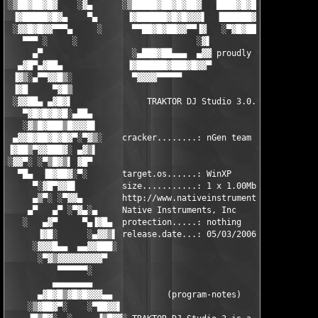
░▒██▓██▓█▓    ░▓▄      ░▒█████▓██▓█▓██▓   ████▓█▓█▓▄   ▄▓▄  ░██
 ▐▓█████▓█▓▄    ▀▄      ▐▓██████▓█▓█▓▓▓▌  ▐██████▓█▓██▓▓▓▓▌  ██
 ░▓▓█▓█▓▓▀▀▀▄     ░      ▀▀██▓█▓██▓▓▀▀▐▓   ░▀▓█▓██▓▓▓▀▀▀▀    ▐█
   ▀▀▀ ░     ░                        ░▓▌                    ░▒
     ▄▀                  ░▄███▓██▄▄▄  ▄▓▓ proudly presents...  
  ▄▓█▀▄▓██▄             ▐▓██████▓███▓█▓▓▀                      
 ▐▓▒░▄▀▀▓▓█▒░            ▀▓▓▓▓▀▀▀▀▀                            
 ▐▓█     ▀▓█▒                                                  
 ░▓▓██▄ ▄▓█▓▌               TRAKTOR DJ Studio 3.0.1.108        
   ▀▓█▓█▓█▓█░▄██▄                                              
   ░▓▒█▓███▒█▓▓▓█▌                                            ▐
 ▄▓▓█▓██▓█▓█▓▀░▀▓▒░    cracker........: nGen team            ░▒
▐▓██▒▀▓▓███▓░ ▄▓▒▌                                            ▐
░▓▓▀░ ░▀▒█▓▒▌ ▓█▀                                              
  ▀█▄  ▐█▓██▓░▀░       target.os......: WinXP                  
     ▀░▓█▀▓▓█▌         size...........: 1 x 1.00Mb =  10.00Mb  
     ▄▒▀░ ░▀▓▓▄        http://www.nativeinstruments.de/index.  
    ▄▀   ▄▀ ░▀▓▄░▄     Native Instruments, Inc                ▄
   ░   ▄▓▀     ▀▄▐▓█▄  protection.....: nothing            ▄█▓▌
      ▐▓█░      ░▄▓▓▒▌ release.date...: 05/03/2006        ▐▒▓▓▄
     ░▓▓▓█▄▄  ▄▄▓▓███░                                    ░███▓
      ░▀▓▒▓▓▓▓▓▓▓▓▓▀                                        ▀▓▓
          ▀▀▀▀▀▀░                                              
         ▄▄▄▄▄▄▄▄                                              
      ▄▓█▓█▒▓█▓█▓▓▓▄▄           (program-notes)             ▄▄▓
    ░▒▓██▓▀░    ░▀██▓▓▌                                   ▐▓▓██