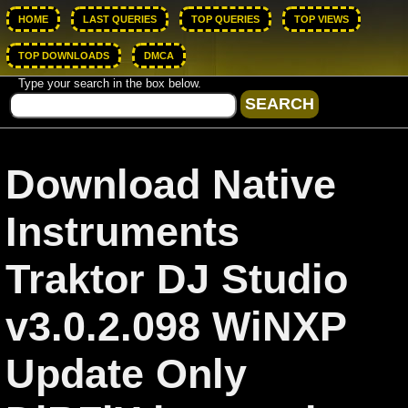
HOME
LAST QUERIES
TOP QUERIES
TOP VIEWS
TOP DOWNLOADS
DMCA
Type your search in the box below.
Download Native
Instruments
Traktor DJ Studio
v3.0.2.098 WiNXP
Update Only