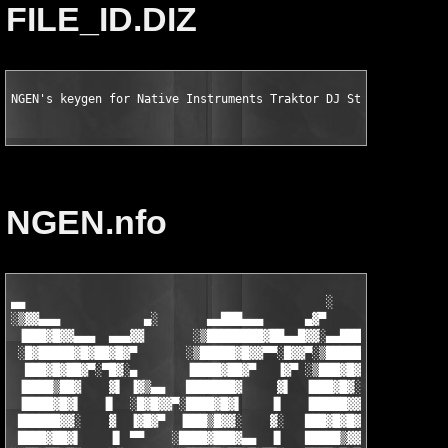
FILE_ID.DIZ
NGEN's keygen for Native Instruments Traktor DJ Studio v3.0.2.
NGEN.nfo
▄▄                                           ░

░▒▓▓▄▄▄            ▄░       ▄▄███▄▄▄      ▄▓▀               ▄

 ▐███▓█▓▓▄▄▄  ▄▄▄▓▓       ░▒████████▓██▄▄█▓▓░▄▄█████▄▄▄ ░▄▄▓▀█▓
 ░█▓█████▓█▓██▓█▓▀       ░▒█████▓█▓▓▀▀░█▓▓▀░▒██████▓██▓██▓▓░ ▐█
  ███▓█▓██▓▀░▀█▓░▄       ▐████▓██▓▀   ▐▓▀ ░▒███▓█▓▀▀ ░▀▀▓▀    ▒
 ▐████▒██▓    ▓▌ ▐▓▒▄▄   ███████▓     ▓▌  ▐███▓█▓░    ░▓▌    ░█
 ▐████▓█▓▌   ▐▌  ░█▓█▓▓▀░████▓█▓▌    ▐▌   ▐█████▓▓▄  ▄▓▀     ▐█
 ██████▓▓░    ▓  ▐▓█▓▀  ▐███▒█▓▓░    ▓░   ███▓█▓█▓▀██▀▀      ▐█
 ████▓██▓▌    ▐▌ ▀▀    ░████▓███▓▄▄  ▐▌   █████▒▓▓▌   ░▄     ██