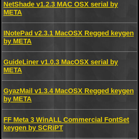
NetShade v1.2.3 MAC OSX serial by
META
INotePad v2.3.1 MacOSX Regged keygen
by META
GuideLiner v1.0.3 MacOSX serial by
META
GyazMail v1.3.4 MacOSX Regged keygen
by META
FF Meta 3 WinALL Commercial FontSet
keygen by SCRiPT