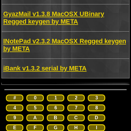
GyazMail v1.3.8 MacOSX UBinary
Regged keygen by META
INotePad v2.3.2 MacOSX Regged keygen
by META
iBank v1.3.2 serial by META
#
0
1
2
3
4
5
6
7
8
9
A
B
C
D
E
F
G
H
I