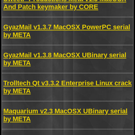
And Patch keymaker by CORE
GyazMail v1.3.7 MacOSX PowerPC serial
by META
GyazMail v1.3.8 MacOSX UBinary serial
by META
Trolltech Qt v3.3.2 Enterprise Linux crack
by META
Maquarium v2.3 MacOSX UBinary serial
by META