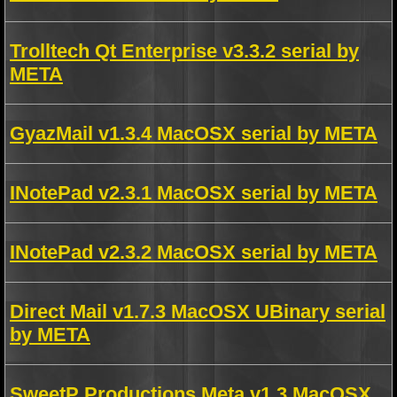
Trolltech Qt Enterprise v3.3.2 serial by
META
GyazMail v1.3.4 MacOSX serial by META
INotePad v2.3.1 MacOSX serial by META
INotePad v2.3.2 MacOSX serial by META
Direct Mail v1.7.3 MacOSX UBinary serial
by META
SweetP Productions Meta v1.3 MacOSX