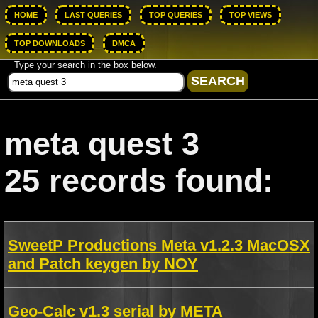
HOME
LAST QUERIES
TOP QUERIES
TOP VIEWS
TOP DOWNLOADS
DMCA
Type your search in the box below.
meta quest 3
25 records found:
SweetP Productions Meta v1.2.3 MacOSX
and Patch keygen by NOY
Geo-Calc v1.3 serial by META