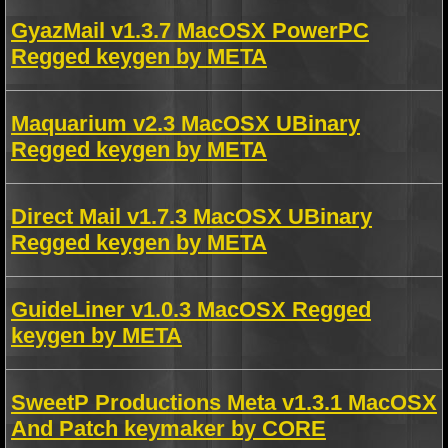
GyazMail v1.3.7 MacOSX PowerPC
Regged keygen by META
Maquarium v2.3 MacOSX UBinary
Regged keygen by META
Direct Mail v1.7.3 MacOSX UBinary
Regged keygen by META
GuideLiner v1.0.3 MacOSX Regged
keygen by META
SweetP Productions Meta v1.3.1 MacOSX
And Patch keymaker by CORE