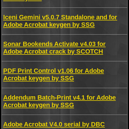
Iceni Gemini v5.0.7 Standalone and for
Adobe Acrobat keygen by SSG
Sonar Bookends Activate v4.03 for
Adobe Acrobat crack by SCOTCH
PDF Print Control v1.06 for Adobe
Acrobat keygen by SSG
Addendum Batch-Print v4.1 for Adobe
Acrobat keygen by SSG
Adobe Acrobat V4.0 serial by DBC