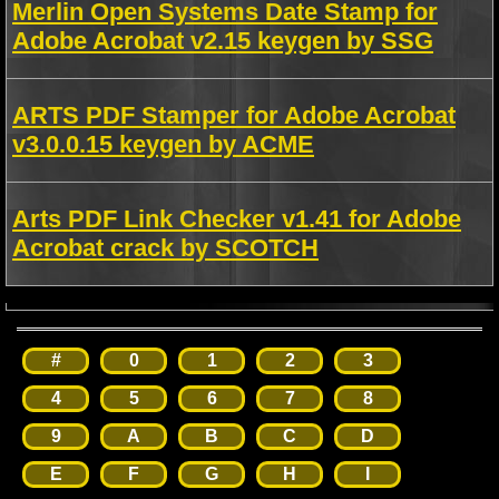
Merlin Open Systems Date Stamp for
Adobe Acrobat v2.15 keygen by SSG
ARTS PDF Stamper for Adobe Acrobat
v3.0.0.15 keygen by ACME
Arts PDF Link Checker v1.41 for Adobe
Acrobat crack by SCOTCH
#
0
1
2
3
4
5
6
7
8
9
A
B
C
D
E
F
G
H
I