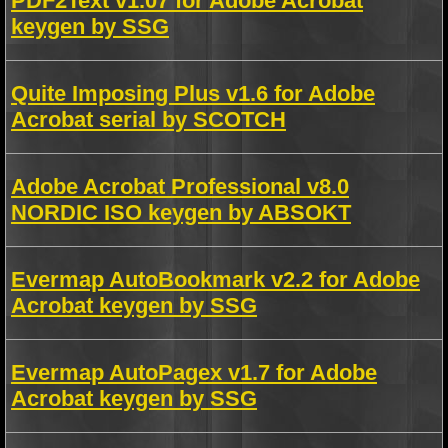
PDF2Text v1.07 for Adobe Acrobat
keygen by SSG
Quite Imposing Plus v1.6 for Adobe
Acrobat serial by SCOTCH
Adobe Acrobat Professional v8.0
NORDIC ISO keygen by ABSOKT
Evermap AutoBookmark v2.2 for Adobe
Acrobat keygen by SSG
Evermap AutoPagex v1.7 for Adobe
Acrobat keygen by SSG