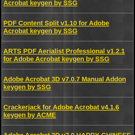
Acrobat keygen by SSG
PDF Content Split v1.10 for Adobe
Acrobat keygen by SSG
ARTS PDF Aerialist Professional v1.2.1
for Adobe Acrobat keygen by SSG
Adobe Acrobat 3D v7.0.7 Manual Addon
keygen by SSG
Crackerjack for Adobe Acrobat v4.1.6
keygen by ACME