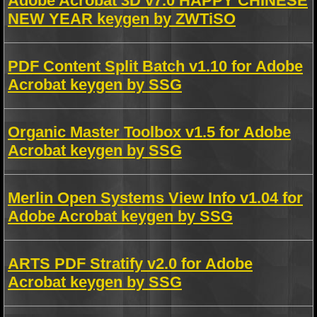
Adobe Acrobat 3D v7.0 HAPPY CHINESE
NEW YEAR keygen by ZWTiSO
PDF Content Split Batch v1.10 for Adobe
Acrobat keygen by SSG
Organic Master Toolbox v1.5 for Adobe
Acrobat keygen by SSG
Merlin Open Systems View Info v1.04 for
Adobe Acrobat keygen by SSG
ARTS PDF Stratify v2.0 for Adobe
Acrobat keygen by SSG