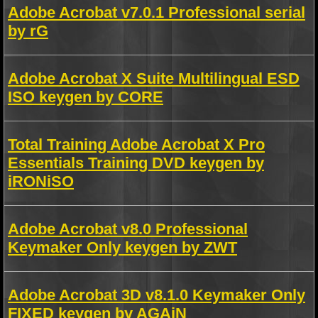
Adobe Acrobat v7.0.1 Professional serial
by rG
Adobe Acrobat X Suite Multilingual ESD
ISO keygen by CORE
Total Training Adobe Acrobat X Pro
Essentials Training DVD keygen by
iRONiSO
Adobe Acrobat v8.0 Professional
Keymaker Only keygen by ZWT
Adobe Acrobat 3D v8.1.0 Keymaker Only
FIXED keygen by AGAiN