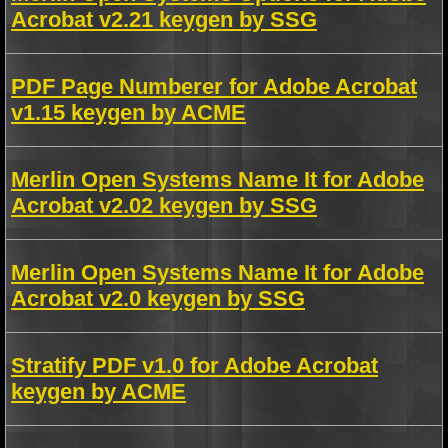
Acrobat v2.21 keygen by SSG
PDF Page Numberer for Adobe Acrobat
v1.15 keygen by ACME
Merlin Open Systems Name It for Adobe
Acrobat v2.02 keygen by SSG
Merlin Open Systems Name It for Adobe
Acrobat v2.0 keygen by SSG
Stratify PDF v1.0 for Adobe Acrobat
keygen by ACME