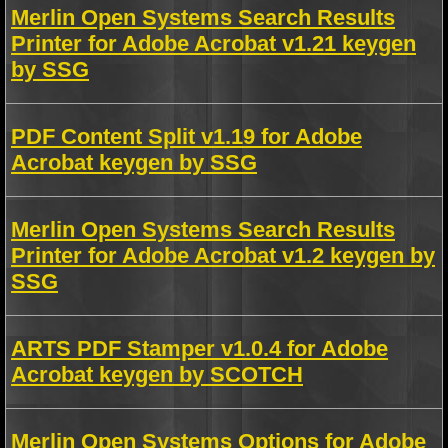
Merlin Open Systems Search Results
Printer for Adobe Acrobat v1.21 keygen
by SSG
PDF Content Split v1.19 for Adobe
Acrobat keygen by SSG
Merlin Open Systems Search Results
Printer for Adobe Acrobat v1.2 keygen by
SSG
ARTS PDF Stamper v1.0.4 for Adobe
Acrobat keygen by SCOTCH
Merlin Open Systems Options for Adobe