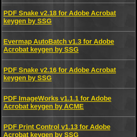
PDF Snake v2.18 for Adobe Acrobat
keygen by SSG
Evermap AutoBatch v1.3 for Adobe
Acrobat keygen by SSG
PDF Snake v2.16 for Adobe Acrobat
keygen by SSG
PDF ImageWorks v1.1.1 for Adobe
Acrobat keygen by ACME
PDF Print Control v1.13 for Adobe
Acrobat keygen by SSG