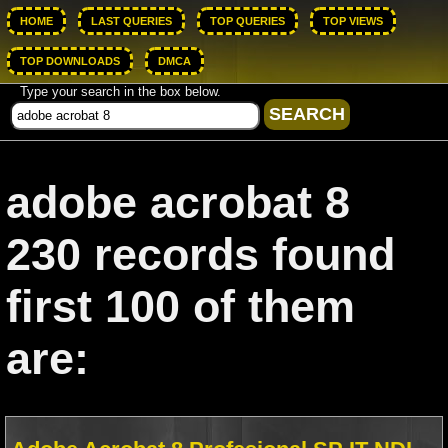
HOME
LAST QUERIES
TOP QUERIES
TOP VIEWS
TOP DOWNLOADS
DMCA
Type your search in the box below.
adobe acrobat 8
230 records found
first 100 of them
are: