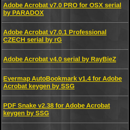
Adobe Acrobat v7.0 PRO for OSX serial
by PARADOX
Adobe Acrobat v7.0.1 Professional
CZECH serial by rG
Adobe Acrobat v4.0 serial by RayBieZ
Evermap AutoBookmark v1.4 for Adobe
Acrobat keygen by SSG
PDF Snake v2.38 for Adobe Acrobat
keygen by SSG