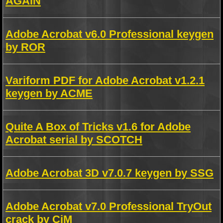
AGAiN
Adobe Acrobat v6.0 Professional keygen
by ROR
Variform PDF for Adobe Acrobat v1.2.1
keygen by ACME
Quite A Box of Tricks v1.6 for Adobe
Acrobat serial by SCOTCH
Adobe Acrobat 3D v7.0.7 keygen by SSG
Adobe Acrobat v7.0 Professional TryOut
crack by CiM