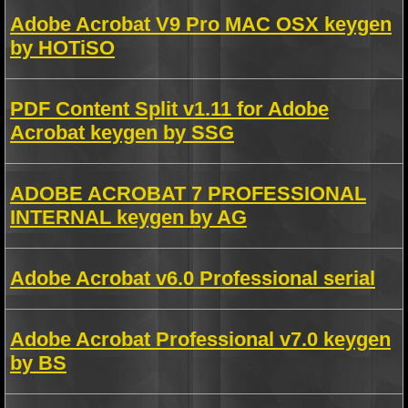
Adobe Acrobat V9 Pro MAC OSX keygen
by HOTiSO
PDF Content Split v1.11 for Adobe
Acrobat keygen by SSG
ADOBE ACROBAT 7 PROFESSIONAL
INTERNAL keygen by AG
Adobe Acrobat v6.0 Professional serial
Adobe Acrobat Professional v7.0 keygen
by BS