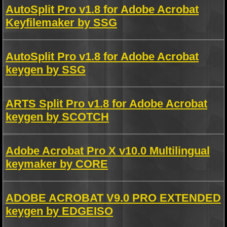
AutoSplit Pro v1.8 for Adobe Acrobat
Keyfilemaker by SSG
AutoSplit Pro v1.8 for Adobe Acrobat
keygen by SSG
ARTS Split Pro v1.8 for Adobe Acrobat
keygen by SCOTCH
Adobe Acrobat Pro X v10.0 Multilingual
keymaker by CORE
ADOBE ACROBAT V9.0 PRO EXTENDED
keygen by EDGEISO