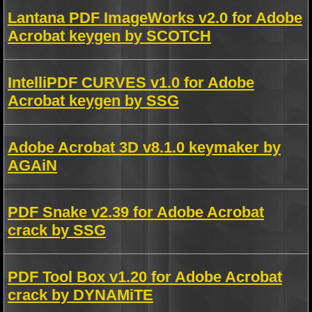
Lantana PDF ImageWorks v2.0 for Adobe
Acrobat keygen by SCOTCH
IntelliPDF CURVES v1.0 for Adobe
Acrobat keygen by SSG
Adobe Acrobat 3D v8.1.0 keymaker by
AGAiN
PDF Snake v2.39 for Adobe Acrobat
crack by SSG
PDF Tool Box v1.20 for Adobe Acrobat
crack by DYNAMiTE