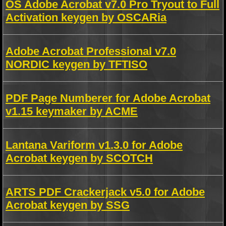
OS Adobe Acrobat v7.0 Pro Tryout to Full
Activation keygen by OSCARia
Adobe Acrobat Professional v7.0
NORDIC keygen by TFTISO
PDF Page Numberer for Adobe Acrobat
v1.15 keymaker by ACME
Lantana Variform v1.3.0 for Adobe
Acrobat keygen by SCOTCH
ARTS PDF Crackerjack v5.0 for Adobe
Acrobat keygen by SSG