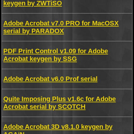
keygen by ZWTiSO
Adobe Acrobat v7.0 PRO for MacOSX
serial by PARADOX
PDF Print Control v1.09 for Adobe
Acrobat keygen by SSG
Adobe Acrobat v6.0 Prof serial
Quite Imposing Plus v1.6c for Adobe
Acrobat serial by SCOTCH
Adobe Acrobat 3D v8.1.0 keygen by