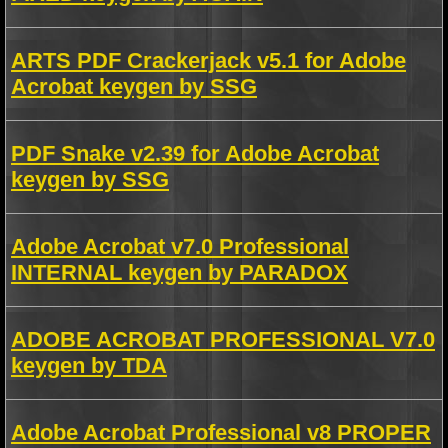
ARTS PDF Crackerjack v5.1 for Adobe
Acrobat keygen by SSG
PDF Snake v2.39 for Adobe Acrobat
keygen by SSG
Adobe Acrobat v7.0 Professional
INTERNAL keygen by PARADOX
ADOBE ACROBAT PROFESSIONAL V7.0
keygen by TDA
Adobe Acrobat Professional v8 PROPER