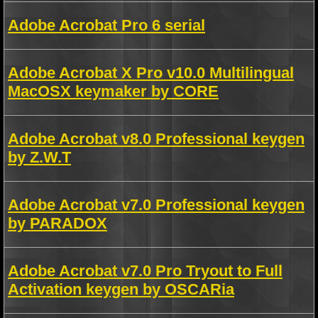
Adobe Acrobat Pro 6 serial
Adobe Acrobat X Pro v10.0 Multilingual
MacOSX keymaker by CORE
Adobe Acrobat v8.0 Professional keygen
by Z.W.T
Adobe Acrobat v7.0 Professional keygen
by PARADOX
Adobe Acrobat v7.0 Pro Tryout to Full
Activation keygen by OSCARia