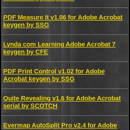
PDF Measure It v1.06 for Adobe Acrobat
keygen by SSG
Lynda com Learning Adobe Acrobat 7
keygen by CFE
PDF Print Control v1.02 for Adobe
Acrobat keygen by SSG
Quite Revealing v1.6 for Adobe Acrobat
serial by SCOTCH
Evermap AutoSplit Pro v2.4 for Adobe