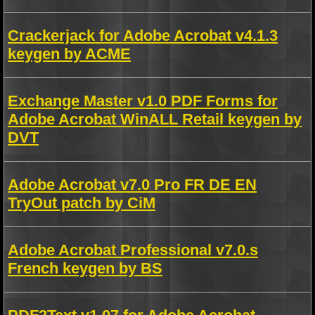
Crackerjack for Adobe Acrobat v4.1.3
keygen by ACME
Exchange Master v1.0 PDF Forms for
Adobe Acrobat WinALL Retail keygen by
DVT
Adobe Acrobat v7.0 Pro FR DE EN
TryOut patch by CiM
Adobe Acrobat Professional v7.0.s
French keygen by BS