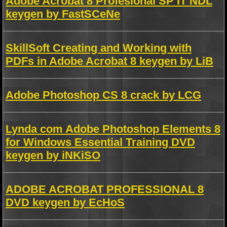
Adobe Acrobat 8 Profesional SP IT NDL
keygen by FastSCeNe
SkillSoft Creating and Working with
PDFs in Adobe Acrobat 8 keygen by LiB
Adobe Photoshop CS 8 crack by LCG
Lynda com Adobe Photoshop Elements 8
for Windows Essential Training DVD
keygen by iNKiSO
ADOBE ACROBAT PROFESSIONAL 8
DVD keygen by EcHoS