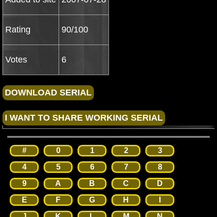
Rating
90/100
Votes
6
#
0
1
2
3
4
5
6
7
8
9
A
B
C
D
E
F
G
H
I
J
K
L
M
N