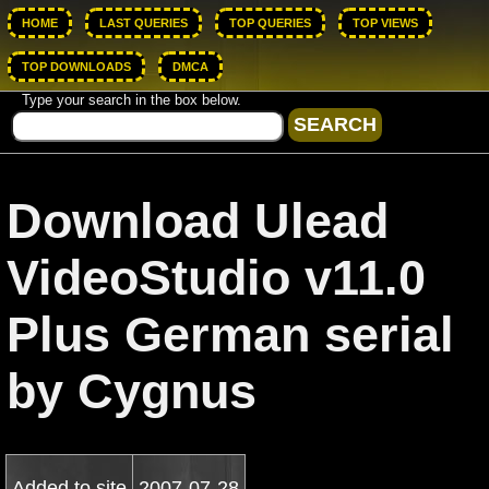
HOME
LAST QUERIES
TOP QUERIES
TOP VIEWS
TOP DOWNLOADS
DMCA
Type your search in the box below.
Download Ulead
VideoStudio v11.0
Plus German serial
by Cygnus
Added to site
2007-07-28