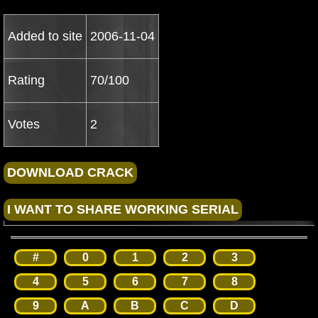
Added to site
2006-11-04
Rating
70/100
Votes
2
#
0
1
2
3
4
5
6
7
8
9
A
B
C
D