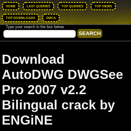
HOME
LAST QUERIES
TOP QUERIES
TOP VIEWS
TOP DOWNLOADS
DMCA
Type your search in the box below.
Download
AutoDWG DWGSee
Pro 2007 v2.2
Bilingual crack by
ENGiNE