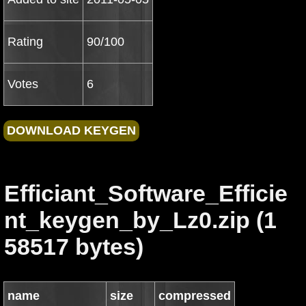
Rating
90/100
Votes
6
Efficiant_Software_Efficie
nt_keygen_by_Lz0.zip (1
58517 bytes)
name
size
compressed