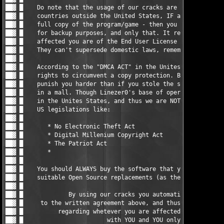
                                     █ ▓██

██▓ █                                                          
██▓ █    You should ALWAYS buy the software that you do use, or
██▓ █    suitable Open Source replacements (as there are loads)
██▓ █                                                          
██▓ █             By using our cracks you automatically agree  
██▓ █     to the written agreement above, and thus the responsi
██▓ █          regarding whetever you are affected by any EULAs
██▓ █                        with YOU and YOU only.            