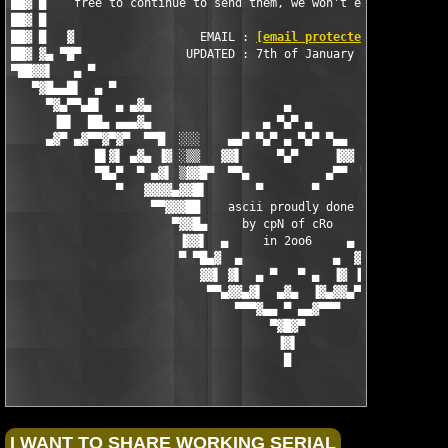
██▓ █    free to continue to send them, we won't even recieve t
██▓ █                                                          
██▓ █   ▓                  EMAIL : 
[email protected]
          
██▓ ▓▄ ▀█▀               UPDATED : 7th of January 2006         
▀██▓▓▌   ▄ ▀                                                   
   ▀▓█▄▄█▌  ▄ ▀                                                
     ▀▓▄▀▀▄█▌  ▄ ▄▓▄                   ▄                   ▄▓▄ 
      ▐█▌  ██▄ ▄▄▄▓▄                ▄ ▀▄▀ ▄                ▄▓▄▄
     ▄▓▀ ▄▓▀▀▓▀▓▀  ▀▀█  ░░░    ▄▄▀ ▀▄▀ ▄ ▀▄▀ ▀▄▄    ░░░  █▀▀  ▀
            █▌▓▌ ▄▓▄ ▐▓ ░▒▒   ▓▓▌     ▀▄▀     ▐▓▓   ▒▒░ ▓▌ ▄▓▄ 
            ▀█▄▀  ▀ ▄▓▌ ▒▓▓█▀  ▀▀▄           ▄▀▀  ▀█▓▓▒ ▐▓▄ ▀  
               ▀   ▓▓▓▓▄▓▓█▌       ▀       ▀       ▐█▓▓▄▓▓▓▓   
                    ▀▀▓▓▓██    ascii proudly done   ██▓▓▓▓▀

                       ▀▓▓█▄     by cpN of cRo     ▄█▓▓▀

                        ▐▓▓▌  ▄     in 2oo6     ▄  ▐▓▓▌

                        ▀ ▀█▄▓  ▄             ▄  ▓▄█▀ ▀

                           ▓▓▌ ▓▌  ▄ ▀   ▀ ▄  ▐▓ ▐▓▓

                            ▀▀▄▓▓▄▓▌  ▄▓▄  ▐▓▄▓▓▄▀▀

                                ▀▀▀▓▄▄ ▀ ▄▄▓▀▀▀

                                     ▀▓█▓▀

                                      ▐▓▌

                                       █