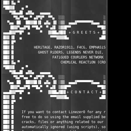
██▓ ▓▄ ▀                                                       
▀██▓▓▌   ▄ ▀                                                   
   ▀▓█▄▄█▌ ▄▓▓▄   ▄▄▄▄▄                                 ▄▄▄▄▄  
     ▀▓▄▀▀▄▄ ▀ ▄▓▀▓▀  ▀▀▄  ░░░                   ░░░  ▄▀▀  ▀▓▀▓
  ▀▄▄ ▐█▌  ██▓▓█▌▓▌ ▄▓▄ ▐▓ ░▒▒  ▄▄▄▓▀▀▀▀▀▀▀▓▄▄▄  ▒▒░ ▓▌ ▄▓▄ ▐▓▐
   ▐█▓▓▀▄▄▓▀█ ▀▀█▄▀  ▀ ▄▓▌ ▒▓▓█▀▀             ▀▀█▓▓▒ ▐▓▄ ▀  ▀▄█
▄▄▄█▓▓▀▀█▀  ▄     ▀   ▓▓██▄▓█▓▌ + G R E E T S + ▐▓██▄██▓▓   ▀  
█▓▓ ▓▌  ▄              ▀▀▀▓▓▓▓█▄               ▄████▓▀▀▀       
██▓ █▀                                                         
██▓ █          HERiTAGE, RAZOR1911, F4CG, EMPHASiS, ZENiTH, MYT
██▓ █            GHOST RiDERS, LEGENDS NEVER DiE, ENFUSiA, BiN 
██▓ █                   FATiGUED COURiERS NETWORK (FCN)        
██▓ ▓▄ ▀                    CHEMiCAL REACTiON (CRO)            
▀██▓▓▌   ▄ ▀                                                   
   ▀▓█▄▄█▌ ▄▓▓▄   ▄▄▄▄▄                                 ▄▄▄▄▄  
     ▀▓▄▀▀▄▄ ▀ ▄▓▀▓▀  ▀▀▄  ░░░                   ░░░  ▄▀▀  ▀▓▀▓
  ▀▄▄ ▐█▌  ██▓▓█▌▓▌ ▄▓▄ ▐▓ ░▒▒  ▄▄▄▓▀▀▀▀▀▀▀▓▄▄▄  ▒▒░ ▓▌ ▄▓▄ ▐▓▐
   ▐█▓▓▀▄▄▓▀█ ▀▀█▄▀  ▀ ▄▓▌ ▒▓▓█▀▀             ▀▀█▓▓▒ ▐▓▄ ▀  ▀▄█
▄▄▄█▓▓▀▀█▀  ▄     ▀   ▓▓██▄▓█▓▌+ C O N T A C T +▐▓██▄██▓▓   ▀  
█▓▓ ▓▌  ▄              ▀▀▀▓▓▓▓█▄               ▄████▓▀▀▀       
██▓ █▀                                                         
██▓ █                                                          
██▓ █    If you want to contact Linezer0 for any reason, then f
██▓ █    free to do so using the email supplied below - request
██▓ █    cracks, files or anything related to our releases is  
██▓ █    automatically ignored (using scripts), so by all means