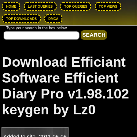
HOME
LAST QUERIES
TOP QUERIES
TOP VIEWS
TOP DOWNLOADS
DMCA
Type your search in the box below.
Download Efficiant
Software Efficient
Diary Pro v1.98.102
keygen by Lz0
Added to site
2011-05-05