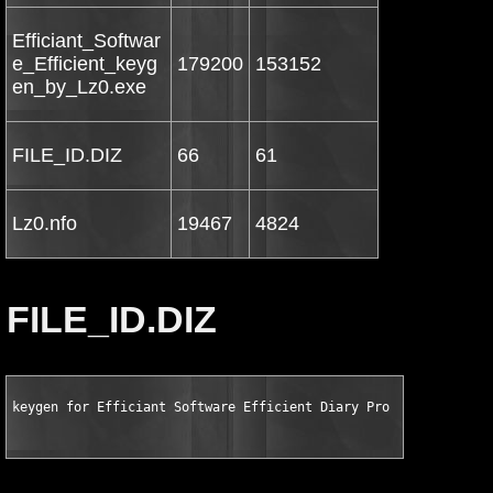
Efficiant_Softwar
e_Efficient_keyg
179200
153152
en_by_Lz0.exe
FILE_ID.DIZ
66
61
Lz0.nfo
19467
4824
FILE_ID.DIZ
keygen for Efficiant Software Efficient Diary Pro v1.98.102 by