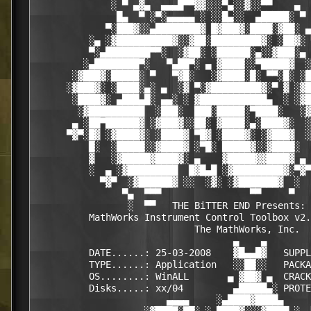
              ░ ▀ ▄▓▄  ▄▄▄█▀▀▓▓░░░▀▄░░▓░░▀▀    ▄  
               █▄  ▀ ░▀░▄▄▄▄▄ ░ ░░█▄░░  ▄█████░ ▀ 
             ▀░███▓░░▄████████▓ █▓███▓░████░▓██░ ▄
          ░▄ ░▓██████████▓░░▓██░█████████▓░ ░██▓░ 
          ▀░▄████████▀▀░  ░▓██░ ░██████░▄░░▓███░▄ 
         ░▄████████▀░   ▀▄██▀░ ▄ ▓████░░▀█████▓  ░
       ░▓███▓░█████░ ▀   ▀▓█░   ░▓████░█░ ▀▀░█░ ░█
      ░▓███▓░ ░████░▄░ ▄  ░▓ ▀░▓█████████▓░▀ ▓ ░▓█
       ░████▓░ ▄███▄█░ ▄▄░ ░ ▓████████████▄  ░ ░▓█
        ░▓██████████  ░███░  ███░█████░▀████░   ░▓
       ▄ ░██▀██████▓ ░▓███▓░░██░ ▓████░▄░████▓░  ░
      ▀▓▀░█▓ ░▓████▓░ ░████▓ ▀█▓ ░████▓░ ░▓███▓  ░
          █░  ░█████░░▓████▓ ░▀█░ █████▓░░▓████░  
          ▓   ░▓█████▓████▓░ ▄    ▓█████▓▓████▓ ▄ 
          ░  ▄ ░▓█████████  █▓█▄█ ░▓█████████▓░▀▓▀
            ▀▓▀  ░▓██████▓ ░░  ░▓░ ░▓███████▓  ░  
                ▀▄  ▀▀▀                ▀▀     ▀   
                 ░  ▀▀   THE BiTTER END Presents: 
          MathWorks Instrument Control Toolbox v2.
                             The MathWorks, Inc.

                                    ▄    ▄   

          DATE......: 25-03-2008    ▓█▄▄█▓   SUPPL
          TYPE......: Application   ░░██░░   PACKA
          OS........: WinALL       ▄ ▓██▓ ▄  CRACK
          Disks.....: xx/04         ▄█████▄░ PROTE
                        ▄▄▄▄     ░▄████▓████▄     