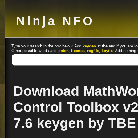
Ninja NFO
Type your search in the box below. Add
keygen
at the end if you are lo
Other possible words are:
patch
,
license
,
regfile
,
keyile
. Add nothing 
Download MathWor
Control Toolbox v
7.6 keygen by TBE