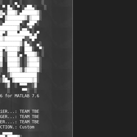
░   ░ ▄ ░        ░

 ▀ █▄░ ▀ ░▄██▄░   ░

▓▄░███▓░▄██████▓░

▀ ▓███████▓░▓███░

░▄██████▀░ ▄██▀░

███████▓░▄▄░▀░

█▀░████▄████▄░▄▀

█▓███████▀░░▀█▀

████████▓░█▄░  ▄░

█▀▓████▓░ ███░  ▀░

█░░████░▄ ▀███▓░ ░

█ ░████▓░ ░▓███▓░

▓  ████▓░ ░▓████░

░  ▓████▓░▓████▓░

 ▄ ░▓██████████░

░▓█▄ ▓███████▓█░

  ░▓  ░ ▀▀▀  ░▓ 

   ░     ▀▀░  ░ 

6 for MATLAB 7.6

iER...: TEAM TBE    

GER...: TEAM TBE    

ER....: TEAM TBE    

CTION.: Custom      

 ▄▄▄▄             
