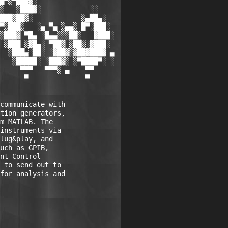
█▀░▀███▓░

░   ░███▓░            ░░

███▓██▓░            ░▄██▄░

▀░███░   ░▄ ▀▄ ░▄▄░ █▀░███░

░███▓ ▀█▄ ░█▄▄░░░██░   ▓███░

 ░███ ░▓█▄░ ▀██▓ ░██░░▓███░

  ░███▄░██░ ░▓██▓░▓██▓███▓ ▄

   ░█████░ ░███▓░ ░▀████▀░ ░

     ▀▀▀   ▀▀▀░ ▄    ▀▀

      ▀              ▀

communicate with 

tion generators, 

m MATLAB. The 

instruments via 

lug&play, and 

uch as GPIB, 

nt Control 

 to send out to 

for analysis and 
