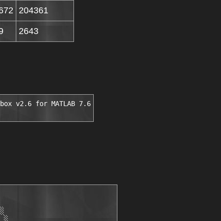
672
204361
9
2643
box v2.6 for MATLAB 7.6
░

 ░
