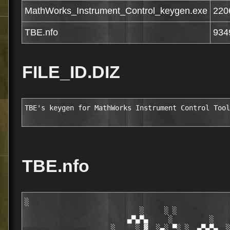
MathWorks_Instrument_Control_keygen.exe
220
TBE.nfo
934
FILE_ID.DIZ
TBE's keygen for MathWorks Instrument Control Tool
TBE.nfo
░

                            ░     ░ ░

                         ▄▀▄▀▄     ░         ░    
                     ░     ░ ▓  ░▄░ ▀░ ░  ▄▀▄▀▄  ░