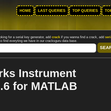
HOME
LAST QUERIES
TOP QUERIES
TO
oking for a serial key generator, add
crack
if you wanna find a crack, add
seri
to find everyting we have in our cracksguru data base.
ks Instrument
2.6 for MATLAB