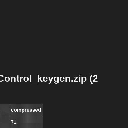
ontrol_keygen.zip (2
e
compressed
71