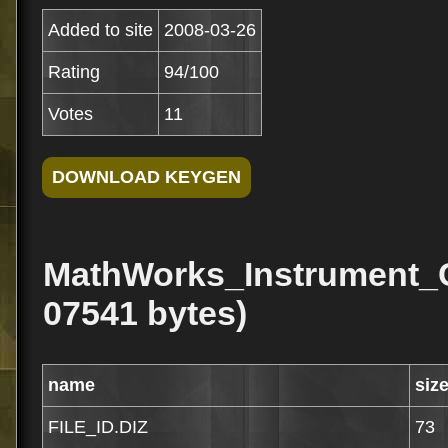
Added to site
2008-03-26
Rating
94/100
Votes
11
MathWorks_Instrument_C
07541 bytes)
name
siz
FILE_ID.DIZ
73