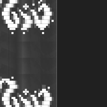
▓   ░███▓░       ░  ▄▀░░

░ ░▓██▓░    ▄▓▄  ▀  ░▄██▄░

 ░███░   ░▄  ▀ ░▄▄░ █▀░███░

 ███▓ ▀█▄ ░█▄▄░░░██░   ▓███░

 ░███ ░▓█▄░ ▀██▓ ░██░░▓███░

  ░███▄░██░ ░▓██▓░▓██▓███▓ ▀

    █████░ ░███▓░ ░▀████▀░

     ▀▀▀   ▀▀▀░      ▀▀

      ▀     ▀         ▀

░▄▄▄▄ ▀           

█▀░▀███▓░

▓   ░███▓░            ░░ ▄

░ ░▓██▓░    ▄▓▄   ▄ ░▄██▄░

 ░███░   ░▄  ▀ ░▄▄░ █▀░███░

 ███▓ ▀█▄ ░█▄▄░░░██░   ▓███░

 ░███ ░▓█▄░ ▀██▓ ░██░░▓███░
