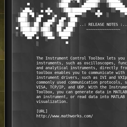
                    ░▓███▀░▀█░ ░▄████▓░░░▓████▄░  
      ▀     ░      ░▓███░    ░▄█████▓░   ░▓█████▄ 
   ░▄██▄░   ▄ ▄▓▄    ░▓██▓██████▀▀░░ ▄     ░░▀▀███
  ░███░▀█ ░▄▄  ▀ ░▄    ░███▀▀▀░░    ▀▓▀  ░     ░░▀
 ░███▓░  ░██   ▄▄█░ ▄█▀ ░███░                     
  ░███▓░░██░ ▓██▀░ ▄█▓░░███░ ..: RELEASE NOTES :..
 ▀ ▓███▓██▓░▓██▓░  ██░▄███░     ~~~~~~~~~~~~~~~   
 ░ ░▀████▀░ ░▓███░ ░█████░                        
      ▀▀  ▀   ░▀▀▀   ▀▀▀                          
          ░            ▀                          
          The Instrument Control Toolbox lets you 
          instruments, such as oscilloscopes, func
          and analytical instruments, directly fro
          toolbox enables you to communicate with 
          instrument drivers, such as IVI and VXIp
          commonly used communication protocols, s
          VISA, TCP/IP, and UDP. With the Instrume
          Toolbox, you can generate data in MATLAB
          an instrument, or read data into MATLAB 
          visualization.

          [URL]

          http://www.mathworks.com/
