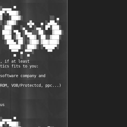
░▄▄▄▄ ▀           

█▀░▀███▓░

▓   ░███▓░            ░░ ▄

░ ░▓██▓░    ▄▓▄   ▄ ░▄██▄░

 ░███░   ░▄  ▀ ░▄▄░ █▀░███░

 ███▓ ▀█▄ ░█▄▄░░░██░   ▓███░

 ░███ ░▓█▄░ ▀██▓ ░██░░▓███░

  ░███▄░██░ ░▓██▓░▓██▓███▓

    █████░ ░███▓░ ░▀████▀░

     ▀▀▀ ▄ ▀▀▀░      ▀▀

      ▀  ░  ▀

, if at least 

tics fits to you:

software company and 

ROM, VOB/Protectcd, ppc...)

us 

░▄▄▄▄ ▀          

█▀░▀███▓░
