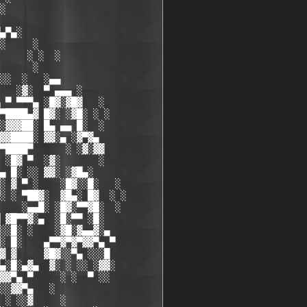
░

▄▀▄░

░     ░

     ░ ░  ░

      ░

░░  ░   ░▄▄

   ░▓░  ▀ ▄▄▄ ░

 ▀ ▀▀▀▄ ░█▓░▓█▓   ░

▀████▄▓ █▓░ ░▓█░ ░ ░ 

░▓▓▓██░ █▄ ▄▄ █░  ░  

▓▓████░ ▓▓░▄ ░▓▀▓▄

▀████▀      ░ ░▓░▓▓

 ░█▓ ▀  ░▓░       ░

▄ █░ ░░ ▓▓░ ░▓█▄░

░ ▓ ▀ ░    ░█▓░░█░   ░

░ ░ ▀██▓░  ▓█▄░ █▓  ░ ░

    ░▄▄█░ ░█▓░▀▀▓█░  ░

 ▓█▀▀▓░▄  ░█░▀▀ ░█░

░░█░ ░    ░▓█░▓▄▄▓░▄

░ █░    ▄▀▀▓▀▓▀▓▓▀▄ ▀

▓ ▓     ▓█▓░░▀▄ ░░░█

▄░█░▄▓▄  ▓░ ░ ░░ ░▓▓░

▓▓▀▄ ▀     ░ ░  ▀ ░░

░░▓▓▀▄   ░

 ░ ░░▓     ░
