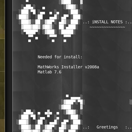
     ▀             ░▓███░   ▓                     
   ░▄██▄░   ▄        ░▓██▓░ ░                     
  ░███░▀█ ░▄▄  ▄ ░▄    ░███░                      
 ░███▓░  ░██   ▄▄█░ ▄█▀ ░███░                     
  ░███▓░░██░░▓██▀░ ▄█▓░░███░ ..: iNSTALL NOTES :..
   ▓███▓██▓░▓██▓░  ██░▄███░     ~~~~~~~~~~~~~~~   
   ░▀████▀░ ░▓███░ ░█████░                        
      ▀▀ ▄    ░▀▀▀   ▀▀▀                          
      ▀         ▀    ▀                            
          Needed for install:

          MathWorks Installer v2008a

          Matlab 7.6

                      ▀ ▄▄▄▄░                     
                    ░▓███▀░▀█░                   ░
                   ░▓███░   ▓                     
   ░▄██▄░ ▄  ▄▓▄  ▄  ░▓██▓░ ░                     
  ░███░▀█ ░▄▄ ▀  ░▄    ░███░                      
 ░███▓░  ░██ ░ ▄▄█░ ▄█▀ ░███░                     
  ░███▓░░██░░▓██▀░ ▄█▓░░███░ ..:   Greetings   :..