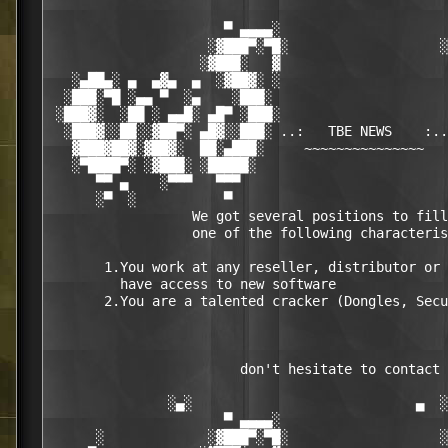
                      ▀ ▄▄▄▄░                     
                    ░▓███▀░▀█░                   ░
                   ░▓███░   ▓                     
   ░▄██▄░ ▄  ▄▓▄  ▄  ░▓██▓░ ░                     
  ░███░▀█ ░▄▄ ▀  ░▄    ░███░                      
 ░███▓░  ░██ ░ ▄▄█░ ▄█▀ ░███░                     
  ░███▓░░██░░▓██▀░ ▄█▓░░███░ ..:   TBE NEWS    :..
   ▓███▓██▓░▓██▓░  ██░▄███░     ~~~~~~~~~~~~~~~   
   ░▀████▀░ ░▓███░ ░█████░                        
      ▀▀ ▄    ░▀▀▀   ▀▀▀                          
      ░▀  ░           ▀                           
                  We got several positions to fill
                  one of the following characteris
       1.You work at any reseller, distributor or 
         have access to new software

       2.You are a talented cracker (Dongles, Secu
                        don't hesitate to contact 
               ░▄░                            ▄  ░

                      ▀ ▄▄▄▄░                     
      ░             ░▓███▀░▀█░                   ░