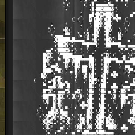
                    ░ ░      ░ ░█ ▄▄▄▄▄▓▄     ░   
                     ░         ░█░██▓███▓░░

                           ░   ▄█░█▓▓▓██▓ ▄     ▄▀
                        ░ ░ ░  ▓ ▓█▓░▓▓█░▀▓▀  ░   
               ░     ░     ░   ░ ██▓░▓██░    ░ ░  
              ░ ░   ░▓░░      ░  █▓░ ▓█▓░  ░  ░   
               ░ ▄▄▄ ▀▀   ░▄ ░▓ ░█▓  ░█░   ▓░    ░
                ░▓█████▄█▄▄▄▄ ▀ ░█░  ░█▓░░ ▀   ▄  
                 ░██▓▓░░░   ▀▀█▀▀▀░  ░██▀▀▀█▄▄ ▄▄▄
             ▄▄▀ ░███▓▓░░░ ░  ░  ░    ░    ░▀░▀ ░▀
            █▓▓░  ░▀████▄▄▄▄░  ▄░   ░░▓░ ░  ░▄ ░░░
            █▓░ ░ ▀ ░█▓░▓██▀▀▀▀██░  ░███▀▀█▄▄▀▄▄██
            █░░▄▄▓░  ▓░ ░█▓ ▄▄░▓█░  ░█▓░   ░  ▄▄ ▀
            ███░ ▀█░ ░ ▄ █░ ▓█ ░█░  ░█▓  ▄   ░░▓▀░
           █▓░  ░▄▄    ░ ▓  ░▓ ▓█░  ▓█░ ▀▓▀    ░  
        ░   ░ ▄░█░█░ ▄   ░   ░ ▓█▀░ ▓█░       ▄  ▓
            ▀ ▄▄█░▓█▀░█        █▓░ ░██  ▄█▄ ░▄▄▄▀▀
            █▀▓░░ ▄▄▄▀▓  ▄▓░  ░█▓  ░█▓ ▄ ▓ ░█▓░▀ ░
           ░██▀▀█░█▓░ ░ ▓░░▓░ ░█░  ░█░  ░▓ ░██▄▀▀█
            ░▓  ▓░█░      ░ ▄ ▓█░  ░█░   ░  █▓░▄░▓
          ░  ░ ░█ ▓░ ▄ ░ ░ ▀▓▀▓█░  ▓█░ ░  ░ ▓░  ░█
         ░ ░  ▄█▓▓░█▄▄        █▓░ ░▓█░ ░░   ░   ▓█
          ░ ░▓▀▓▓░░▓▓▀▄ ░ ░▓▄░█▓  ▓██░▄▓░  ░    ▄▓
           ░▓▓▓▓░░ ░░░▓░  ░▓█░█░ ░▓█▓ █▓▓░     ▀▓▓
            ░▓░░   ▄░ ░  ░▓█░░▓▓ ░▓█░ ▀██▓░ ▄▓▄  ░
             ░░  ░▀  ░ ░▄ ▀░▄██▄▄▄▓██▓▄▄▄    ▀    