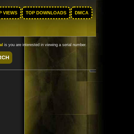
P VIEWS
TOP DOWNLOADS
DMCA
al
is you are interested in viewing a serial number.