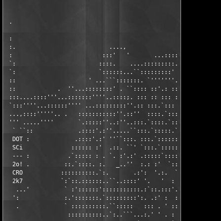
                                                               
                                                               
 .                                                             
                                                               
 :                                                             
 :.                           ....,               ....  ....   
 :                          :::'   '       ...::::'''     ``:::
 `:                        ::::.    ....:::::::::..      ..:' `
 `:                        `::::::...``:::::::::' `::'''''':  .
 ::                     ' ...```:::::::. `'''''''....::'.:.  . 
 ::            .  ''...::::::::' . ``:::: ::'.: ::::::: ::: ::.
 :::....::::'''...:::::::''''..::::;. ::: :: ::: ::::::: ::.`::
 `:::''''...::::::'''' ...:::::::::''.:: :::.`::: ::::::.`:: ::
 ...,::::'''''.. .   :::::::::::''.::''  ::::.`::: :::::: ::. :
 ''' .....''''       `.:::::''..:''..:::.`::::.`::: :::::.`:: :
  ` ``::             .::::'.:''.....``:::.`:::::.`:: ::::: ::  
  DOT :             .::::'.:' ''``:::. :::.`::::::.`: :::' :: :
  SCi              :::::: :'  .::. ``' `:::.`:::::::.` :: ::: `
  --- :           .`::::: : . `. :'.:' .:::::`::::::::. ' :: :.
  2o! .          ::.`::::. :.   _..''  :.: :'  `:::::::: ::: ::
  CRO           ::::::::::.`:.       .:':  '.:.  `:::::'::: :::
  2k7           `:`::.::::::..``..::::' '.   '  :  :::':::' :::
   ...'          ` :'::::::':::::::::::.:`::.:::'.: :':::'.`.`:
  ':             :.':::::::.`:::::::::':. .:' :  :' .:::'::: :`
   .             ` ::::::::::.``:::::   ::: . ' :: .:::'::::: :
                  ::::::::::..`:..```...:.' ' . : .:::; .::::: 