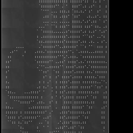
                 :::::::::::::: ::::::'::  :. : ' :::: :: ::::.
                 `:::::::'' . '  :::'`.: .:'  :  ::::'.::: ::::
                  `''' ... :::.: `::.:.' :'  :'  :::: :::' ::::
                   .:: `:: .:::' `::'   .:..:'. :::: :::' . :::
                   ... ... ..... ::::.'.:'.:: ` :'. :::' :: `::
                 ...`` ``: :::'' ::::: :;:' ::. .:'.::: .:': ::
                ` `:::::......:':::::'.: :.:' '.:' ::: .:'.:.::
                : .:::::::::::'.::::: '``::' ..': ::: ::'.: :::
                `::.:::::::::'::::::'.:: .:. . :'.::'.:'.:'::::
      ....       .`::::::''..::::::' ``: ''  ::: ::: :'.:: ::::
   .:''   :    .:::.`::::::::::''. `.::::...:::: :::.`.:: :::::
  ::     '     :::::::::::'''.'.:::. `::::::::::: :::.:: ::::::
 ::'           `::::::'' ..::' ::::'.:.`:::::::::.`:'::  ::::::
 ::             .`''..:::::'' ::::'.:::'.`::::::::: :: . ::::: 
 :'              ``::'  `::  ::::'.:::: ::.`:::::: :: ::. :::: 
 :                 :' :  :' ::::'.:::: :::::.`::: .::  ::.`:: .
 :.              : : .'  : ::::'.:::: :::::::..`'.:: :. :: :: :
 ::             .: :.' . : :::'.:::: :::::' `::' :: .:: :'.: .:
 `::..    ...::::' '   ' : ::'.:::: :::::::.::  .:: ::'.'.:: :'
  `:::::::::::::: :    : ' :'.:::: :::::' `::   :: .::..:::: : 
 .   ``':::::'' .::.  :' :   :::: :::::::.::    :: :::::::: :' 
 ::..       ..::::::::'  .  :::: :::::' `::    .:' :::::::: : :
 :::::: : ::::::::::' .'   .:::':::::::.::     :: .:::::::: '.:
 `:::: :'.::::::'' ..:'    ::'.:::::' `::      :: ::::::::: .::
  ``:: :.`::''   .. `:    .'.:::'::::.::       :: ::::::::: :::
       `:.      :  ' '   ..:;''.::' `::         : ::::::::  :::
        `:::..  ``....::'''..::::::.::          ` ::::::::  :::