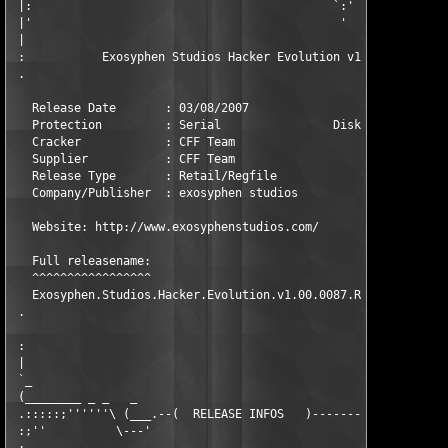
 |:                                           `:'              
 |'                                            '               
 |                                                             
 :           Exosyphen Studios Hacker Evolution v1.00.0087 Reta
 .                                                             
   Release Date       : 03/08/2007                Platform: Win
   Protection         : Serial                Disk Numbers: 16x
   Cracker            : CFF Team                    Packer: CFF
   Supplier           : CFF Team                  Language: Eng
   Release Type       : Retail/Regfile              Rating: [ Y
   Company/Publisher  : exosyphen studios                      
   Website: http://www.exosyphenstudios.com/                   
   Full releasename:

   ^^^^^^^^^^^^^^^^^

   Exosyphen.Studios.Hacker.Evolution.v1.00.0087.Retail-CFF    
 .                                                             
 :                                                             
 |                                                             
 `_                                                            
 (________ _ _   _                                            _
 .:::::;''''''\ (___.--(  RELEASE INFOS   )----------------.___
 :;''          \---'                                        `--