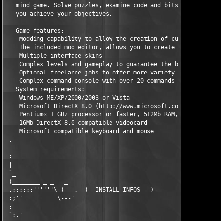
   mind game. Solve puzzles, examine code and bits of informati
   you achieve your objectives.                                
   Game features:                                              
    Modding capability to allow the creation of custom levels. 
    The included mod editor, allows you to create new game leve
    Multiple interface skins                                   
    Complex levels and gameplay to guarantee the best experienc
    Optional freelance jobs to offer more variety              
    Complex command console with over 20 commands and tools    
   System requirements:                                        
    Windows ME/XP/2000/2003 or Vista                           
    Microsoft DirectX 8.0 (http://www.microsoft.com/directx/)  
    Pentium« 1 GHz processor or faster, 512Mb RAM, 200Mb free d
    16Mb DirectX 8.0 compatible videocard                      
    Microsoft compatible keyboard and mouse                    
 .                                                             
 :                                                             
 |                                                             
 `_                                                            
 (________ _ _   _                                            _
 .:::::;''''''\ (___.--(  INSTALL INFOS   )----------------.___
 :;''          \---'                                        `--
 :  _                                                          
 `:.'                                                          