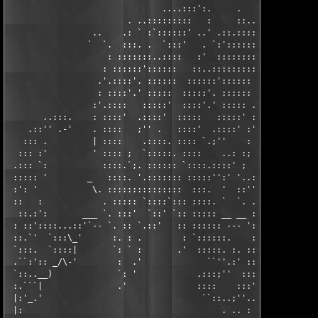
                               ....:::':.     .              ..
                        . ..:::::::::   :     ::......   . ':':
                 ..    .: ` :`::::::' ..' .::.:::::'  '.:   . `
                `  `.  :::. .  `:::'   . `:':::::::   .:::. ::.
                    : :::::::..::::   :'  ::::::::' '.:::::::.:
                   : ::::::'::::::   ::..::::::::: : ::::::':::
                  .'.::::'. ::::::  ::::::':::::: .'.::::'. :::
                  : ::::'.' :::::  :::::'. :::::: : ::::'.' :::
                 :'.::::   :::::'  ::::'.' ::::: .'.::::   ::::
       ..:::.    : ::::'  .::::'  :::::   :::::' : ::::'  .::::
    .::'' .-'    . ::::   ;'' .   ::::'  .::::' :' :::: `.:''. 
   ::: .         | ::::    .::::. :::: `.;''    : :::::    ..: 
  ::: :'         ' :::: ;  `:::::. ::::    ..: :; :::::..::::' 
 .::: `:           ::::.`;. :::::: `::::.::::' ;  :::::::'''.- 
 ::::: '        _   ::::. '.::::::: :::::'':' '..:::::: .:''   
 :': '           \. :::::::::::::::  :::.  '  ::'':::': :      
 ::   :            . ::::: `::::`::: ::::. `  `. .::: . .      
  ::.:':       ___ `. :::'  `::' `:: ::::: __ __ :::'`: ' _ ___
 : ::'::::...::'`-- `. :: `.::'   :: :::::: --- '::'. '    ----
 ::.`'  `:::\_'      :. : .        : `::::::.    :: '          
 `:::.  `::::|       `: ` :       .'  :::::. :. ::`:. ; .      
 .``:':: _/\-'        :  .'             ``''.:' ::. :: .'      
 `::..__)             `: '            .:::;''  :::::' .'       
 :.```|               .'              ::::    :::'' .:'        
 |:'_.'                                ``::..;''..'  '         
 |:                                        . .. :              