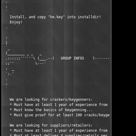
 .                                                             
 :                                                             
 `                                                             
   Install, and copy "he.key" into installdir!                 
   Enjoy!                                                      
 .                                                             
 :                                                             
 |                                                             
 `_                                                            
 (________ _ _   _                                            _
 .:::::;''''''\ (___.--(   GROUP INFOS    )----------------.___
 :;''          \---'                                        `--
 :  _                                                          
 `:.'                                                          
 .                                                             
 :                                                             
 `                                                             
   We are looking for crackers/keygenners:

   * Must have at least 1 year of experience from another group
   * Must know the basics of keygenning...

   * Must give proof for at least 100 cracks/keygens have been 
   We are looking for suppliers/retailers:

   * Must have at least 1 year of experience from another group
   * Must at least deliver 4 supplies/retails per month...
