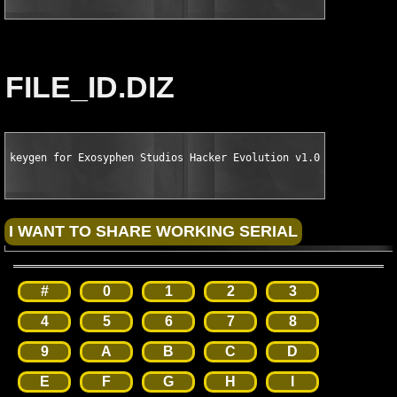
FILE_ID.DIZ
keygen for Exosyphen Studios Hacker Evolution v1.00.0087 Retai
#
0
1
2
3
4
5
6
7
8
9
A
B
C
D
E
F
G
H
I