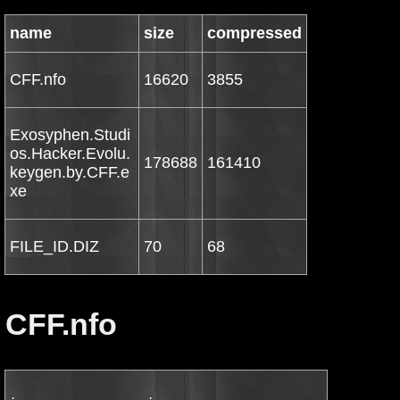
name
size
compressed
CFF.nfo
16620
3855
Exosyphen.Studi
os.Hacker.Evolu.
178688
161410
keygen.by.CFF.e
xe
FILE_ID.DIZ
70
68
CFF.nfo
.                     .
