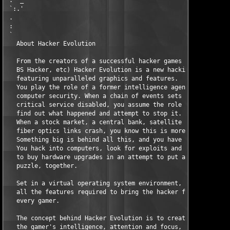
 :  _                                                          
 `:.'                                                          
 .                                                             
 :                                                             
 `                                                             
   About Hacker Evolution                                      
   From the creators of a successful hacker games series (Digit
   BS Hacker, etc) Hacker Evolution is a new hacking simulation
   featuring unparalleled graphics and features.               
   You play the role of a former intelligence agent, specializi
   computer security. When a chain of events sets off worldwide
   critical service disabled, you assume the role a computer ha
   find out what happened and attempt to stop it.              
   When a stock market, a central bank, satellite uplink and tr
   fiber optics links crash, you know this is more then a simpl
   Something big is behind all this, and you have to figure out
   You hack into computers, look for exploits and information, 
   to buy hardware upgrades in an attempt to put all the pieces
   puzzle, together.                                           
   Set in a virtual operating system environment, the game is p
   all the features required to bring the hacker feeling and ex
   every gamer.                                                
   The concept behind Hacker Evolution is to create a game that
   the gamer's intelligence, attention and focus, creating a ca