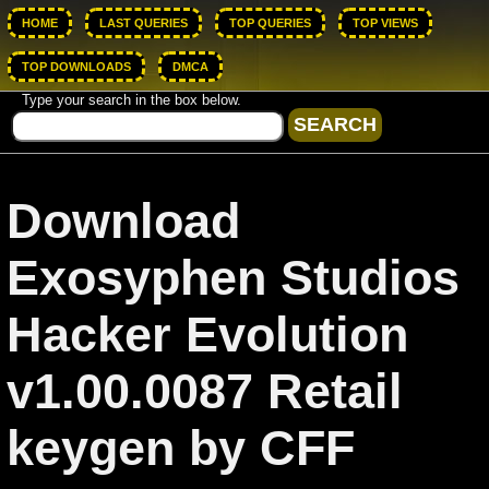
HOME
LAST QUERIES
TOP QUERIES
TOP VIEWS
TOP DOWNLOADS
DMCA
Type your search in the box below.
Download
Exosyphen Studios
Hacker Evolution
v1.00.0087 Retail
keygen by CFF