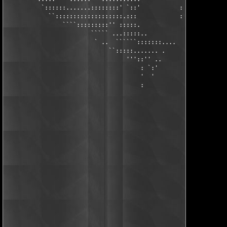
          `::::::.......::::::::' `::'           :::::::::  `::
            ``:::::::::::::::::::.:::            :::::::: .  ::
                ````:::::::::'' :::::.            ::::::: `.  :
                        ````` ...:::::..          :::::::: :   
                         ` ..  ``````:::::::....   ::::::: `:  
                             ``:::::....... .       ::::::: :.

                                  '''::'' ..          :::::. :.
                                      : `:'             ::::. :
                                      '  '                `::. 
                                      :                     `: 
                                                             ' 
                                                               
                                                               
                                                               
                                                               
                                                               
                                                               
                                                               
                                                               
                                                               
                                                               
                                                               
                                                       .       
                                                       `.   ..'
                                                         '''