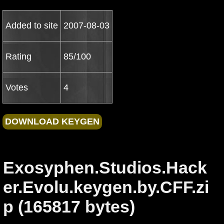
Added to site
2007-08-03
Rating
85/100
Votes
4
Exosyphen.Studios.Hack
er.Evolu.keygen.by.CFF.zi
p (165817 bytes)