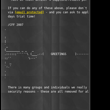
   If you can do any of these above, please don`t hesitate to c
   via 
[email protected]
 - and you can ask to apply for a 30

   days trial time!

   /CFF 2007

 .                                                             
 :                                                             
 |                                                             
 `_                                                            
 (________ _ _   _                                            _
 .:::::;''''''\ (___.--(    GREETINGS     )----------------.___
 :;''          \---'                                        `--
 :  _                                                          
 `:.'                                                          
 .                                                             
 :                                                             
 `                                                             
   There is many groups and individuals we really wish to greet
   security reasons - these are all removed for all eternity an
                                                               
                                                               