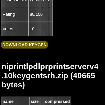
Rating
88/100
Votes
10
niprintlpdlprprintserverv4
.10keygentsrh.zip (40665
bytes)
name
size
compressed