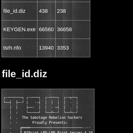
file_id.diz
438
238
KEYGEN.exe
66560
36658
tsrh.nfo
13940
3353
file_id.diz
┌-───────┐ ┌-────┐  ┌-────┐  ┌-─┬──┐

└──┤  ├─-┘ |   ·-┤  │  │  │  │  ·  │

   │  │    ├──·  │  │  · ─┤  │  .  │

   │  :    └─────┘  └──┴─-┘  └──┴─-┘

   |  .  The Sabotage Rebelion hackers

   :  ·       Proudly Presents:

   .    ╔════─────────────────────────--··

   ·    ║ NIPrint LPD-LPR Print Server 4.10
