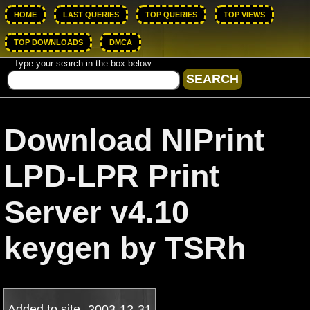
HOME
LAST QUERIES
TOP QUERIES
TOP VIEWS
TOP DOWNLOADS
DMCA
Type your search in the box below.
Download NIPrint
LPD-LPR Print
Server v4.10
keygen by TSRh
Added to site
2003-12-31