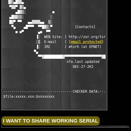
[email protected]
        ]    ▒
                ▐░  IRC       [ #tsrh (at EFNET)          ]    
               ▀▄                                              
                 ▀▀▓█████████▓▀▀▀▀▀▀▀▀▀▀▀▀▀▀▀▀▀▀▓████████████▓▀
                               nfo.last.updated

                                  DEC-27-2K2

----------------------------------CHECKER DATA:----------------
$file:xxxxx.xxx:$xxxxxxxx