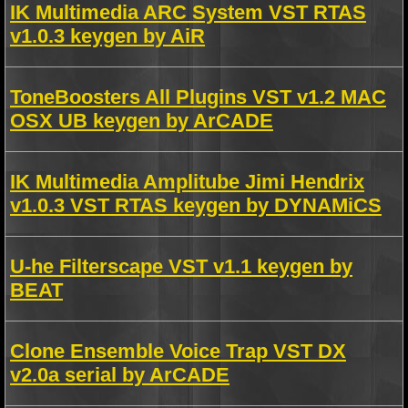
IK Multimedia ARC System VST RTAS
v1.0.3 keygen by AiR
ToneBoosters All Plugins VST v1.2 MAC
OSX UB keygen by ArCADE
IK Multimedia Amplitube Jimi Hendrix
v1.0.3 VST RTAS keygen by DYNAMiCS
U-he Filterscape VST v1.1 keygen by
BEAT
Clone Ensemble Voice Trap VST DX
v2.0a serial by ArCADE