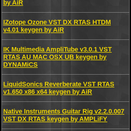
by AiR
IZotope Ozone VST DX RTAS HTDM
v4.01 keygen by AiR
IK Multimedia AmpliTube v3.0.1 VST
RTAS AU MAC OSX UB keygen by
DYNAMiCS
LiquidSonics Reverberate VST RTAS
v1.650 x86 x64 keygen by AiR
Native Instruments Guitar Rig v2.2.0.007
VST DX RTAS keygen by AMPLiFY