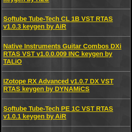
Softube Tube-Tech CL 1B VST RTAS
v1.0.3 keygen by AiR
Native Instruments Guitar Combos DXi
RTAS VST v1.0.0.009 INC keygen by
TALiO
IZotope RX Advanced v1.0.7 DX VST
RTAS keygen by DYNAMiCS
Softube Tube-Tech PE 1C VST RTAS
v1.0.1 keygen by AiR