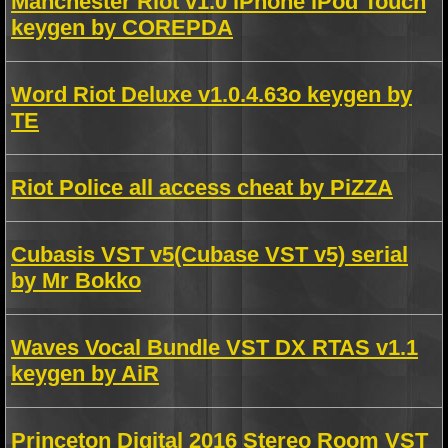
Manchester Riot v1.0 iPhone iPod Touch
keygen by COREPDA
Word Riot Deluxe v1.0.4.63o keygen by
TE
Riot Police all access cheat by PiZZA
Cubasis VST v5(Cubase VST v5) serial
by Mr Bokko
Waves Vocal Bundle VST DX RTAS v1.1
keygen by AiR
Princeton Digital 2016 Stereo Room VST