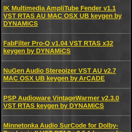
IK Multimedia AmpliTube Fender v1.1
VST RTAS AU MAC OSX UB keygen by
DYNAMiCS
FabFilter Pro-Q v1.04 VST RTAS x32
keygen by DYNAMiCS
NuGen Audio Stereoizer VST AU v2.7
MAC OSX UB keygen by ArCADE
PSP Audioware VintageWarmer v2.3.0
VST RTAS keygen by DYNAMiCS
Minnetonka Audio SurCode for Dolby-