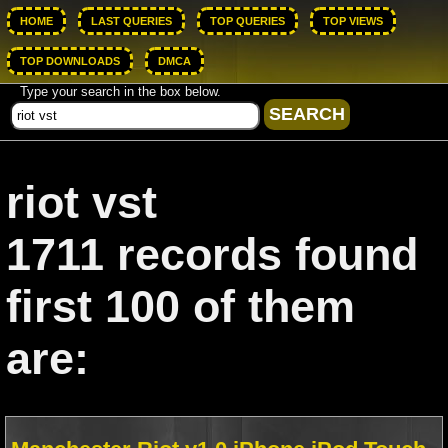
HOME
LAST QUERIES
TOP QUERIES
TOP VIEWS
TOP DOWNLOADS
DMCA
Type your search in the box below.
riot vst
1711 records found
first 100 of them
are: