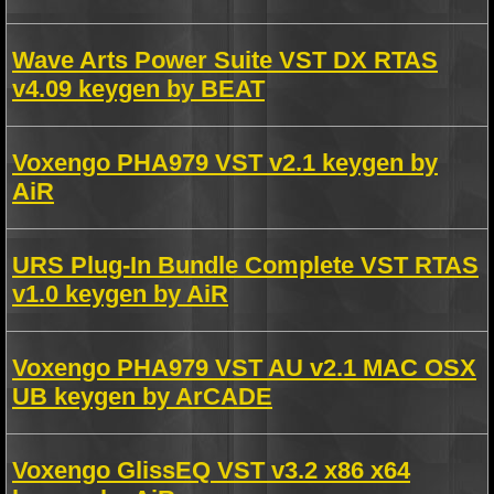
Wave Arts Power Suite VST DX RTAS
v4.09 keygen by BEAT
Voxengo PHA979 VST v2.1 keygen by
AiR
URS Plug-In Bundle Complete VST RTAS
v1.0 keygen by AiR
Voxengo PHA979 VST AU v2.1 MAC OSX
UB keygen by ArCADE
Voxengo GlissEQ VST v3.2 x86 x64