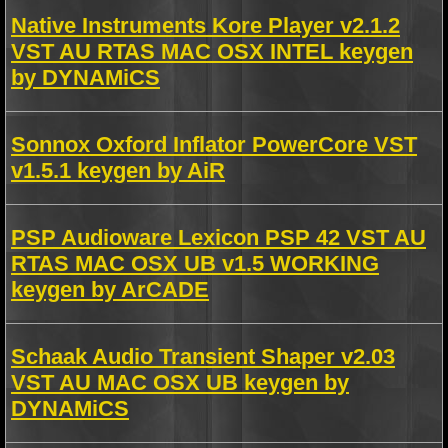
Native Instruments Kore Player v2.1.2
VST AU RTAS MAC OSX INTEL keygen
by DYNAMiCS
Sonnox Oxford Inflator PowerCore VST
v1.5.1 keygen by AiR
PSP Audioware Lexicon PSP 42 VST AU
RTAS MAC OSX UB v1.5 WORKING
keygen by ArCADE
Schaak Audio Transient Shaper v2.03
VST AU MAC OSX UB keygen by
DYNAMiCS