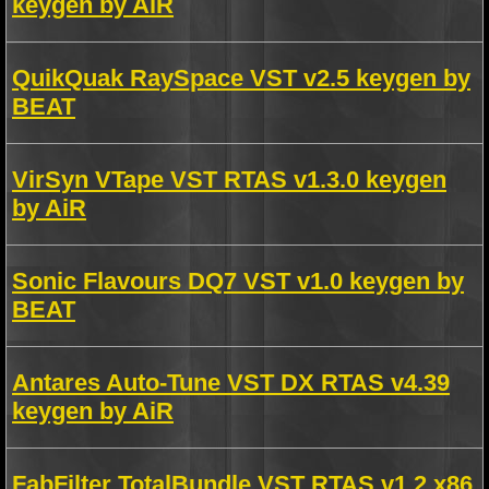
keygen by AiR
QuikQuak RaySpace VST v2.5 keygen by
BEAT
VirSyn VTape VST RTAS v1.3.0 keygen
by AiR
Sonic Flavours DQ7 VST v1.0 keygen by
BEAT
Antares Auto-Tune VST DX RTAS v4.39
keygen by AiR
FabFilter TotalBundle VST RTAS v1.2 x86