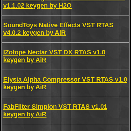
v1.1.02 keygen by H2O
SoundToys Native Effects VST RTAS
v4.0.2 keygen by AiR
IZotope Nectar VST DX RTAS v1.0
keygen by AiR
Elysia Alpha Compressor VST RTAS v1.0
keygen by AiR
FabFilter Simplon VST RTAS v1.01
keygen by AiR