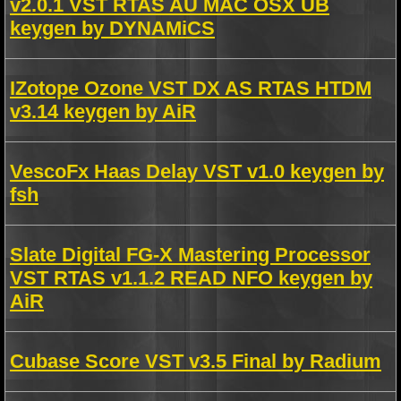
v2.0.1 VST RTAS AU MAC OSX UB
keygen by DYNAMiCS
IZotope Ozone VST DX AS RTAS HTDM
v3.14 keygen by AiR
VescoFx Haas Delay VST v1.0 keygen by
fsh
Slate Digital FG-X Mastering Processor
VST RTAS v1.1.2 READ NFO keygen by
AiR
Cubase Score VST v3.5 Final by Radium