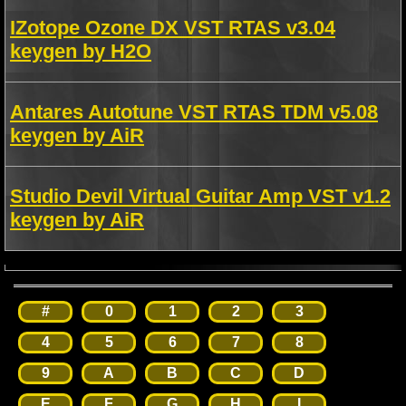
IZotope Ozone DX VST RTAS v3.04
keygen by H2O
Antares Autotune VST RTAS TDM v5.08
keygen by AiR
Studio Devil Virtual Guitar Amp VST v1.2
keygen by AiR
#
0
1
2
3
4
5
6
7
8
9
A
B
C
D
E
F
G
H
I