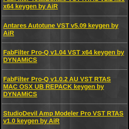
x64 keygen by AiR
Antares Autotune VST v5.09 keygen by
AiR
FabFilter Pro-Q v1.04 VST x64 keygen by
DYNAMiCS
FabFilter Pro-Q v1.0.2 AU VST RTAS
MAC OSX UB REPACK keygen by
DYNAMiCS
StudioDevil Amp Modeler Pro VST RTAS
v1.0 keygen by AiR