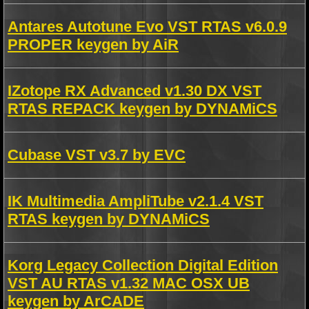
Antares Autotune Evo VST RTAS v6.0.9
PROPER keygen by AiR
IZotope RX Advanced v1.30 DX VST
RTAS REPACK keygen by DYNAMiCS
Cubase VST v3.7 by EVC
IK Multimedia AmpliTube v2.1.4 VST
RTAS keygen by DYNAMiCS
Korg Legacy Collection Digital Edition
VST AU RTAS v1.32 MAC OSX UB
keygen by ArCADE