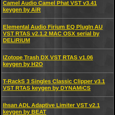
Camel Audio Camel Phat VST v3.41
keygen by AiR
Elemental Audio Firium EQ PlugIn AU
VST RTAS v2.1.2 MAC OSX serial by
DELiRiUM
IZotope Trash DX VST RTAS v1.06
keygen by H2O
T-RackS 3 Singles Classic Clipper v3.1
VST RTAS keygen by DYNAMiCS
Ihsan ADL Adaptive Limiter VST v2.1
keygen by BEAT