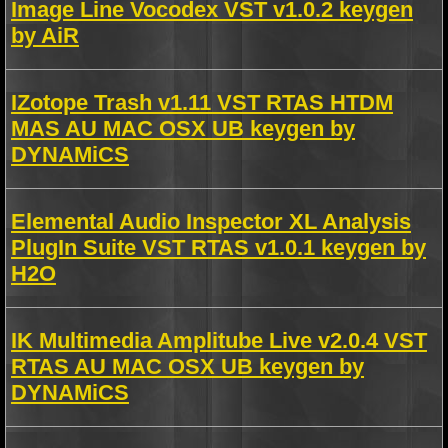
Image Line Vocodex VST v1.0.2 keygen
by AiR
IZotope Trash v1.11 VST RTAS HTDM
MAS AU MAC OSX UB keygen by
DYNAMiCS
Elemental Audio Inspector XL Analysis
PlugIn Suite VST RTAS v1.0.1 keygen by
H2O
IK Multimedia Amplitube Live v2.0.4 VST
RTAS AU MAC OSX UB keygen by
DYNAMiCS