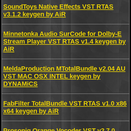
SoundToys Native Effects VST RTAS
v3.1.2 keygen by AiR
Minnetonka Audio SurCode for Dolby-E
Stream Player VST RTAS v1.4 keygen by
AiR
MeldaProduction MTotalBundle v2.04 AU
VST MAC OSX INTEL keygen by
DYNAMiCS
FabFilter TotalBundle VST RTAS v1.0 x86
x64 keygen by AiR
Prosoniq Orange Vocoder VST v2.7.0