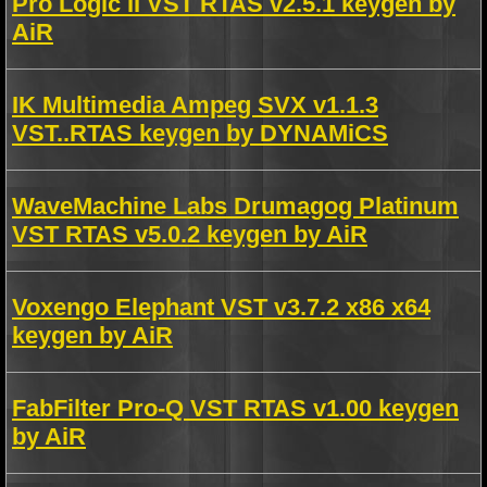
Pro Logic II VST RTAS v2.5.1 keygen by
AiR
IK Multimedia Ampeg SVX v1.1.3
VST..RTAS keygen by DYNAMiCS
WaveMachine Labs Drumagog Platinum
VST RTAS v5.0.2 keygen by AiR
Voxengo Elephant VST v3.7.2 x86 x64
keygen by AiR
FabFilter Pro-Q VST RTAS v1.00 keygen
by AiR