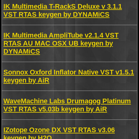
IK Multimedia T-RackS Deluxe v 3.1.1
VST RTAS keygen by DYNAMiCS
IK Multimedia AmpliTube v2.1.4 VST
RTAS AU MAC OSX UB keygen by
DYNAMiCS
Sonnox Oxford Inflator Native VST v1.5.1
keygen by AiR
WaveMachine Labs Drumagog Platinum
VST RTAS v5.03b keygen by AiR
IZotope Ozone DX VST RTAS v3.06
keygen by H2O