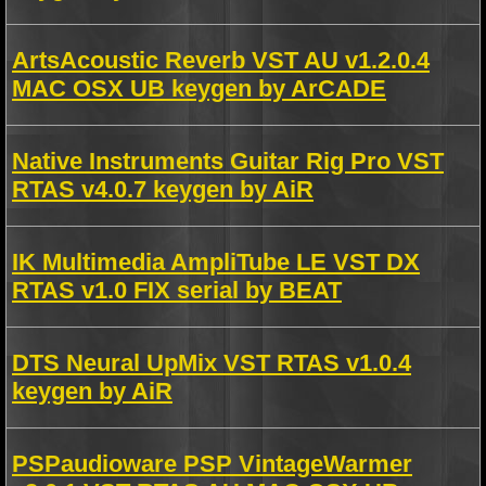
ArtsAcoustic Reverb VST AU v1.2.0.4
MAC OSX UB keygen by ArCADE
Native Instruments Guitar Rig Pro VST
RTAS v4.0.7 keygen by AiR
IK Multimedia AmpliTube LE VST DX
RTAS v1.0 FIX serial by BEAT
DTS Neural UpMix VST RTAS v1.0.4
keygen by AiR
PSPaudioware PSP VintageWarmer