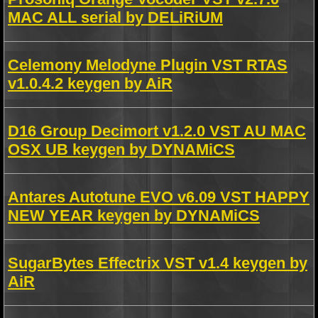
MAC ALL serial by DELiRiUM
Celemony Melodyne Plugin VST RTAS
v1.0.4.2 keygen by AiR
D16 Group Decimort v1.2.0 VST AU MAC
OSX UB keygen by DYNAMiCS
Antares Autotune EVO v6.09 VST HAPPY
NEW YEAR keygen by DYNAMiCS
SugarBytes Effectrix VST v1.4 keygen by
AiR