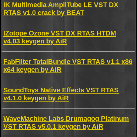
IK Multimedia AmpliTube LE VST DX
RTAS v1.0 crack by BEAT
IZotope Ozone VST DX RTAS HTDM
v4.03 keygen by AiR
FabFilter TotalBundle VST RTAS v1.1 x86
x64 keygen by AiR
SoundToys Native Effects VST RTAS
v4.1.0 keygen by AiR
WaveMachine Labs Drumagog Platinum
VST RTAS v5.0.1 keygen by AiR