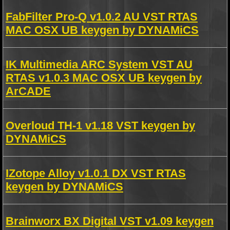
FabFilter Pro-Q v1.0.2 AU VST RTAS
MAC OSX UB keygen by DYNAMiCS
IK Multimedia ARC System VST AU
RTAS v1.0.3 MAC OSX UB keygen by
ArCADE
Overloud TH-1 v1.18 VST keygen by
DYNAMiCS
IZotope Alloy v1.0.1 DX VST RTAS
keygen by DYNAMiCS
Brainworx BX Digital VST v1.09 keygen