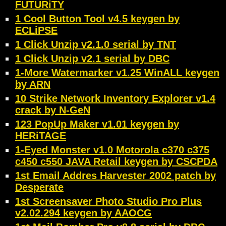
FUTURiTY
1 Cool Button Tool v4.5 keygen by
ECLiPSE
1 Click Unzip v2.1.0 serial by TNT
1 Click Unzip v2.1 serial by DBC
1-More Watermarker v1.25 WinALL keygen
by ARN
10 Strike Network Inventory Explorer v1.4
crack by N-GeN
123 PopUp Maker v1.01 keygen by
HERiTAGE
1-Eyed Monster v1.0 Motorola c370 c375
c450 c550 JAVA Retail keygen by CSCPDA
1st Email Addres Harvester 2002 patch by
Desperate
1st Screensaver Photo Studio Pro Plus
v2.02.294 keygen by AAOCG