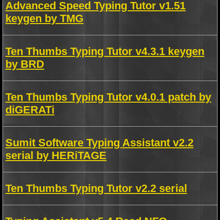
Advanced Speed Typing Tutor v1.51
keygen by TMG
Ten Thumbs Typing Tutor v4.3.1 keygen
by BRD
Ten Thumbs Typing Tutor v4.0.1 patch by
diGERATi
Sumit Software Typing Assistant v2.2
serial by HERiTAGE
Ten Thumbs Typing Tutor v2.2 serial