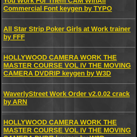
You Work For Them CAM WinAll
Commercial Font keygen by TYPO
All Star Strip Poker Girls at Work trainer
by FFF
HOLLYWOOD CAMERA WORK THE
MASTER COURSE VOL IV THE MOVING
CAMERA DVDRIP keygen by W3D
WaverlyStreet Work Order v2.0.02 crack
by ARN
HOLLYWOOD CAMERA WORK THE
MASTER COURSE VOL IV THE MOVING