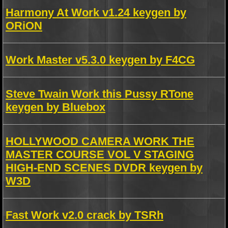
Harmony At Work v1.24 keygen by
ORiON
Work Master v5.3.0 keygen by F4CG
Steve Twain Work this Pussy RTone
keygen by Bluebox
HOLLYWOOD CAMERA WORK THE
MASTER COURSE VOL V STAGING
HIGH-END SCENES DVDR keygen by
W3D
Fast Work v2.0 crack by TSRh