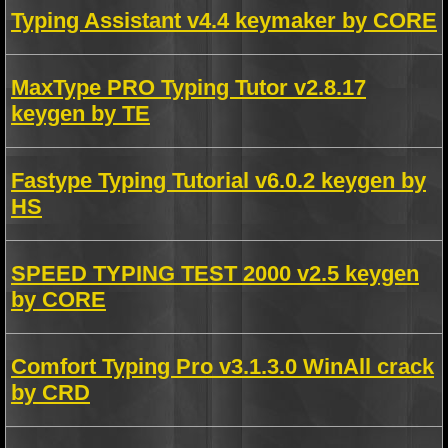
Typing Assistant v4.4 keymaker by CORE
MaxType PRO Typing Tutor v2.8.17
keygen by TE
Fastype Typing Tutorial v6.0.2 keygen by
HS
SPEED TYPING TEST 2000 v2.5 keygen
by CORE
Comfort Typing Pro v3.1.3.0 WinAll crack
by CRD