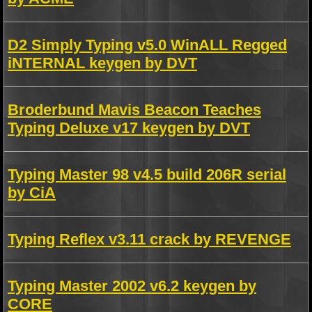
D2 Simply Typing v5.0 WinALL Regged
iNTERNAL keygen by DVT
Broderbund Mavis Beacon Teaches
Typing Deluxe v17 keygen by DVT
Typing Master 98 v4.5 build 206R serial
by CiA
Typing Reflex v3.11 crack by REVENGE
Typing Master 2002 v6.2 keygen by
CORE