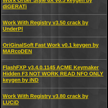
Work Order Style 6X v6.5 keygen by
diGERATi
Work With Registry v3.50 crack by
UnderPl
OriGinalSoft Fast Work v0.1 keygen by
MARcoDEN
FlashFXP v3.4.0.1145 ACME Keymaker
Hidden F3 NOT WORK READ NFO ONLY
keygen by iND
Work With Registry v3.80 crack by
LUCiD