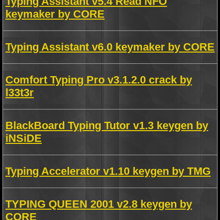
Typing Assistant v5.4 Read NFO
keymaker by CORE
Typing Assistant v6.0 keymaker by CORE
Comfort Typing Pro v3.1.2.0 crack by
l33t3r
BlackBoard Typing Tutor v1.3 keygen by
iNSiDE
Typing Accelerator v1.10 keygen by TMG
TYPING QUEEN 2001 v2.8 keygen by
CORE