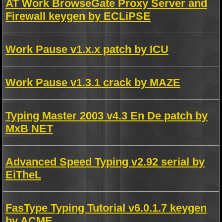
AT Work BrowseGate Proxy Server and
Firewall keygen by ECLiPSE
Work Pause v1.x.x patch by ICU
Work Pause v1.3.1 crack by MAZE
Typing Master 2003 v4.3 En De patch by
MxB NET
Advanced Speed Typing v2.92 serial by
EiTheL
FasType Typing Tutorial v6.0.1.7 keygen
by ACME