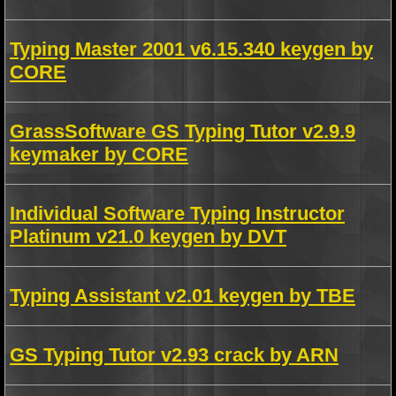
Typing Master 2001 v6.15.340 keygen by
CORE
GrassSoftware GS Typing Tutor v2.9.9
keymaker by CORE
Individual Software Typing Instructor
Platinum v21.0 keygen by DVT
Typing Assistant v2.01 keygen by TBE
GS Typing Tutor v2.93 crack by ARN