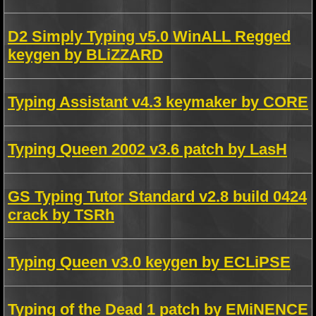
D2 Simply Typing v5.0 WinALL Regged
keygen by BLiZZARD
Typing Assistant v4.3 keymaker by CORE
Typing Queen 2002 v3.6 patch by LasH
GS Typing Tutor Standard v2.8 build 0424
crack by TSRh
Typing Queen v3.0 keygen by ECLiPSE
Typing of the Dead 1 patch by EMiNENCE