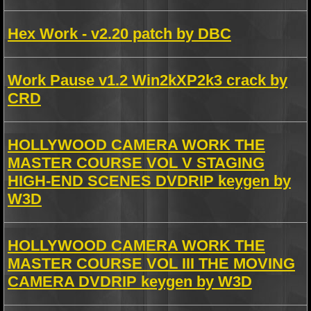
Hex Work - v2.20 patch by DBC
Work Pause v1.2 Win2kXP2k3 crack by
CRD
HOLLYWOOD CAMERA WORK THE
MASTER COURSE VOL V STAGING
HIGH-END SCENES DVDRIP keygen by
W3D
HOLLYWOOD CAMERA WORK THE
MASTER COURSE VOL III THE MOVING
CAMERA DVDRIP keygen by W3D