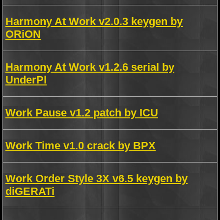
Harmony At Work v2.0.3 keygen by
ORiON
Harmony At Work v1.2.6 serial by
UnderPl
Work Pause v1.2 patch by ICU
Work Time v1.0 crack by BPX
Work Order Style 3X v6.5 keygen by
diGERATi