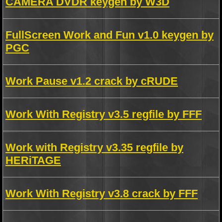
CAMERA DVDR keygen by W3D
FullScreen Work and Fun v1.0 keygen by
PGC
Work Pause v1.2 crack by cRUDE
Work With Registry v3.5 regfile by FFF
Work with Registry v3.35 regfile by
HERiTAGE
Work With Registry v3.8 crack by FFF