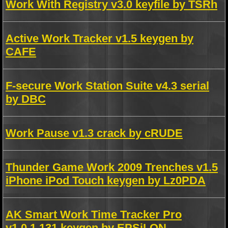
Work With Registry v3.0 keyfile by TSRh
Active Work Tracker v1.5 keygen by
CAFE
F-secure Work Station Suite v4.3 serial
by DBC
Work Pause v1.3 crack by cRUDE
Thunder Game Work 2009 Trenches v1.5
iPhone iPod Touch keygen by Lz0PDA
AK Smart Work Time Tracker Pro
v1.0.1.131 keygen by EPSiLON