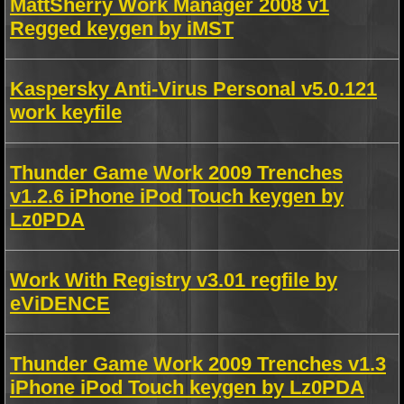
MattSherry Work Manager 2008 v1
Regged keygen by iMST
Kaspersky Anti-Virus Personal v5.0.121
work keyfile
Thunder Game Work 2009 Trenches
v1.2.6 iPhone iPod Touch keygen by
Lz0PDA
Work With Registry v3.01 regfile by
eViDENCE
Thunder Game Work 2009 Trenches v1.3
iPhone iPod Touch keygen by Lz0PDA