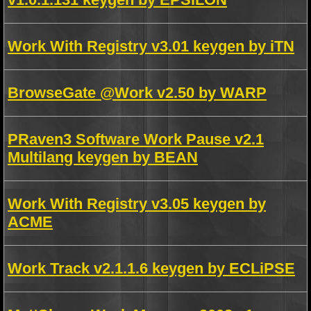
Work With Registry v3.01 keygen by iTN
BrowseGate @Work v2.50 by WARP
PRaven3 Software Work Pause v2.1
Multilang keygen by BEAN
Work With Registry v3.05 keygen by
ACME
Work Track v2.1.1.6 keygen by ECLiPSE