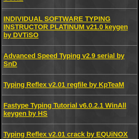
INDIVIDUAL SOFTWARE TYPING
INSTRUCTOR PLATINUM v21.0 keygen
by DVTiSO
Advanced Speed Typing v2.9 serial by
SnD
Typing Reflex v2.01 regfile by KpTeaM
Fastype Typing Tutorial v6.0.2.1 WinAll
keygen by HS
Typing Reflex v2.01 crack by EQUiNOX