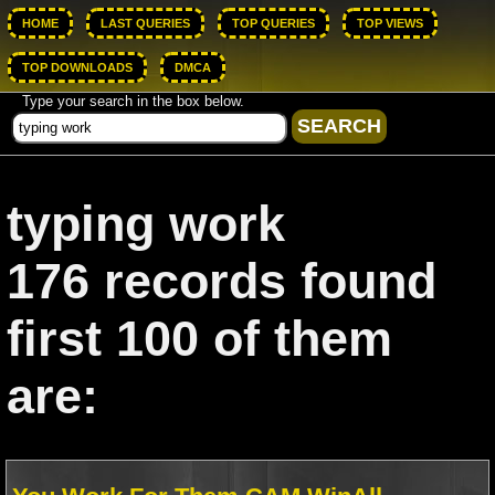
HOME
LAST QUERIES
TOP QUERIES
TOP VIEWS
TOP DOWNLOADS
DMCA
Type your search in the box below.
typing work
176 records found
first 100 of them
are: