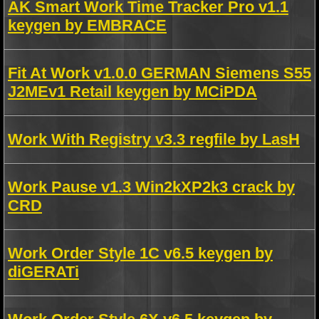
AK Smart Work Time Tracker Pro v1.1
keygen by EMBRACE
Fit At Work v1.0.0 GERMAN Siemens S55
J2MEv1 Retail keygen by MCiPDA
Work With Registry v3.3 regfile by LasH
Work Pause v1.3 Win2kXP2k3 crack by
CRD
Work Order Style 1C v6.5 keygen by
diGERATi