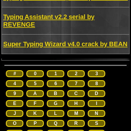
Typing Assistant v2.2 serial by
REVENGE
Super Typing Wizard v4.0 crack by BEAN
#
0
1
2
3
4
5
6
7
8
9
A
B
C
D
E
F
G
H
I
J
K
L
M
N
O
P
Q
R
S