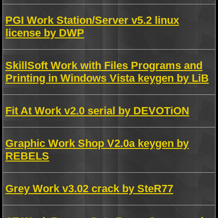
PGI Work Station/Server v5.2 linux
license by DWP
SkillSoft Work with Files Programs and
Printing in Windows Vista keygen by LiB
Fit At Work v2.0 serial by DEVOTiON
Graphic Work Shop V2.0a keygen by
REBELS
Grey Work v3.02 crack by SteR77