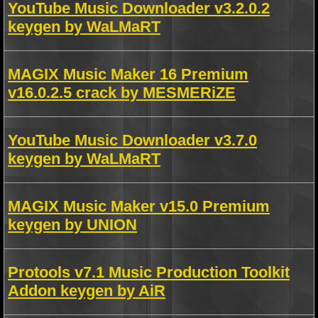
YouTube Music Downloader v3.2.0.2
keygen by WaLMaRT
MAGIX Music Maker 16 Premium
v16.0.2.5 crack by MESMERiZE
YouTube Music Downloader v3.7.0
keygen by WaLMaRT
MAGIX Music Maker v15.0 Premium
keygen by UNION
Protools v7.1 Music Production Toolkit
Addon keygen by AiR