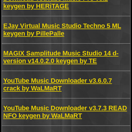
keygen by HERiTAGE
EJay Virtual Music Studio Techno 5 ML
keygen by PillePalle
MAGIX Samplitude Music Studio 14 d-
version v14.0.2.0 keygen by TE
YouTube Music Downloader v3.6.0.7
crack by WaLMaRT
YouTube Music Downloader v3.7.3 READ
NFO keygen by WaLMaRT