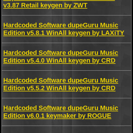
v3.87 Retail keygen by ZWT
Hardcoded Software dupeGuru Music
Edition v5.8.1 WinAll keygen by LAXiTY
Hardcoded Software dupeGuru Music
Edition v5.4.0 WinAll keygen by CRD
Hardcoded Software dupeGuru Music
Edition v5.5.2 WinAll keygen by CRD
Hardcoded Software dupeGuru Music
Edition v6.0.1 keymaker by ROGUE