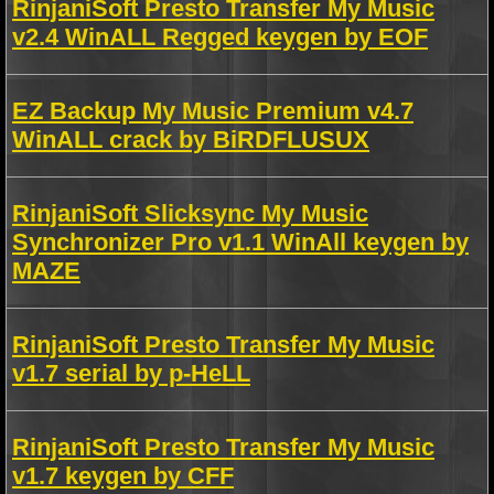
RinjaniSoft Presto Transfer My Music
v2.4 WinALL Regged keygen by EOF
EZ Backup My Music Premium v4.7
WinALL crack by BiRDFLUSUX
RinjaniSoft Slicksync My Music
Synchronizer Pro v1.1 WinAll keygen by
MAZE
RinjaniSoft Presto Transfer My Music
v1.7 serial by p-HeLL
RinjaniSoft Presto Transfer My Music
v1.7 keygen by CFF