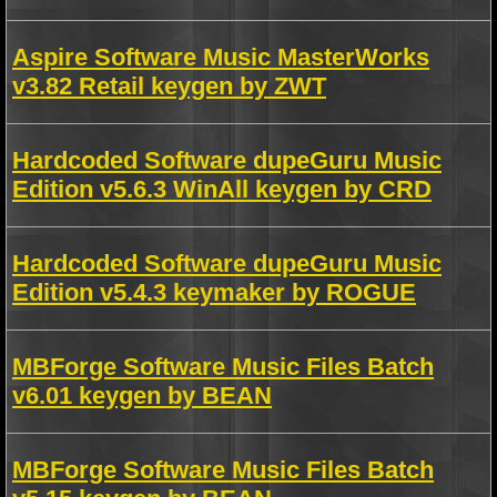
Aspire Software Music MasterWorks
v3.82 Retail keygen by ZWT
Hardcoded Software dupeGuru Music
Edition v5.6.3 WinAll keygen by CRD
Hardcoded Software dupeGuru Music
Edition v5.4.3 keymaker by ROGUE
MBForge Software Music Files Batch
v6.01 keygen by BEAN
MBForge Software Music Files Batch