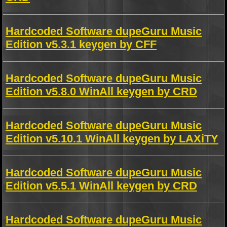
Hardcoded Software dupeGuru Music
Edition v5.3.1 keygen by CFF
Hardcoded Software dupeGuru Music
Edition v5.8.0 WinAll keygen by CRD
Hardcoded Software dupeGuru Music
Edition v5.10.1 WinAll keygen by LAXiTY
Hardcoded Software dupeGuru Music
Edition v5.5.1 WinAll keygen by CRD
Hardcoded Software dupeGuru Music