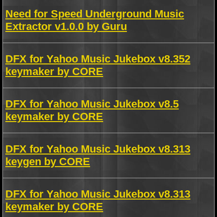
Need for Speed Underground Music
Extractor v1.0.0 by Guru
DFX for Yahoo Music Jukebox v8.352
keymaker by CORE
DFX for Yahoo Music Jukebox v8.5
keymaker by CORE
DFX for Yahoo Music Jukebox v8.313
keygen by CORE
DFX for Yahoo Music Jukebox v8.313
keymaker by CORE