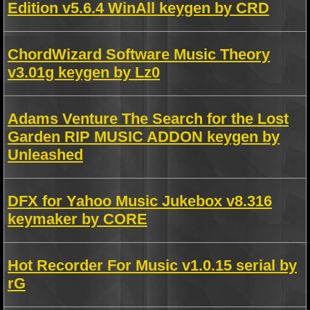
Edition v5.6.4 WinAll keygen by CRD
ChordWizard Software Music Theory
v3.01g keygen by Lz0
Adams Venture The Search for the Lost
Garden RIP MUSIC ADDON keygen by
Unleashed
DFX for Yahoo Music Jukebox v8.316
keymaker by CORE
Hot Recorder For Music v1.0.15 serial by
rG