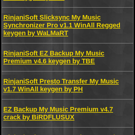
RinjaniSoft Slicksync My Music
Synchronizer Pro v1.1 WinAll Regged
keygen by WaLMaRT
RinjaniSoft EZ Backup My Music
Premium v4.6 keygen by TBE
RinjaniSoft Presto Transfer My Music
v1.7 WinAll keygen by PH
EZ Backup My Music Premium v4.7
crack by BiRDFLUSUX