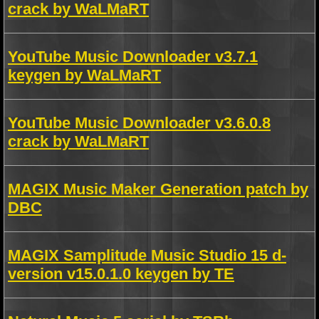
crack by WaLMaRT
YouTube Music Downloader v3.7.1
keygen by WaLMaRT
YouTube Music Downloader v3.6.0.8
crack by WaLMaRT
MAGIX Music Maker Generation patch by
DBC
MAGIX Samplitude Music Studio 15 d-
version v15.0.1.0 keygen by TE