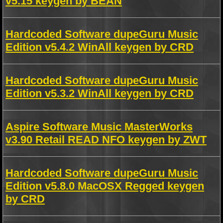
v5.15 keygen by BEAN
Hardcoded Software dupeGuru Music
Edition v5.4.2 WinAll keygen by CRD
Hardcoded Software dupeGuru Music
Edition v5.3.2 WinAll keygen by CRD
Aspire Software Music MasterWorks
v3.90 Retail READ NFO keygen by ZWT
Hardcoded Software dupeGuru Music
Edition v5.8.0 MacOSX Regged keygen
by CRD