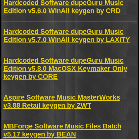
Hardcoded Software dupeGuru Music
Edition v5.6.0 WinAll keygen by CRD
Hardcoded Software dupeGuru Music
Edition v5.7.0 WinAll keygen by LAXiTY
Hardcoded Software dupeGuru Music
Edition v5.8.0 MacOSX Keymaker Only
keygen by CORE
Aspire Software Music MasterWorks
v3.88 Retail keygen by ZWT
MBForge Software Music Files Batch
v5.17 keygen by BEAN