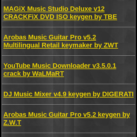
MAGiX Music Studio Deluxe v12
CRACKFiX DVD ISO keygen by TBE
Arobas Music Guitar Pro v5.2
Multilingual Retail keymaker by ZWT
YouTube Music Downloader v3.5.0.1
crack by WaLMaRT
DJ Music Mixer v4.9 keygen by DIGERATI
Arobas Music Guitar Pro v5.2 keygen by
Z.W.T