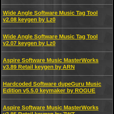
Wide Angle Software Music Tag Tool
v2.08 keygen by Lz0
Wide Angle Software Music Tag Tool
v2.07 keygen by Lz0
Aspire Software Music MasterWorks
v3.89 Retail keygen by ARN
Hardcoded Software dupeGuru Music
Edition v5.5.0 keymaker by ROGUE
Aspire Software Music MasterWorks