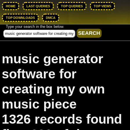
HOME
LAST QUERIES
TOP QUERIES
TOP VIEWS
TOP DOWNLOADS
DMCA
Type your search in the box below.
music generator
software for
creating my own
music piece
1326 records found