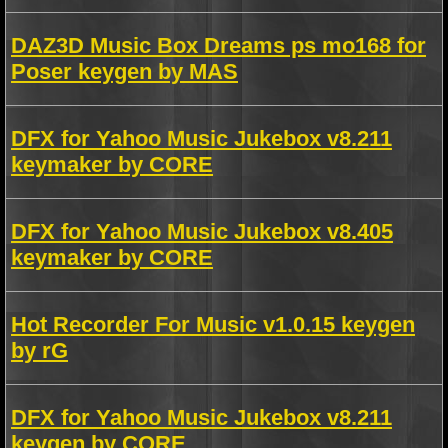
DAZ3D Music Box Dreams ps mo168 for
Poser keygen by MAS
DFX for Yahoo Music Jukebox v8.211
keymaker by CORE
DFX for Yahoo Music Jukebox v8.405
keymaker by CORE
Hot Recorder For Music v1.0.15 keygen
by rG
DFX for Yahoo Music Jukebox v8.211
keygen by CORE