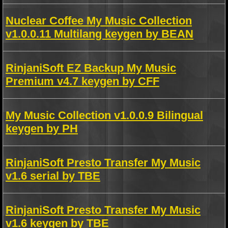
Nuclear Coffee My Music Collection
v1.0.0.11 Multilang keygen by BEAN
RinjaniSoft EZ Backup My Music
Premium v4.7 keygen by CFF
My Music Collection v1.0.0.9 Bilingual
keygen by PH
RinjaniSoft Presto Transfer My Music
v1.6 serial by TBE
RinjaniSoft Presto Transfer My Music
v1.6 keygen by TBE