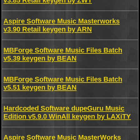
v3.85 Retail keygen by ZWT
Aspire Software Music Masterworks
v3.90 Retail keygen by ARN
MBForge Software Music Files Batch
v5.39 keygen by BEAN
MBForge Software Music Files Batch
v5.51 keygen by BEAN
Hardcoded Software dupeGuru Music
Edition v5.9.0 WinAll keygen by LAXiTY
Aspire Software Music MasterWorks