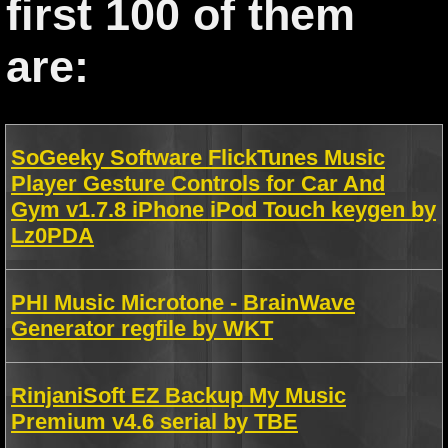
first 100 of them
are:
SoGeeky Software FlickTunes Music
Player Gesture Controls for Car And
Gym v1.7.8 iPhone iPod Touch keygen by
Lz0PDA
PHI Music Microtone - BrainWave
Generator regfile by WKT
RinjaniSoft EZ Backup My Music
Premium v4.6 serial by TBE