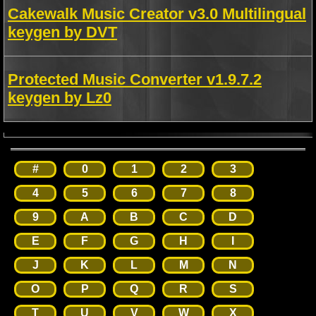
Cakewalk Music Creator v3.0 Multilingual
keygen by DVT
Protected Music Converter v1.9.7.2
keygen by Lz0
#
0
1
2
3
4
5
6
7
8
9
A
B
C
D
E
F
G
H
I
J
K
L
M
N
O
P
Q
R
S
T
U
V
W
X