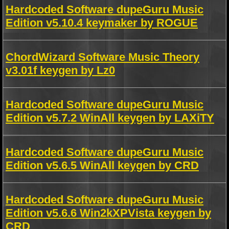
Hardcoded Software dupeGuru Music
Edition v5.10.4 keymaker by ROGUE
ChordWizard Software Music Theory
v3.01f keygen by Lz0
Hardcoded Software dupeGuru Music
Edition v5.7.2 WinAll keygen by LAXiTY
Hardcoded Software dupeGuru Music
Edition v5.6.5 WinAll keygen by CRD
Hardcoded Software dupeGuru Music
Edition v5.6.6 Win2kXPVista keygen by
CRD