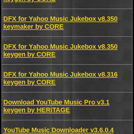
DFX for Yahoo Music Jukebox v8.350
keymaker by CORE
DFX for Yahoo Music Jukebox v8.350
keygen by CORE
DFX for Yahoo Music Jukebox v8.316
keygen by CORE
Download YouTube Music Pro v3.1
keygen by HERiTAGE
YouTube Music Downloader v3.6.0.4