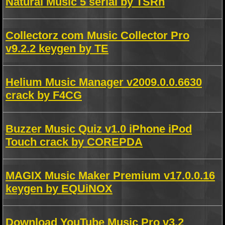
Natural Music 5 serial by TSRh
Collectorz com Music Collector Pro
v9.2.2 keygen by TE
Helium Music Manager v2009.0.0.6630
crack by F4CG
Buzzer Music Quiz v1.0 iPhone iPod
Touch crack by COREPDA
MAGIX Music Maker Premium v17.0.0.16
keygen by EQUiNOX
Download YouTube Music Pro v3.2