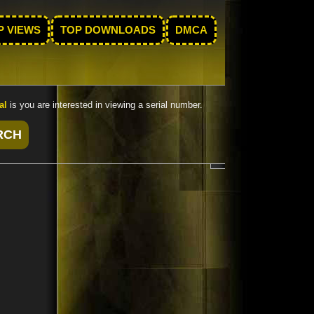
P VIEWS
TOP DOWNLOADS
DMCA
al
is you are interested in viewing a serial number.