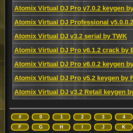
Atomix Virtual DJ Pro v7.0.2 keygen 
Atomix Virtual DJ Professional v5.0.0
Atomix Virtual DJ v3.2 serial by TWK
Atomix Virtual DJ Pro v6.1.2 crack by
Atomix Virtual DJ Pro v6.0.2 keygen 
Atomix Virtual DJ Pro v5.2 keygen by 
Atomix Virtual DJ v3.2 Retail keygen 
#
0
1
2
3
4
F
G
H
I
J
K