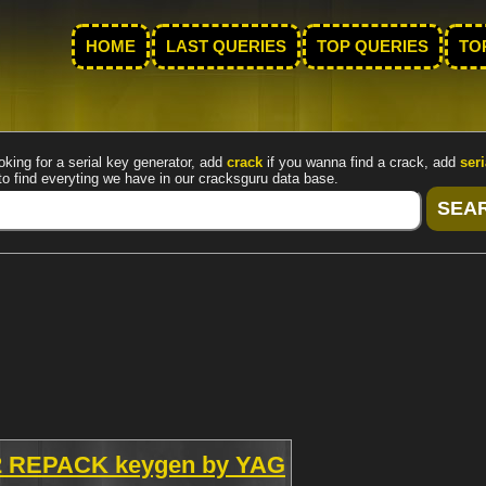
HOME
LAST QUERIES
TOP QUERIES
TO
oking for a serial key generator, add
crack
if you wanna find a crack, add
seri
to find everyting we have in our cracksguru data base.
0.2 REPACK keygen by YAG