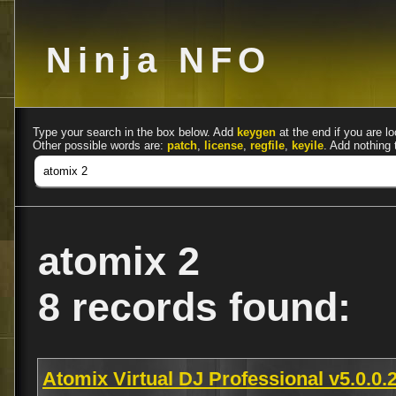
Ninja NFO
Type your search in the box below. Add
keygen
at the end if you are lo
Other possible words are:
patch
,
license
,
regfile
,
keyile
. Add nothing 
atomix 2
8 records found:
Atomix Virtual DJ Professional v5.0.