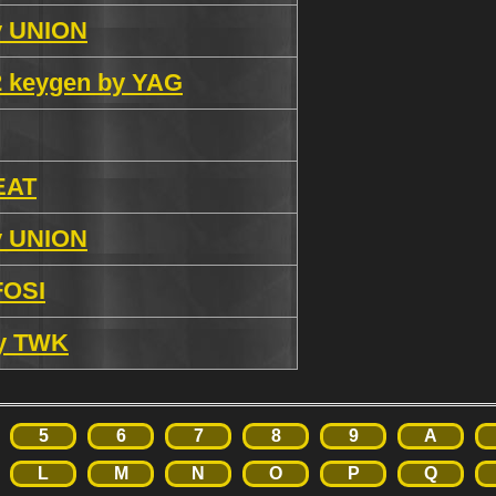
by UNION
.2 keygen by YAG
 EAT
by UNION
FOSI
by TWK
5
6
7
8
9
A
L
M
N
O
P
Q