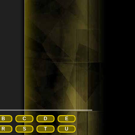
B
C
D
E
R
S
T
U