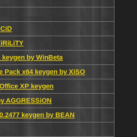
UCiD
iRiLiTY
 1 keygen by WinBeta
ge Pack x64 keygen by XiSO
Office XP keygen
al by AGGRESSiON
6.0.2477 keygen by BEAN