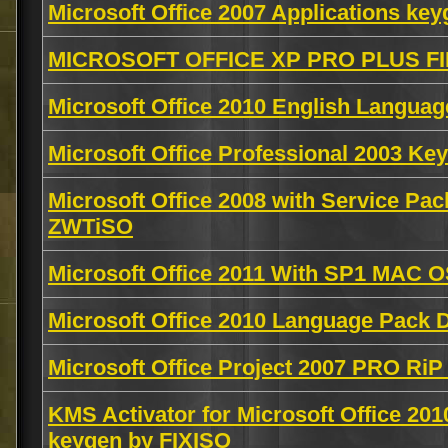
Microsoft Office 2007 Applications k
MICROSOFT OFFICE XP PRO PLUS FIN
Microsoft Office 2010 English Langua
Microsoft Office Professional 2003 K
Microsoft Office 2008 with Service P
ZWTiSO
Microsoft Office 2011 With SP1 MAC
Microsoft Office 2010 Language Pack
Microsoft Office Project 2007 PRO RiP
KMS Activator for Microsoft Office 201
keygen by FIXISO