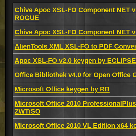
Chive Apoc XSL-FO Component NET v
ROGUE
Chive Apoc XSL-FO Component NET v2
AlienTools XML XSL-FO to PDF Conver
Apoc XSL-FO v2.0 keygen by ECLiPSE
Office Bibliothek v4.0 for Open Offi
Microsoft Office keygen by RB
Microsoft Office 2010 ProfessionalPlu
ZWTiSO
Microsoft Office 2010 VL Edition x64