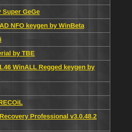
by Super GeGe
READ NFO keygen by WinBeta
i
erial by TBE
.1.46 WinALL Regged keygen by
y RECOiL
ecovery Professional v3.0.48.2