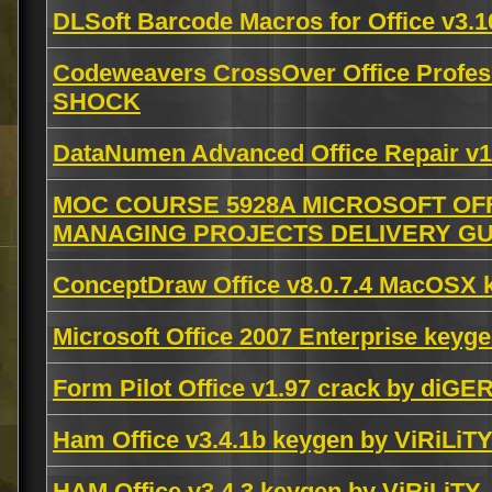
DLSoft Barcode Macros for Office v3.
Codeweavers CrossOver Office Profes
SHOCK
DataNumen Advanced Office Repair v1.
MOC COURSE 5928A MICROSOFT OFF
MANAGING PROJECTS DELIVERY GUI
ConceptDraw Office v8.0.7.4 MacOSX
Microsoft Office 2007 Enterprise ke
Form Pilot Office v1.97 crack by diGE
Ham Office v3.4.1b keygen by ViRiLiT
HAM Office v3.4.3 keygen by ViRiLiTY