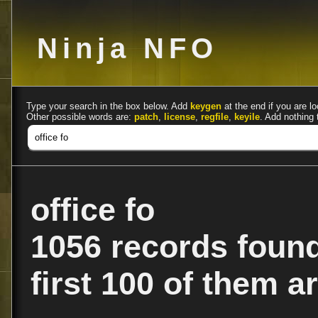
Ninja NFO
Type your search in the box below. Add
keygen
at the end if you are lo
Other possible words are:
patch
,
license
,
regfile
,
keyile
. Add nothing 
office fo
1056 records foun
first 100 of them ar