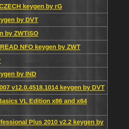
 CZECH keygen by rG
eygen by DVT
gen by ZWTiSO
Y READ NFO keygen by ZWT
r
eygen by IND
 2007 v12.0.4518.1014 keygen by DVT
Basics VL Edition x86 and x64
ofessional Plus 2010 v2.2 keygen by