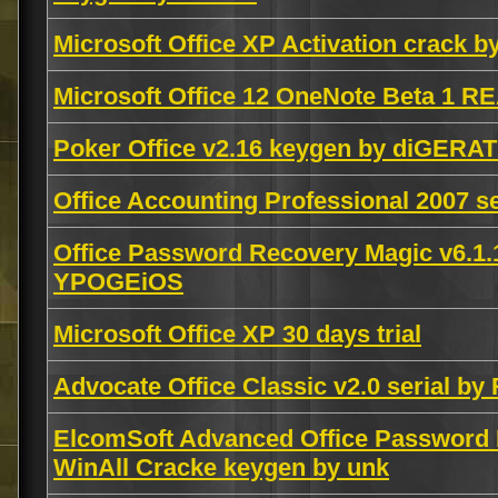
Microsoft Office XP Activation crack 
Microsoft Office 12 OneNote Beta 1 
Poker Office v2.16 keygen by diGERAT
Office Accounting Professional 2007 s
Office Password Recovery Magic v6.1
YPOGEiOS
Microsoft Office XP 30 days trial
Advocate Office Classic v2.0 serial b
ElcomSoft Advanced Office Password R
WinAll Cracke keygen by unk