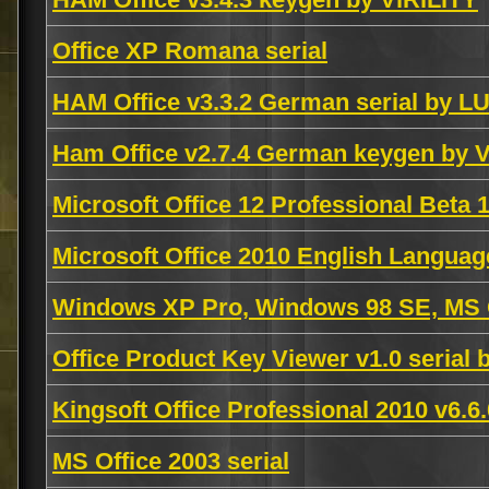
Office XP Romana serial
HAM Office v3.3.2 German serial by L
Ham Office v2.7.4 German keygen by V
Microsoft Office 12 Professional Beta
Microsoft Office 2010 English Langua
Windows XP Pro, Windows 98 SE, MS 
Office Product Key Viewer v1.0 seri
Kingsoft Office Professional 2010 v6.
MS Office 2003 serial