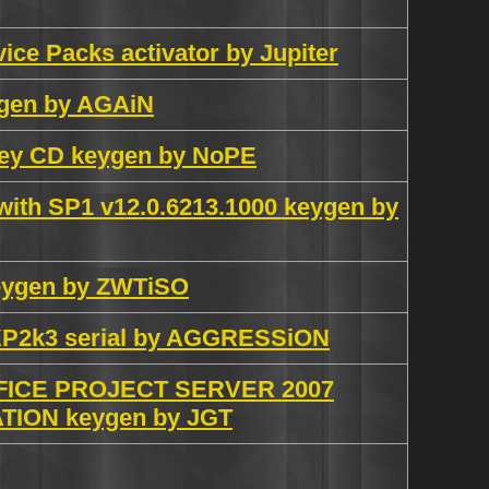
vice Packs activator by Jupiter
eygen by AGAiN
iley CD keygen by NoPE
 with SP1 v12.0.6213.1000 keygen by
keygen by ZWTiSO
ceXP2k3 serial by AGGRESSiON
ICE PROJECT SERVER 2007
ON keygen by JGT