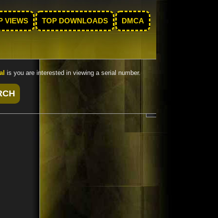
P VIEWS
TOP DOWNLOADS
DMCA
al
is you are interested in viewing a serial number.