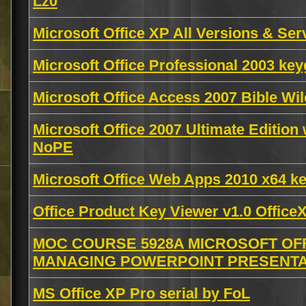
Lz0
Microsoft Office XP All Versions & Ser
Microsoft Office Professional 2003 k
Microsoft Office Access 2007 Bible W
Microsoft Office 2007 Ultimate Edition
NoPE
Microsoft Office Web Apps 2010 x64 
Office Product Key Viewer v1.0 Offi
MOC COURSE 5928A MICROSOFT OFF
MANAGING POWERPOINT PRESENTATI
MS Office XP Pro serial by FoL