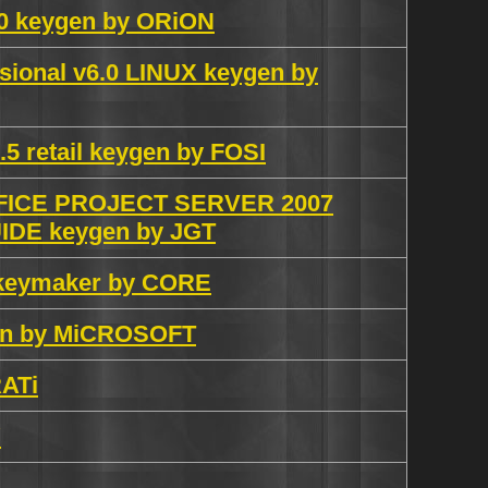
10 keygen by ORiON
sional v6.0 LINUX keygen by
5 retail keygen by FOSI
ICE PROJECT SERVER 2007
DE keygen by JGT
 keymaker by CORE
ygen by MiCROSOFT
RATi
Y