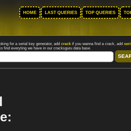
HOME
LAST QUERIES
TOP QUERIES
TO
oking for a serial key generator, add
crack
if you wanna find a crack, add
seri
to find everyting we have in our cracksguru data base.
d
e: