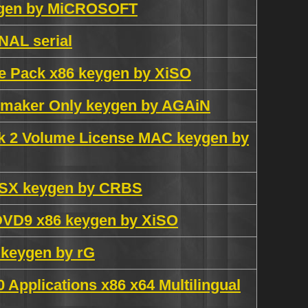
eygen by MiCROSOFT
AL serial
ge Pack x86 keygen by XiSO
eymaker Only keygen by AGAiN
ack 2 Volume License MAC keygen by
 OSX keygen by CRBS
 DVD9 x86 keygen by XiSO
 keygen by rG
0 Applications x86 x64 Multilingual