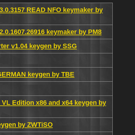
3.0.3157 READ NFO keymaker by
.0.1607.26916 keymaker by PM8
ter v1.04 keygen by SSG
ce GERMAN keygen by TBE
s VL Edition x86 and x64 keygen by
 keygen by ZWTiSO