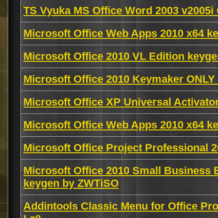
TS Vyuka MS Office Word 2003 v2005i
Microsoft Office Web Apps 2010 x64 k
Microsoft Office 2010 VL Edition key
Microsoft Office 2010 Keymaker ONL
Microsoft Office XP Universal Activato
Microsoft Office Web Apps 2010 x64 k
Microsoft Office Project Professional
Microsoft Office 2010 Small Business 
keygen by ZWTiSO
Addintools Classic Menu for Office Pr