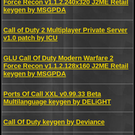
Force Recon v1.1.2.240x320 J2ME Retail
keygen by MSGPDA
Call of Duty 2 Multiplayer Private Server
v1.0 patch by ICU
GLU Call Of Duty Modern Warfare 2
Force Recon v1.1.2.128x160 J2ME Retail
keygen by MSGPDA
Ports Of Call XXL v0.99.33 Beta
Multilanguage keygen by DELiGHT
Call Of Duty keygen by Deviance