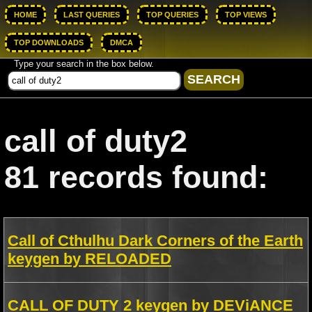
HOME
LAST QUERIES
TOP QUERIES
TOP VIEWS
TOP DOWNLOADS
DMCA
Type your search in the box below.
call of duty2
81 records found:
Call of Cthulhu Dark Corners of the Earth
keygen by RELOADED
CALL OF DUTY 2 keygen by DEViANCE