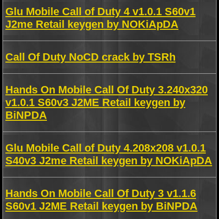
Glu Mobile Call of Duty 4 v1.0.1 S60v1
J2me Retail keygen by NOKiApDA
Call Of Duty NoCD crack by TSRh
Hands On Mobile Call Of Duty 3.240x320
v1.0.1 S60v3 J2ME Retail keygen by
BiNPDA
Glu Mobile Call of Duty 4.208x208 v1.0.1
S40v3 J2me Retail keygen by NOKiApDA
Hands On Mobile Call Of Duty 3 v1.1.6
S60v1 J2ME Retail keygen by BiNPDA