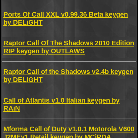
Ports Of Call XXL v0.99.36 Beta keygen
by DELiGHT
Raptor Call Of The Shadows 2010 Edition
RIP keygen by OUTLAWS
Raptor Call of the Shadows v2.4b keygen
by DELiGHT
Call of Atlantis v1.0 Italian keygen by
RAiN
Mforma Call of Duty v1.0.1 Motorola V600
J2MEv1 Retail keygen by MCiPDA