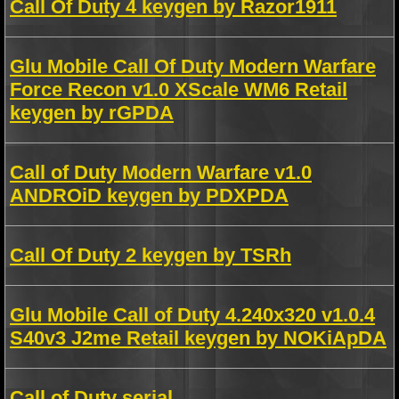
Call Of Duty 4 keygen by Razor1911
Glu Mobile Call Of Duty Modern Warfare
Force Recon v1.0 XScale WM6 Retail
keygen by rGPDA
Call of Duty Modern Warfare v1.0
ANDROiD keygen by PDXPDA
Call Of Duty 2 keygen by TSRh
Glu Mobile Call of Duty 4.240x320 v1.0.4
S40v3 J2me Retail keygen by NOKiApDA
Call of Duty serial