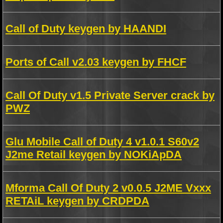
Call of Duty keygen by HAANDI
Ports of Call v2.03 keygen by FHCF
Call Of Duty v1.5 Private Server crack by
PWZ
Glu Mobile Call of Duty 4 v1.0.1 S60v2
J2me Retail keygen by NOKiApDA
Mforma Call Of Duty 2 v0.0.5 J2ME Vxxx
RETAiL keygen by CRDPDA