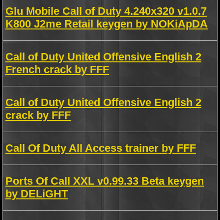
Glu Mobile Call of Duty 4.240x320 v1.0.7
K800 J2me Retail keygen by NOKiApDA
Call of Duty United Offensive English 2
French crack by FFF
Call of Duty United Offensive English 2
crack by FFF
Call Of Duty All Access trainer by FFF
Ports Of Call XXL v0.99.33 Beta keygen
by DELiGHT