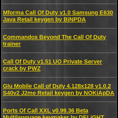
Mforma Call Of Duty v1.0 Samsung E630
Java Retail keygen by BiNPDA
Commandos Beyond The Call Of Duty
trainer
Call Of Duty v1.51 UO Private Server
crack by PWZ
Glu Mobile Call of Duty 4.128x128 v1.0.2
S40v2 J2me Retail keygen by NOKiApDA
Ports Of Call XXL v0.99.36 Beta
Multilanguage keymaker by DELiGHT