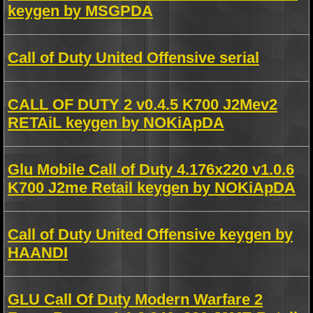
keygen by MSGPDA
Call of Duty United Offensive serial
CALL OF DUTY 2 v0.4.5 K700 J2Mev2
RETAiL keygen by NOKiApDA
Glu Mobile Call of Duty 4.176x220 v1.0.6
K700 J2me Retail keygen by NOKiApDA
Call of Duty United Offensive keygen by
HAANDI
GLU Call Of Duty Modern Warfare 2