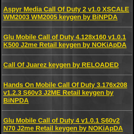
Aspyr Media Call Of Duty 2 v1.0 XSCALE
WM2003 WM2005 keygen by BiNPDA
Glu Mobile Call of Duty 4.128x160 v1.0.1
K500 J2me Retail keygen by NOKiApDA
Call Of Juarez keygen by RELOADED
Hands On Mobile Call Of Duty 3.176x208
v1.2.3 S60v3 J2ME Retail keygen by
BiNPDA
Glu Mobile Call of Duty 4 v1.0.1 S60v2
N70 J2me Retail keygen by NOKiApDA