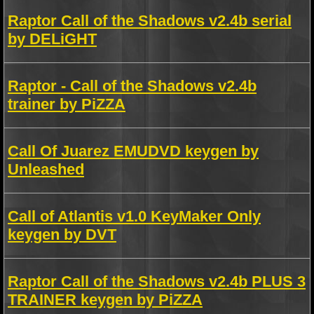
Raptor Call of the Shadows v2.4b serial
by DELiGHT
Raptor - Call of the Shadows v2.4b
trainer by PiZZA
Call Of Juarez EMUDVD keygen by
Unleashed
Call of Atlantis v1.0 KeyMaker Only
keygen by DVT
Raptor Call of the Shadows v2.4b PLUS 3
TRAINER keygen by PiZZA