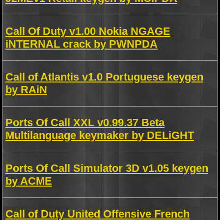
Call Of Duty v1.00 Nokia NGAGE
iNTERNAL crack by PWNPDA
Call of Atlantis v1.0 Portuguese keygen
by RAiN
Ports Of Call XXL v0.99.37 Beta
Multilanguage keymaker by DELiGHT
Ports Of Call Simulator 3D v1.05 keygen
by ACME
Call of Duty United Offensive French