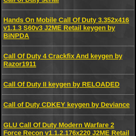
Hands On Mobile Call Of Duty 3.352x416
v1.1.3 S60v3 J2ME Retail keygen by
BiNPDA
Call Of Duty 4 Crackfix And keygen by
Razor1911
Call Of Duty II keygen by RELOADED
Call of Duty CDKEY keygen by Deviance
GLU Call Of Duty Modern Warfare 2
Force Recon v1.1.2.176x220 J2ME Retail