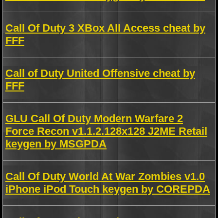
Call Of Duty 3 XBox All Access cheat by
FFF
Call of Duty United Offensive cheat by
FFF
GLU Call Of Duty Modern Warfare 2
Force Recon v1.1.2.128x128 J2ME Retail
keygen by MSGPDA
Call Of Duty World At War Zombies v1.0
iPhone iPod Touch keygen by COREPDA