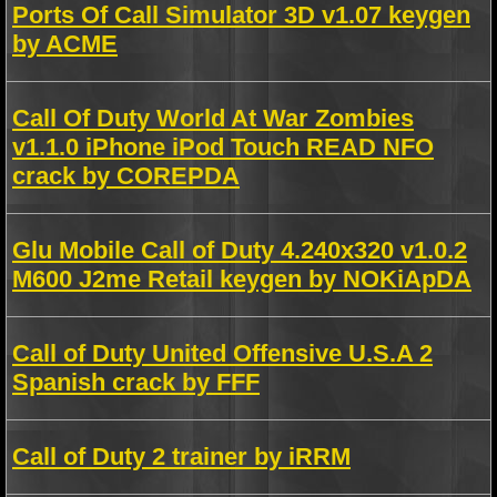
Ports Of Call Simulator 3D v1.07 keygen
by ACME
Call Of Duty World At War Zombies
v1.1.0 iPhone iPod Touch READ NFO
crack by COREPDA
Glu Mobile Call of Duty 4.240x320 v1.0.2
M600 J2me Retail keygen by NOKiApDA
Call of Duty United Offensive U.S.A 2
Spanish crack by FFF
Call of Duty 2 trainer by iRRM