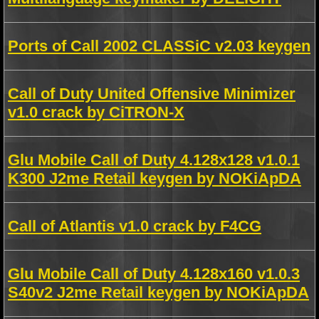
Ports of Call 2002 CLASSiC v2.03 keygen
Call of Duty United Offensive Minimizer
v1.0 crack by CiTRON-X
Glu Mobile Call of Duty 4.128x128 v1.0.1
K300 J2me Retail keygen by NOKiApDA
Call of Atlantis v1.0 crack by F4CG
Glu Mobile Call of Duty 4.128x160 v1.0.3
S40v2 J2me Retail keygen by NOKiApDA