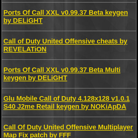
Ports Of Call XXL v0.99.37 Beta keygen
by DELiGHT
Call of Duty United Offensive cheats by
REVELATiON
Ports Of Call XXL v0.99.37 Beta Multi
keygen by DELiGHT
Glu Mobile Call of Duty 4.128x128 v1.0.1
S40 J2me Retail keygen by NOKiApDA
Call Of Duty United Offensive Multiplayer
Map Fix patch by FFF