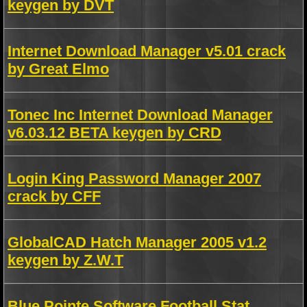
keygen by DVT
Internet Download Manager v5.01 crack
by Great Elmo
Tonec Inc Internet Download Manager
v6.03.12 BETA keygen by CRD
Login King Password Manager 2007
crack by CFF
GlobalCAD Hatch Manager 2005 v1.2
keygen by Z.W.T
Blue Pointe Software Football Stat