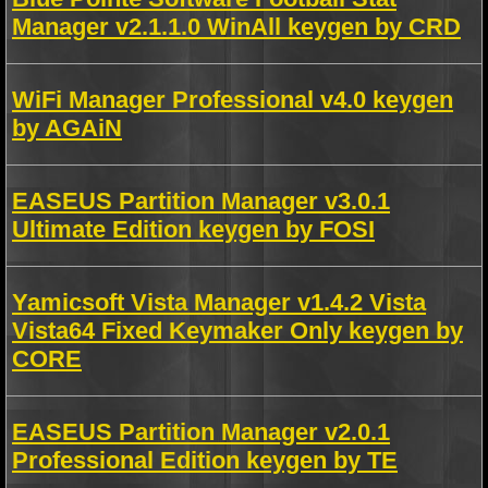
Manager v2.1.1.0 WinAll keygen by CRD
WiFi Manager Professional v4.0 keygen
by AGAiN
EASEUS Partition Manager v3.0.1
Ultimate Edition keygen by FOSI
Yamicsoft Vista Manager v1.4.2 Vista
Vista64 Fixed Keymaker Only keygen by
CORE
EASEUS Partition Manager v2.0.1
Professional Edition keygen by TE