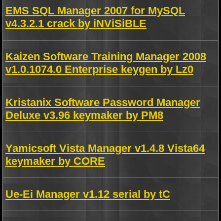
EMS SQL Manager 2007 for MySQL
v4.3.2.1 crack by iNViSiBLE
Kaizen Software Training Manager 2008
v1.0.1074.0 Enterprise keygen by Lz0
Kristanix Software Password Manager
Deluxe v3.96 keymaker by PM8
Yamicsoft Vista Manager v1.4.8 Vista64
keymaker by CORE
Ue-Ei Manager v1.12 serial by tC