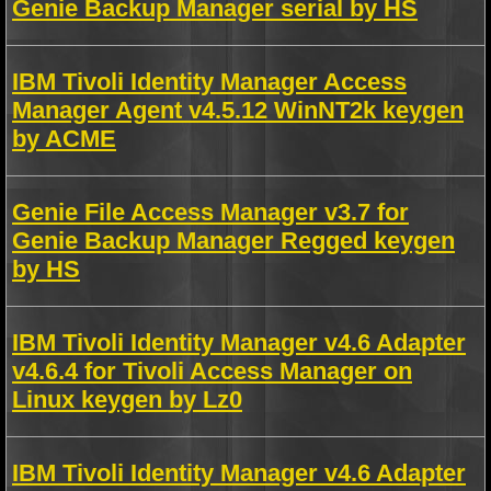
Genie Backup Manager serial by HS
IBM Tivoli Identity Manager Access
Manager Agent v4.5.12 WinNT2k keygen
by ACME
Genie File Access Manager v3.7 for
Genie Backup Manager Regged keygen
by HS
IBM Tivoli Identity Manager v4.6 Adapter
v4.6.4 for Tivoli Access Manager on
Linux keygen by Lz0
IBM Tivoli Identity Manager v4.6 Adapter