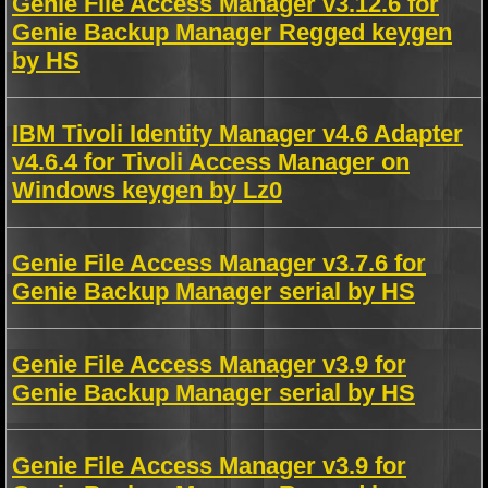
Genie File Access Manager v3.12.6 for
Genie Backup Manager Regged keygen
by HS
IBM Tivoli Identity Manager v4.6 Adapter
v4.6.4 for Tivoli Access Manager on
Windows keygen by Lz0
Genie File Access Manager v3.7.6 for
Genie Backup Manager serial by HS
Genie File Access Manager v3.9 for
Genie Backup Manager serial by HS
Genie File Access Manager v3.9 for