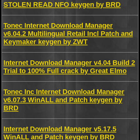
STOLEN READ NFO keygen by BRD
Tonec Internet Download Manager
v6.04.2 Multilingual Retail Incl Patch and
Keymaker keygen by ZWT
Internet Download Manager v4.04 Build 2
Trial to 100% Full crack by Great Elmo
Tonec Inc Internet Download Manager
v6.07.3 WinALL and Patch keygen by
BRD
Internet Download Manager v5.17.5
WinALL and Patch keygen by BRD