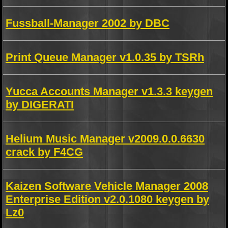
Fussball-Manager 2002 by DBC
Print Queue Manager v1.0.35 by TSRh
Yucca Accounts Manager v1.3.3 keygen
by DIGERATI
Helium Music Manager v2009.0.0.6630
crack by F4CG
Kaizen Software Vehicle Manager 2008
Enterprise Edition v2.0.1080 keygen by
Lz0