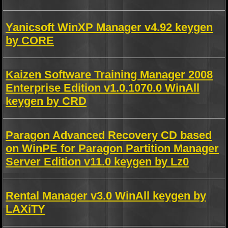
Yanicsoft WinXP Manager v4.92 keygen
by CORE
Kaizen Software Training Manager 2008
Enterprise Edition v1.0.1070.0 WinAll
keygen by CRD
Paragon Advanced Recovery CD based
on WinPE for Paragon Partition Manager
Server Edition v11.0 keygen by Lz0
Rental Manager v3.0 WinAll keygen by
LAXiTY