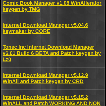
Comic Book Manager v1.08 WinAllerator
keygen by TMG
Internet Download Manager v5.04.6
keymaker by CORE
Tonec Inc Internet Download Manager
v6.01 Build 6 BETA and Patch keygen by
Lz0
Internet Download Manager v5.12.9
WinAll and Patch keygen by CRD
Internet Download Manager v5.15.2
WinALL and Patch WORKING AND NON