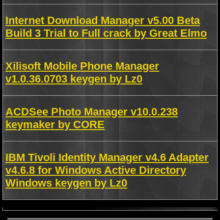
Internet Download Manager v5.00 Beta
Build 3 Trial to Full crack by Great Elmo
Xilisoft Mobile Phone Manager
v1.0.36.0703 keygen by Lz0
ACDSee Photo Manager v10.0.238
keymaker by CORE
IBM Tivoli Identity Manager v4.6 Adapter
v4.6.8 for Windows Active Directory
Windows keygen by Lz0