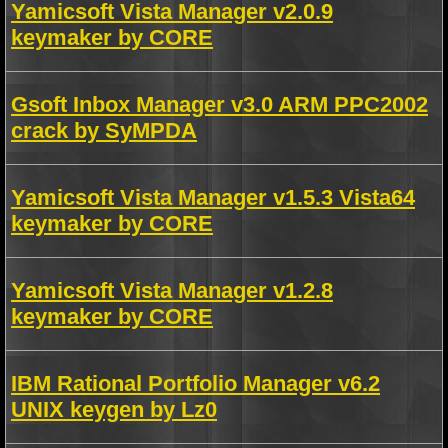
Yamicsoft Vista Manager v2.0.9
keymaker by CORE
Gsoft Inbox Manager v3.0 ARM PPC2002
crack by SyMPDA
Yamicsoft Vista Manager v1.5.3 Vista64
keymaker by CORE
Yamicsoft Vista Manager v1.2.8
keymaker by CORE
IBM Rational Portfolio Manager v6.2
UNIX keygen by Lz0