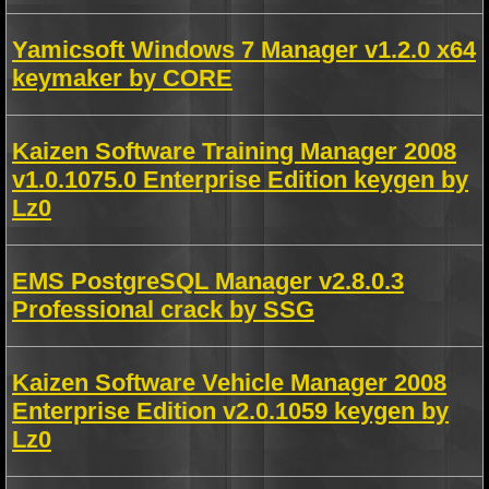
Yamicsoft Windows 7 Manager v1.2.0 x64
keymaker by CORE
Kaizen Software Training Manager 2008
v1.0.1075.0 Enterprise Edition keygen by
Lz0
EMS PostgreSQL Manager v2.8.0.3
Professional crack by SSG
Kaizen Software Vehicle Manager 2008
Enterprise Edition v2.0.1059 keygen by
Lz0