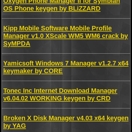
Oxygen Phone Manager II for Symbian
OS Phone keygen by BLiZZARD
Kipp Mobile Software Mobile Profile
Manager v1.0 XScale WM5 WM6 crack by
SyMPDA
Yamicsoft Windows 7 Manager v1.2.7 x64
keymaker by CORE
Tonec Inc Internet Download Manager
v6.04.02 WORKING keygen by CRD
Broken X Disk Manager v4.03 x64 keygen
by YAG