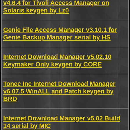
v4.6.4 for Tivoli Access Manager on
Solaris keygen by Lz0
Genie File Access Manager v3.10.1 for
Genie Backup Manager serial by HS
Internet Download Manager v5.02.10
Keymaker Only keygen by CORE
Tonec Inc Internet Download Manager
v6.07.5 WinALL and Patch keygen by
BRD
Internet Download Manager v5.02 Build
14 serial by MIC