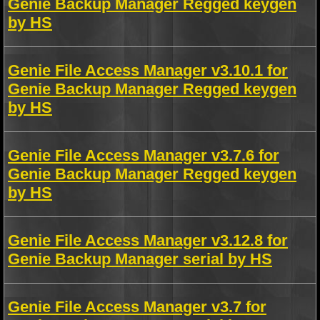
Genie Backup Manager Regged keygen
by HS
Genie File Access Manager v3.10.1 for
Genie Backup Manager Regged keygen
by HS
Genie File Access Manager v3.7.6 for
Genie Backup Manager Regged keygen
by HS
Genie File Access Manager v3.12.8 for
Genie Backup Manager serial by HS
Genie File Access Manager v3.7 for