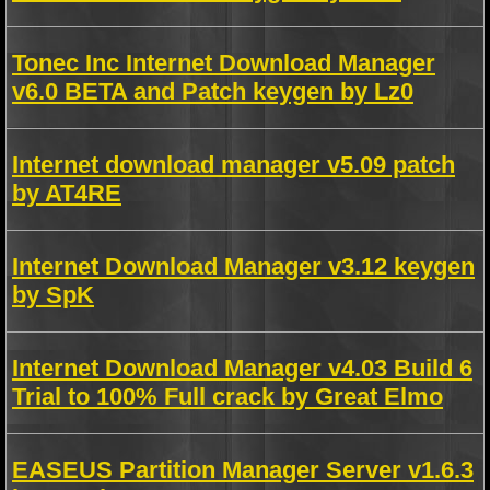
Tonec Inc Internet Download Manager
v6.0 BETA and Patch keygen by Lz0
Internet download manager v5.09 patch
by AT4RE
Internet Download Manager v3.12 keygen
by SpK
Internet Download Manager v4.03 Build 6
Trial to 100% Full crack by Great Elmo
EASEUS Partition Manager Server v1.6.3