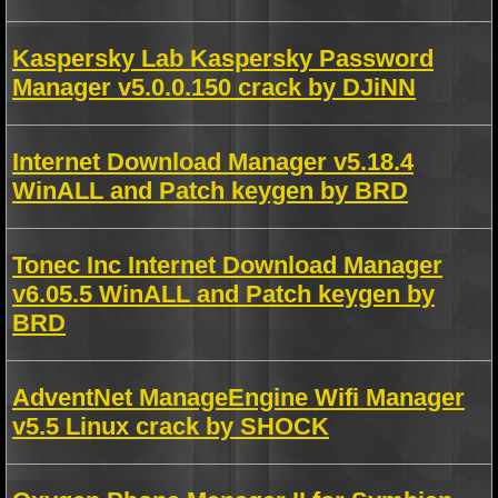
Kaspersky Lab Kaspersky Password
Manager v5.0.0.150 crack by DJiNN
Internet Download Manager v5.18.4
WinALL and Patch keygen by BRD
Tonec Inc Internet Download Manager
v6.05.5 WinALL and Patch keygen by
BRD
AdventNet ManageEngine Wifi Manager
v5.5 Linux crack by SHOCK