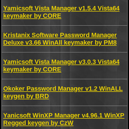
Yamicsoft Vista Manager v1.5.4 Vista64
keymaker by CORE
Kristanix Software Password Manager
Deluxe v3.66 WinAll keymaker by PM8
Yamicsoft Vista Manager v3.0.3 Vista64
keymaker by CORE
Okoker Password Manager v1.2 WinALL
keygen by BRD
Yanicsoft WinXP Manager v4.96.1 WinXP
Regged keygen by CzW