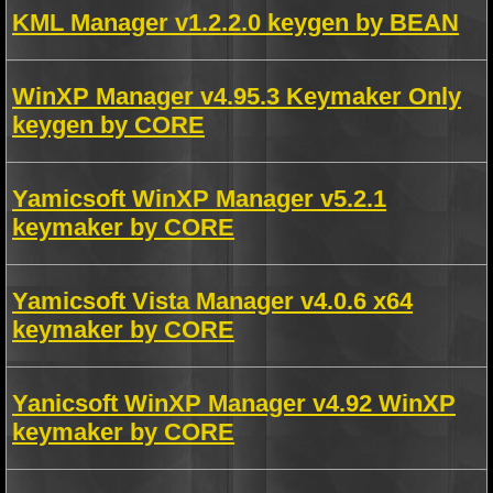
KML Manager v1.2.2.0 keygen by BEAN
WinXP Manager v4.95.3 Keymaker Only
keygen by CORE
Yamicsoft WinXP Manager v5.2.1
keymaker by CORE
Yamicsoft Vista Manager v4.0.6 x64
keymaker by CORE
Yanicsoft WinXP Manager v4.92 WinXP
keymaker by CORE