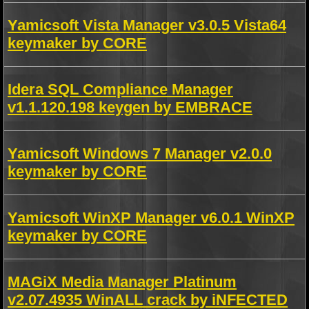
Yamicsoft Vista Manager v3.0.5 Vista64
keymaker by CORE
Idera SQL Compliance Manager
v1.1.120.198 keygen by EMBRACE
Yamicsoft Windows 7 Manager v2.0.0
keymaker by CORE
Yamicsoft WinXP Manager v6.0.1 WinXP
keymaker by CORE
MAGiX Media Manager Platinum
v2.07.4935 WinALL crack by iNFECTED