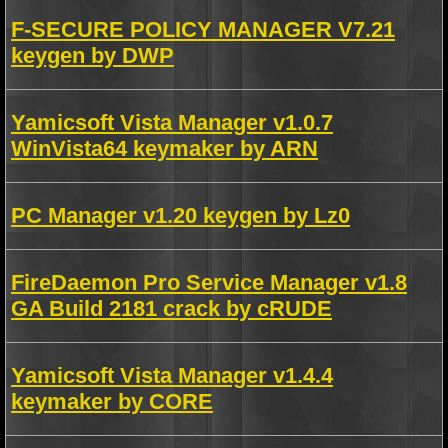
F-SECURE POLICY MANAGER V7.21
keygen by DWP
Yamicsoft Vista Manager v1.0.7
WinVista64 keymaker by ARN
PC Manager v1.20 keygen by Lz0
FireDaemon Pro Service Manager v1.8
GA Build 2181 crack by cRUDE
Yamicsoft Vista Manager v1.4.4
keymaker by CORE