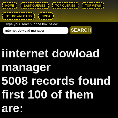
HOME
LAST QUERIES
TOP QUERIES
TOP VIEWS
TOP DOWNLOADS
DMCA
Type your search in the box below.
iinternet dowload
manager
5008 records found
first 100 of them
are: