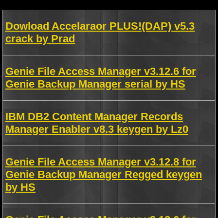
Dowload Accelaraor PLUS!(DAP) v5.3
crack by Prad
Genie File Access Manager v3.12.6 for
Genie Backup Manager serial by HS
IBM DB2 Content Manager Records
Manager Enabler v8.3 keygen by Lz0
Genie File Access Manager v3.12.8 for
Genie Backup Manager Regged keygen
by HS