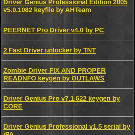
Driver Genius Professional Edition 2005
v5.0.1082 keyfile by AHTeam
PEERNET Pro Driver v4.0 by PC
2 Fast Driver unlocker by TNT
Zombie Driver FIX AND PROPER
READNFO keygen by OUTLAWS
Driver Genius Pro v7.1.622 keygen by
CORE
Driver Genius Professional v1.5 serial by
iPA