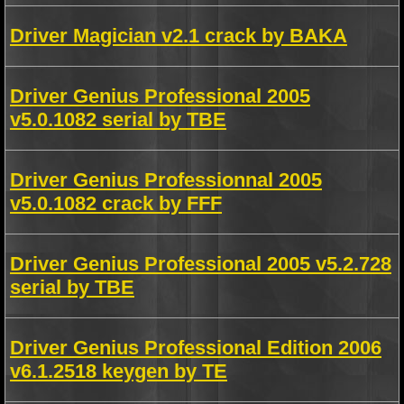
Driver Magician v2.1 crack by BAKA
Driver Genius Professional 2005
v5.0.1082 serial by TBE
Driver Genius Professionnal 2005
v5.0.1082 crack by FFF
Driver Genius Professional 2005 v5.2.728
serial by TBE
Driver Genius Professional Edition 2006
v6.1.2518 keygen by TE