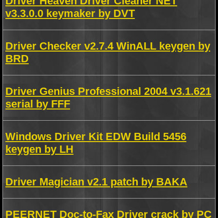
Driver Heaven Driver Cleaner NET
v3.3.0.0 keymaker by DVT
Driver Checker v2.7.4 WinALL keygen by
BRD
Driver Genius Professional 2004 v3.1.621
serial by FFF
Windows Driver Kit EDW Build 5456
keygen by LH
Driver Magician v2.1 patch by BAKA
PEERNET Doc-to-Fax Driver crack by PC