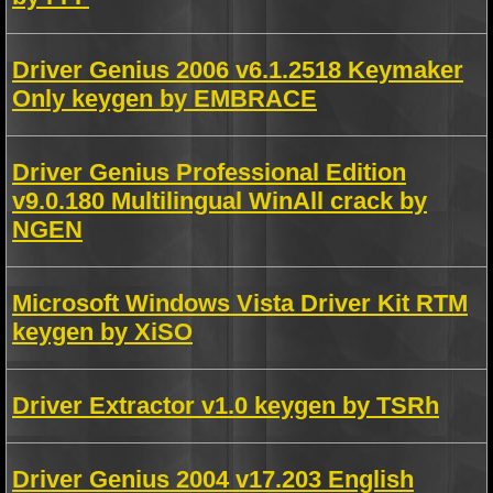
Driver Genius 2006 v6.1.2518 Keymaker
Only keygen by EMBRACE
Driver Genius Professional Edition
v9.0.180 Multilingual WinAll crack by
NGEN
Microsoft Windows Vista Driver Kit RTM
keygen by XiSO
Driver Extractor v1.0 keygen by TSRh
Driver Genius 2004 v17.203 English