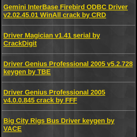
Gemini InterBase Firebird ODBC Driver
v2.02.45.01 WinAll crack by CRD
Driver Magician v1.41 serial by
CrackDigit
Driver Genius Professional 2005 v5.2.728
keygen by TBE
Driver Genius Professional 2005
v4.0.0.845 crack by FFF
Big City Rigs Bus Driver keygen by
VACE