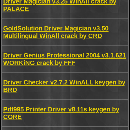
Driver Magician v3.25 WinAll crack by
PALACE
GoldSolution Driver Magician v3.50
Multilingual WinAll crack by CRD
Driver Genius Professional 2004 v3.1.621
WORKiNG crack by FFF
Driver Checker v2.7.2 WinALL keygen by
BRD
Pdf995 Printer Driver v8.11s keygen by
CORE