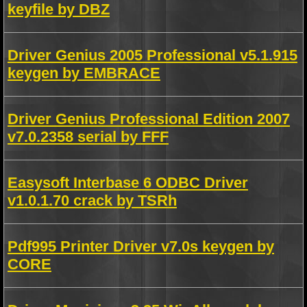
keyfile by DBZ
Driver Genius 2005 Professional v5.1.915
keygen by EMBRACE
Driver Genius Professional Edition 2007
v7.0.2358 serial by FFF
Easysoft Interbase 6 ODBC Driver
v1.0.1.70 crack by TSRh
Pdf995 Printer Driver v7.0s keygen by
CORE