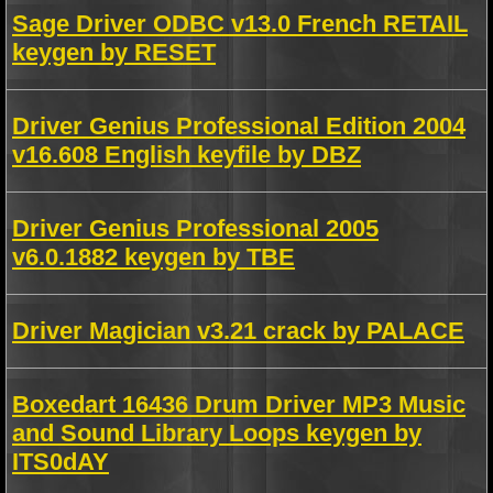
Sage Driver ODBC v13.0 French RETAIL
keygen by RESET
Driver Genius Professional Edition 2004
v16.608 English keyfile by DBZ
Driver Genius Professional 2005
v6.0.1882 keygen by TBE
Driver Magician v3.21 crack by PALACE
Boxedart 16436 Drum Driver MP3 Music
and Sound Library Loops keygen by
ITS0dAY