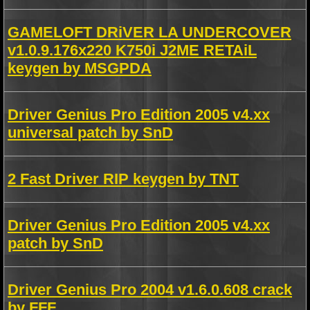
GAMELOFT DRiVER LA UNDERCOVER
v1.0.9.176x220 K750i J2ME RETAiL
keygen by MSGPDA
Driver Genius Pro Edition 2005 v4.xx
universal patch by SnD
2 Fast Driver RIP keygen by TNT
Driver Genius Pro Edition 2005 v4.xx
patch by SnD
Driver Genius Pro 2004 v1.6.0.608 crack
by FFF