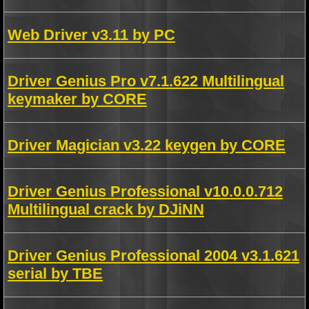
Web Driver v3.11 by PC
Driver Genius Pro v7.1.622 Multilingual
keymaker by CORE
Driver Magician v3.22 keygen by CORE
Driver Genius Professional v10.0.0.712
Multilingual crack by DJiNN
Driver Genius Professional 2004 v3.1.621
serial by TBE