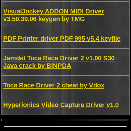
VisualJockey ADDON MIDI Driver
v3.50.39.06 keygen by TMG
PDF Printer driver PDF 995 v5.4 keyfile
Jamdat Toca Race Driver 2 v1.00 S30
Java crack by BiNPDA
Toca Race Driver 2 cheat by Vdox
Hyperionics Video Capture Driver v1.0