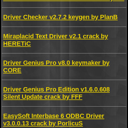
Driver Checker v2.7.2 keygen by PlanB
Miraplacid Text Driver v2.1 crack by
HERETiC
Driver Genius Pro v8.0 keymaker by
CORE
Driver Genius Pro Edition v1.6.0.608
Silent Update crack by FFF
EasySoft Interbase 6 ODBC Driver
v3.0.0.13 crack by PorlicuS