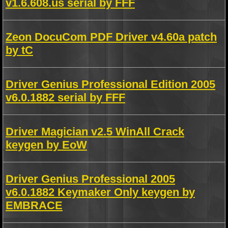
v1.6.608.us serial by FFF
Zeon DocuCom PDF Driver v4.60a patch
by tC
Driver Genius Professional Edition 2005
v6.0.1882 serial by FFF
Driver Magician v2.5 WinAll Crack
keygen by EoW
Driver Genius Professional 2005
v6.0.1882 Keymaker Only keygen by
EMBRACE