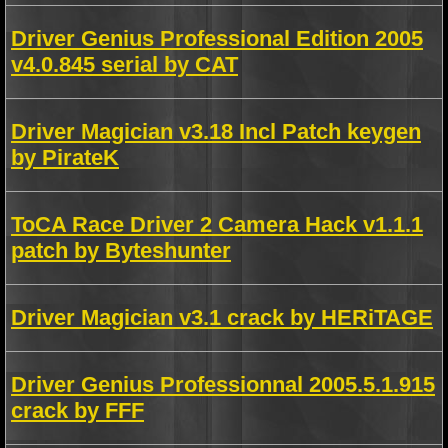
Driver Genius Professional Edition 2005
v4.0.845 serial by CAT
Driver Magician v3.18 Incl Patch keygen
by PirateK
ToCA Race Driver 2 Camera Hack v1.1.1
patch by Byteshunter
Driver Magician v3.1 crack by HERiTAGE
Driver Genius Professionnal 2005.5.1.915
crack by FFF