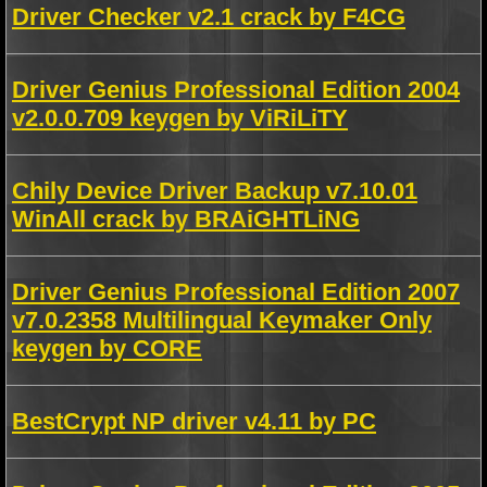
Driver Checker v2.1 crack by F4CG
Driver Genius Professional Edition 2004
v2.0.0.709 keygen by ViRiLiTY
Chily Device Driver Backup v7.10.01
WinAll crack by BRAiGHTLiNG
Driver Genius Professional Edition 2007
v7.0.2358 Multilingual Keymaker Only
keygen by CORE
BestCrypt NP driver v4.11 by PC