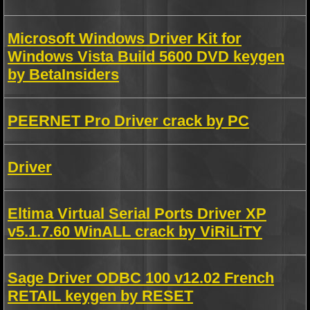
Microsoft Windows Driver Kit for
Windows Vista Build 5600 DVD keygen
by BetaInsiders
PEERNET Pro Driver crack by PC
Driver
Eltima Virtual Serial Ports Driver XP
v5.1.7.60 WinALL crack by ViRiLiTY
Sage Driver ODBC 100 v12.02 French
RETAIL keygen by RESET