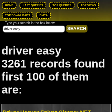
HOME
LAST QUERIES
TOP QUERIES
TOP VIEWS
TOP DOWNLOADS
DMCA
Type your search in the box below.
driver easy
3261 records found
first 100 of them
are: