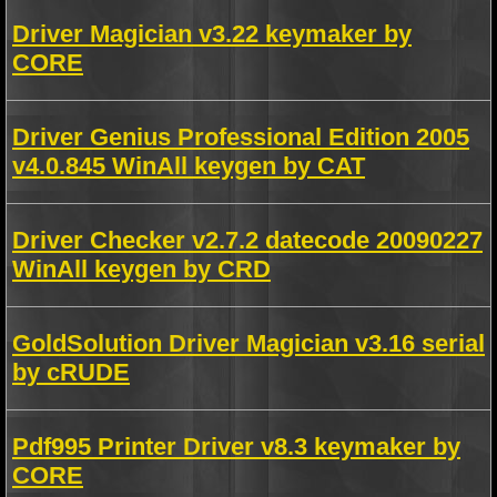
Driver Magician v3.22 keymaker by
CORE
Driver Genius Professional Edition 2005
v4.0.845 WinAll keygen by CAT
Driver Checker v2.7.2 datecode 20090227
WinAll keygen by CRD
GoldSolution Driver Magician v3.16 serial
by cRUDE
Pdf995 Printer Driver v8.3 keymaker by
CORE