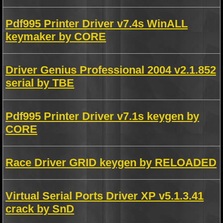
Pdf995 Printer Driver v7.4s WinALL
keymaker by CORE
Driver Genius Professional 2004 v2.1.852
serial by TBE
Pdf995 Printer Driver v7.1s keygen by
CORE
Race Driver GRID keygen by RELOADED
Virtual Serial Ports Driver XP v5.1.3.41
crack by SnD