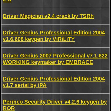
Driver Magician v2.4 crack by TSRh
Driver Genius Professional Edition 2004
v1.6.608 keygen by ViRiLiTY
Driver Genius 2007 Professional v7.1.622
WORKING keymaker by EMBRACE
Driver Genius Professional Edition 2004
v1.7 serial by iPA
Permeo Security Driver v4.2.6 keygen by
ROR