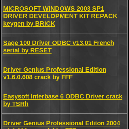
MICROSOFT WINDOWS 2003 SP1
DRIVER DEVELOPMENT KIT REPACK
keygen by BRiCK
Sage 100 Driver ODBC v13.01 French
serial by RESET
Driver Genius Professional Edition
v1.6.0.608 crack by FFF
Easysoft Interbase 6 ODBC Driver crack
by TSRh
Driver Genius Professional Editon 2004