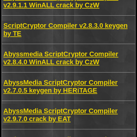
v2.9.1.1 WinALL crack by CzW
ScriptCryptor Compiler v2.8.3.0 keygen
by TE
Abyssmedia ScriptCryptor Compiler
v2.8.4.0 WinALL crack by CzW
AbyssMedia ScriptCryptor Compiler
v2.7.0.5 keygen by HERiTAGE
AbyssMedia ScriptCryptor Compiler
v2.9.7.0 crack by EAT