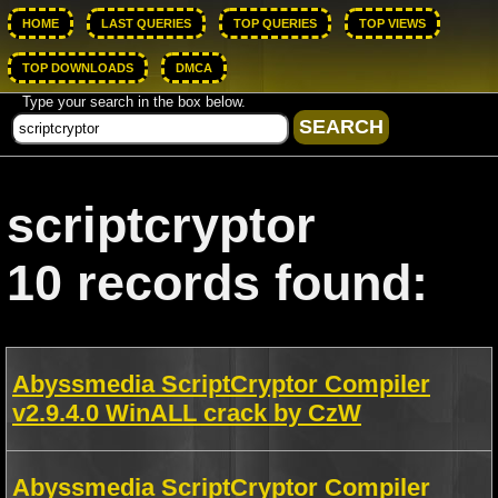
HOME
LAST QUERIES
TOP QUERIES
TOP VIEWS
TOP DOWNLOADS
DMCA
Type your search in the box below.
scriptcryptor
10 records found:
Abyssmedia ScriptCryptor Compiler
v2.9.4.0 WinALL crack by CzW
Abyssmedia ScriptCryptor Compiler