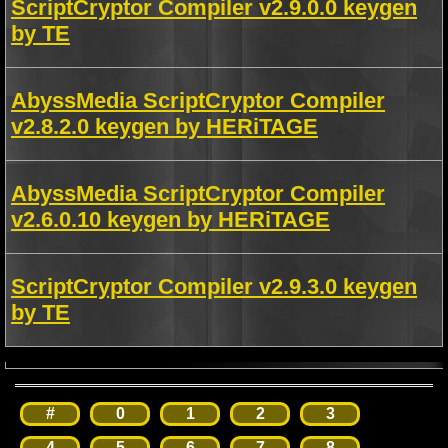
ScriptCryptor Compiler v2.9.0.0 keygen
by TE
AbyssMedia ScriptCryptor Compiler
v2.8.2.0 keygen by HERiTAGE
AbyssMedia ScriptCryptor Compiler
v2.6.0.10 keygen by HERiTAGE
ScriptCryptor Compiler v2.9.3.0 keygen
by TE
#
0
1
2
3
4
5
6
7
8