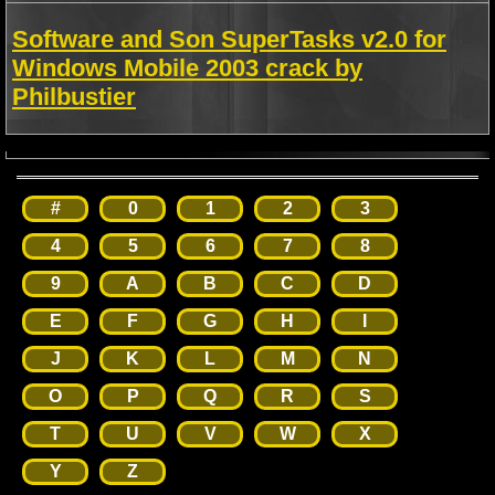
Software and Son SuperTasks v2.0 for
Windows Mobile 2003 crack by
Philbustier
#
0
1
2
3
4
5
6
7
8
9
A
B
C
D
E
F
G
H
I
J
K
L
M
N
O
P
Q
R
S
T
U
V
W
X
Y
Z