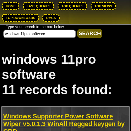
HOME
LAST QUERIES
TOP QUERIES
TOP VIEWS
TOP DOWNLOADS
DMCA
Type your search in the box below.
windows 11pro
software
11 records found:
Windows Supporter Power Software
Wiper v5.0.1.3 WinAll Regged keygen by