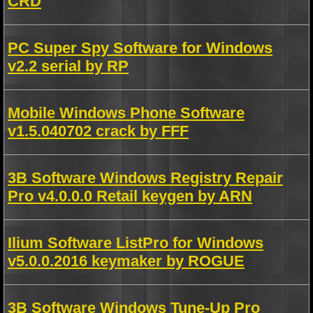
CRD
PC Super Spy Software for Windows
v2.2 serial by RP
Mobile Windows Phone Software
v1.5.040702 crack by FFF
3B Software Windows Registry Repair
Pro v4.0.0.0 Retail keygen by ARN
Ilium Software ListPro for Windows
v5.0.0.2016 keymaker by ROGUE
3B Software Windows Tune-Up Pro