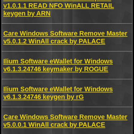
v1.0.1.1 READ NFO WinALL RETAIL
keygen by ARN
Care Windows Software Remove Master
v5.0.1.2 WinAll crack by PALACE
Ilium Software eWallet for Windows
v6.1.3.24746 keymaker by ROGUE
Ilium Software eWallet for Windows
v6.1.3.24746 keygen by rG
Care Windows Software Remove Master
v5.0.0.1 WinAll crack by PALACE