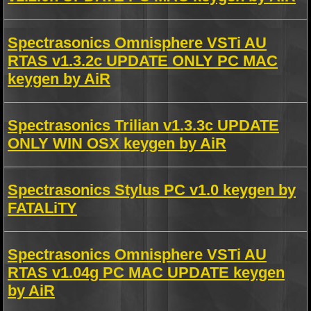
Spectrasonics Omnisphere VSTi AU
RTAS v1.3.2c UPDATE ONLY PC MAC
keygen by AiR
Spectrasonics Trilian v1.3.3c UPDATE
ONLY WIN OSX keygen by AiR
Spectrasonics Stylus PC v1.0 keygen by
FATALiTY
Spectrasonics Omnisphere VSTi AU
RTAS v1.04g PC MAC UPDATE keygen
by AiR