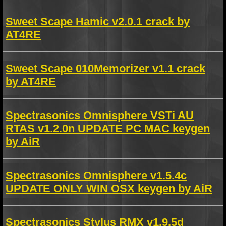
Sweet Scape Hamic v2.0.1 crack by
AT4RE
Sweet Scape 010Memorizer v1.1 crack
by AT4RE
Spectrasonics Omnisphere VSTi AU
RTAS v1.2.0n UPDATE PC MAC keygen
by AiR
Spectrasonics Omnisphere v1.5.4c
UPDATE ONLY WIN OSX keygen by AiR
Spectrasonics Stylus RMX v1.9.5d