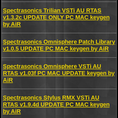
Spectrasonics Trilian VSTi AU RTAS
v1.3.2c UPDATE ONLY PC MAC keygen
by AiR
Spectrasonics Omnisphere Patch Library
v1.0.5 UPDATE PC MAC keygen by AiR
Spectrasonics Omnisphere VSTi AU
RTAS v1.03f PC MAC UPDATE keygen by
AiR
Spectrasonics Stylus RMX VSTi AU
RTAS v1.9.4d UPDATE PC MAC keygen
by AiR