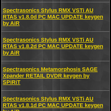
Spectrasonics Stylus RMX VSTi AU
RTAS v1.8.0d PC MAC UPDATE keygen
by AiR
Spectrasonics Stylus RMX VSTi AU
RTAS v1.8.2d PC MAC UPDATE keygen
by AiR
Spectrasonics Metamorphosis SAGE
Xpander RETAIL DVDR keygen by
SPiRiT
Spectrasonics Stylus RMX VSTi AU
RTAS v1.8.1d PC MAC UPDATE keygen