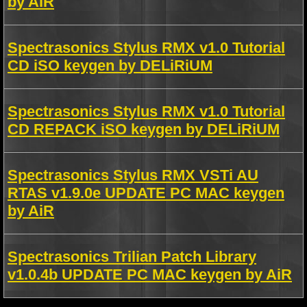
by AiR
Spectrasonics Stylus RMX v1.0 Tutorial
CD iSO keygen by DELiRiUM
Spectrasonics Stylus RMX v1.0 Tutorial
CD REPACK iSO keygen by DELiRiUM
Spectrasonics Stylus RMX VSTi AU
RTAS v1.9.0e UPDATE PC MAC keygen
by AiR
Spectrasonics Trilian Patch Library
v1.0.4b UPDATE PC MAC keygen by AiR