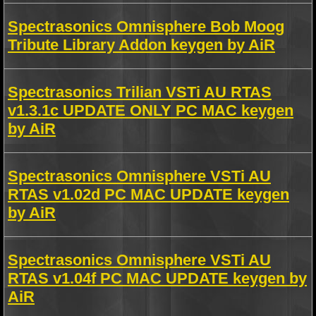
Spectrasonics Omnisphere Bob Moog
Tribute Library Addon keygen by AiR
Spectrasonics Trilian VSTi AU RTAS
v1.3.1c UPDATE ONLY PC MAC keygen
by AiR
Spectrasonics Omnisphere VSTi AU
RTAS v1.02d PC MAC UPDATE keygen
by AiR
Spectrasonics Omnisphere VSTi AU
RTAS v1.04f PC MAC UPDATE keygen by
AiR