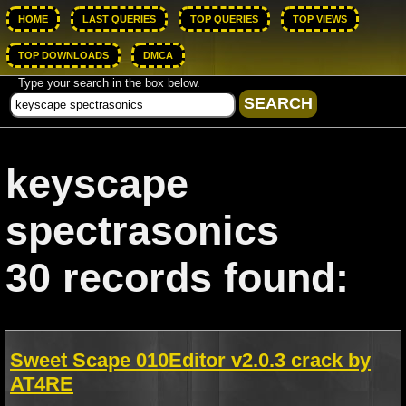
HOME
LAST QUERIES
TOP QUERIES
TOP VIEWS
TOP DOWNLOADS
DMCA
Type your search in the box below.
keyscape
spectrasonics
30 records found:
Sweet Scape 010Editor v2.0.3 crack by
AT4RE