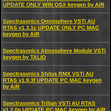
UPDATE ONLY WIN OSX keygen by AiR
Spectrasonics Omnisphere VSTi AU
RTAS v1.3.1c UPDATE ONLY PC MAC
keygen by AiR
Spectrasonics Atmosphere Module VSTi
keygen by TALiO
Spectrasonics Stylus RMX VSTi AU
RTAS v1.9.3f UPDATE PC MAC keygen
by AiR
Spectrasonics Trilian VSTi AU RTAS
v1.2.0n UPDATE PC MAC keygen by AiR