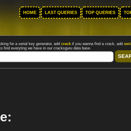
HOME
LAST QUERIES
TOP QUERIES
TO
oking for a serial key generator, add
crack
if you wanna find a crack, add
seri
to find everyting we have in our cracksguru data base.
e: