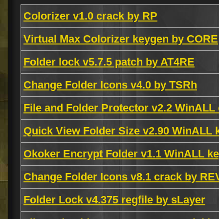
Colorizer v1.0 crack by RP
Virtual Max Colorizer keygen by CORE
Folder lock v5.7.5 patch by AT4RE
Change Folder Icons v4.0 by TSRh
File and Folder Protector v2.2 WinALL
Quick View Folder Size v2.90 WinALL
Okoker Encrypt Folder v1.1 WinALL k
Change Folder Icons v8.1 crack by 
Folder Lock v4.375 regfile by sLayer