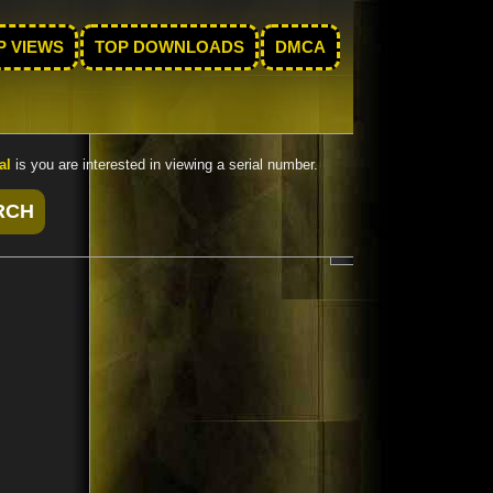
P VIEWS
TOP DOWNLOADS
DMCA
al
is you are interested in viewing a serial number.