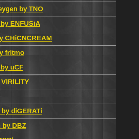
keygen by TNO
en by ENFUSiA
al by CHiCNCREAM
y fritmo
n by uCF
y ViRiLiTY
n by diGERATi
h by DBZ