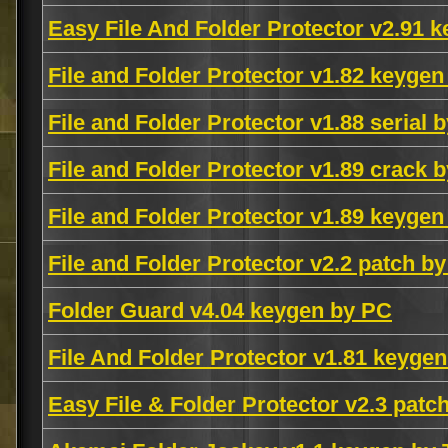
Easy File And Folder Protector v2.91 
File and Folder Protector v1.82 keyg
File and Folder Protector v1.88 seri
File and Folder Protector v1.89 crack b
File and Folder Protector v1.89 keyge
File and Folder Protector v2.2 patch b
Folder Guard v4.04 keygen by PC
File And Folder Protector v1.81 keyge
Easy File & Folder Protector v2.3 patc