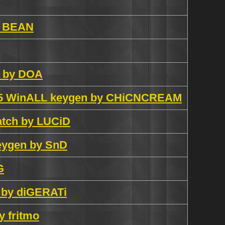
by BEAN
n by DOA
2005 WinALL keygen by CHiCNCREAM
patch by LUCiD
keygen by SnD
G
n by diGERATi
y fritmo