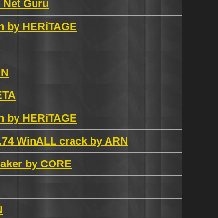
y Net Guru
gen by HERiTAGE
CN
META
gen by HERiTAGE
6.74 WinALL crack by ARN
maker by CORE
N