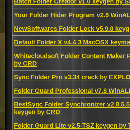
Batch Folder Creator v1.0 keygen by 
Your Folder Hider Program v2.6 Win
NewSoftwares Folder Lock v5.9.0 ke
Default Folder X v4.4.3 MacOSX keym
Whitecloudsoft Folder Content Maker
by CRD
Sync Folder Pro v3.34 crack by EXPL
Folder Guard Professional v7.8 WinA
BestSync Folder Synchronizer v2.8.5
keygen by CRD
Folder Guard Lite v2.5-TSZ keygen by