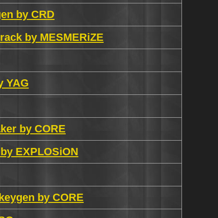
ygen by CRD
 crack by MESMERiZE
by YAG
aker by CORE
ck by EXPLOSiON
y keygen by CORE