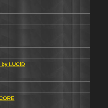
n by LUCiD
 CORE