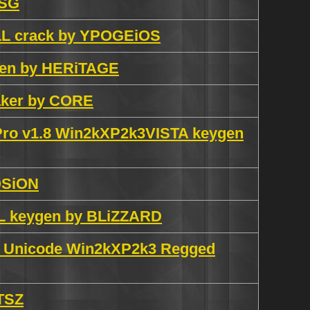
SSG
ALL crack by YPOGEiOS
ygen by HERiTAGE
aker by CORE
 Pro v1.8 Win2kXP2k3VISTA keygen
OSiON
LL keygen by BLiZZARD
.5 Unicode Win2kXP2k3 Regged
 TSZ