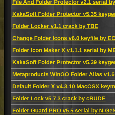
File And Folder Protector v2.1 serial b
KakaSoft Folder Protector v5.35 key
Folder Locker v1.1 crack by TBE
Change Folder Icons v6.0 keyfile by E
Folder Icon Maker X v1.1.1 serial by 
KakaSoft Folder Protector v5.39 key
Metaproducts WinGO Folder Alias v1.
Default Folder X v4.3.10 MacOSX key
Folder Lock v5.7.3 crack by cRUDE
Folder Guard PRO v5.5 serial by N-Ge