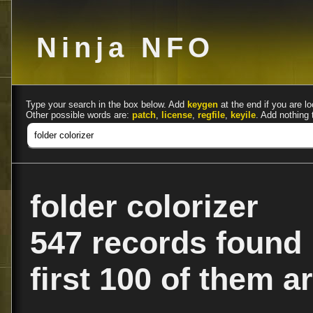
Ninja NFO
Type your search in the box below. Add
keygen
at the end if you are lo
Other possible words are:
patch
,
license
,
regfile
,
keyile
. Add nothing 
folder colorizer
547 records found
first 100 of them ar