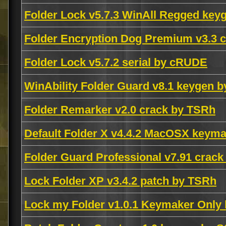
Folder Lock v5.7.3 WinAll Regged ke
Folder Encryption Dog Premium v3.3
Folder Lock v5.7.2 serial by cRUDE
WinAbility Folder Guard v8.1 keygen 
Folder Remarker v2.0 crack by TSRh
Default Folder X v4.4.2 MacOSX keym
Folder Guard Professional v7.91 cra
Lock Folder XP v3.4.2 patch by TSRh
Lock my Folder v1.0.1 Keymaker Onl