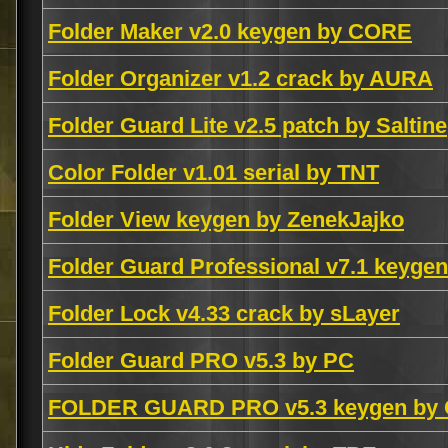
Folder Maker v2.0 keygen by CORE
Folder Organizer v1.2 crack by AURA
Folder Guard Lite v2.5 patch by Saltine
Color Folder v1.01 serial by TNT
Folder View keygen by ZenekJajko
Folder Guard Professional v7.1 keyge
Folder Lock v4.33 crack by sLayer
Folder Guard PRO v5.3 by PC
FOLDER GUARD PRO v5.3 keygen by