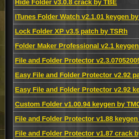
Hide Folder v3.0.8 crack by TBE
ITunes Folder Watch v2.1.01 keygen 
Lock Folder XP v3.5 patch by TSRh
Folder Maker Professional v2.1 keyge
File and Folder Protector v2.3.0705
Easy File and Folder Protector v2.92 
Easy File and Folder Protector v2.92 
Custom Folder v1.00.94 keygen by TM
File and Folder Protector v1.88 keyge
File and Folder Protector v1.87 crack b