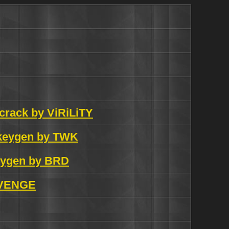
 crack by ViRiLiTY
 keygen by TWK
eygen by BRD
REVENGE