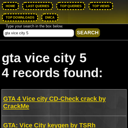
HOME
LAST QUERIES
TOP QUERIES
TOP VIEWS
TOP DOWNLOADS
DMCA
Type your search in the box below.
gta vice city 5
4 records found:
GTA 4 Vice city CD-Check crack by
CrackMe
GTA: Vice City keygen by TSRh