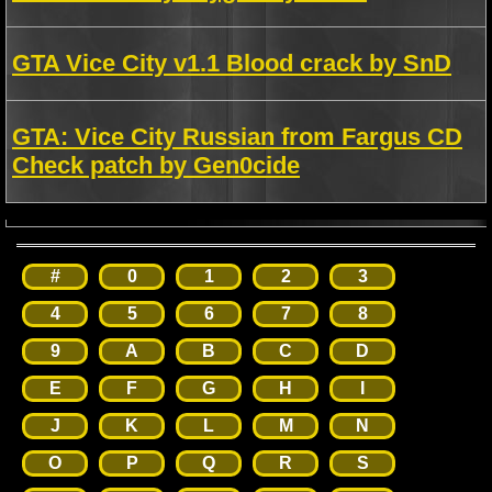
GTA Vice City v1.1 Blood crack by SnD
GTA: Vice City Russian from Fargus CD
Check patch by Gen0cide
#
0
1
2
3
4
5
6
7
8
9
A
B
C
D
E
F
G
H
I
J
K
L
M
N
O
P
Q
R
S