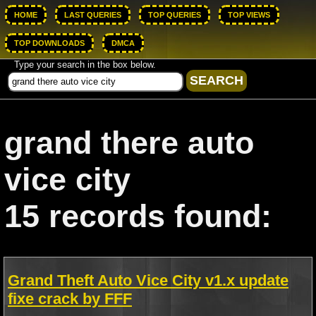
HOME
LAST QUERIES
TOP QUERIES
TOP VIEWS
TOP DOWNLOADS
DMCA
Type your search in the box below.
grand there auto
vice city
15 records found:
Grand Theft Auto Vice City v1.x update
fixe crack by FFF