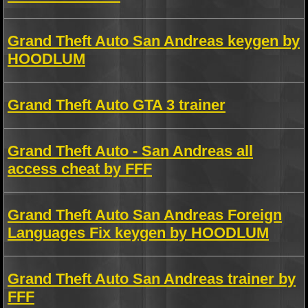
Grand Theft Auto San Andreas keygen by
HOODLUM
Grand Theft Auto GTA 3 trainer
Grand Theft Auto - San Andreas all
access cheat by FFF
Grand Theft Auto San Andreas Foreign
Languages Fix keygen by HOODLUM
Grand Theft Auto San Andreas trainer by
FFF