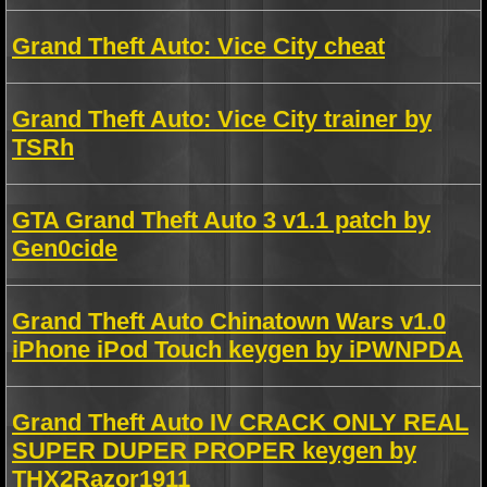
Grand Theft Auto: Vice City cheat
Grand Theft Auto: Vice City trainer by
TSRh
GTA Grand Theft Auto 3 v1.1 patch by
Gen0cide
Grand Theft Auto Chinatown Wars v1.0
iPhone iPod Touch keygen by iPWNPDA
Grand Theft Auto IV CRACK ONLY REAL
SUPER DUPER PROPER keygen by
THX2Razor1911