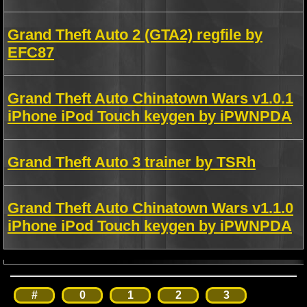
Grand Theft Auto 2 (GTA2) regfile by
EFC87
Grand Theft Auto Chinatown Wars v1.0.1
iPhone iPod Touch keygen by iPWNPDA
Grand Theft Auto 3 trainer by TSRh
Grand Theft Auto Chinatown Wars v1.1.0
iPhone iPod Touch keygen by iPWNPDA
#
0
1
2
3