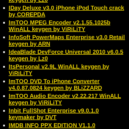
IDay Deluxe v3.0 iPhone iPod Touch crack
by COREPDA
ImTOO MPEG Encoder v2.1.55.1025b
WinALL keygen by ViRiLiTY
InfoSoft PowerMaps Enterprise v3.0 Retail
keygen by ARN
IdeaBlade DevForce Universal 2010 v6.0.5
keygen by Lz0
ItsPersonal v2.9L WinALL keygen by
ViRiLiTY
ImTOO DVD To iPhone Converter
v4.0.87.0824 keygen by BLiZZARD
ImTOO Audio Encoder v2.22.217 WinALL
keygen by ViRiLiTY
Inbit FullShot Enterprise v9.0.1.0
keymaker by DVT
IMDB INFO PPX EDITION V1.1.0