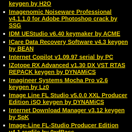
keygen by H2O
Imagenomic Noiseware Professional
v4.1.1.0 for Adobe Photoshop crack by
SSG
IDM UEStudio v6.40 keymaker by ACME
ICare Data Recovery Software v4.3 keygen
by BEAN
Internet Copilot v1.09.97 serial by PC
IZotope RX Advanced v1.30 DX VST RTAS
REPACK keygen by DYNAMiCS
Imagineer Systems Mocha Pro v2.6
keygen by Lz0
Image Line FL Studio v5.0.0 XXL Producer
Edition iSO keygen by DYNAMiCS
Internet Download Manager v3.12 keygen
by SpK
Image-Line FL-Studio Producer Edition