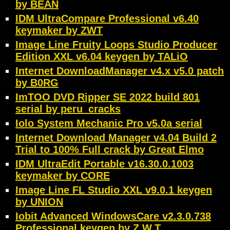
by BEAN
IDM UltraCompare Professional v6.40
keymaker by ZWT
Image Line Fruity Loops Studio Producer
Edition XXL v6.04 keygen by TALiO
Internet DownloadManager v4.x v5.0 patch
by B0RG
ImTOO DVD Ripper SE 2022 build 801
serial by peru_cracks
Iolo System Mechanic Pro v5.0a serial
Internet Download Manager v4.04 Build 2
Trial to 100% Full crack by Great Elmo
IDM UltraEdit Portable v16.30.0.1003
keymaker by CORE
Image Line FL Studio XXL v9.0.1 keygen
by UNION
Iobit Advanced WindowsCare v2.3.0.738
Professional keygen by Z.W.T