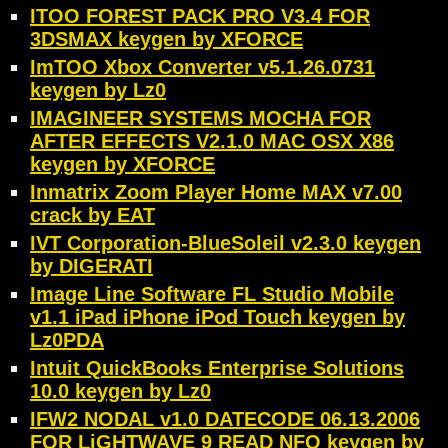
ITOO FOREST PACK PRO V3.4 FOR
3DSMAX keygen by XFORCE
ImTOO Xbox Converter v5.1.26.0731
keygen by Lz0
IMAGINEER SYSTEMS MOCHA FOR
AFTER EFFECTS V2.1.0 MAC OSX X86
keygen by XFORCE
Inmatrix Zoom Player Home MAX v7.00
crack by EAT
IVT Corporation-BlueSoleil v2.3.0 keygen
by DIGERATI
Image Line Software FL Studio Mobile
v1.1 iPad iPhone iPod Touch keygen by
Lz0PDA
Intuit QuickBooks Enterprise Solutions
10.0 keygen by Lz0
IFW2 NODAL v1.0 DATECODE 06.13.2006
FOR LiGHTWAVE 9 READ NFO keygen by