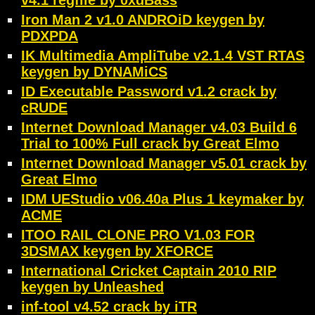
v4.1 regfile by 0xdBass
Iron Man 2 v1.0 ANDROiD keygen by
PDXPDA
IK Multimedia AmpliTube v2.1.4 VST RTAS
keygen by DYNAMiCS
ID Executable Password v1.2 crack by
cRUDE
Internet Download Manager v4.03 Build 6
Trial to 100% Full crack by Great Elmo
Internet Download Manager v5.01 crack by
Great Elmo
IDM UEStudio v06.40a Plus 1 keymaker by
ACME
ITOO RAIL CLONE PRO V1.03 FOR
3DSMAX keygen by XFORCE
International Cricket Captain 2010 RIP
keygen by Unleashed
inf-tool v4.52 crack by iTR