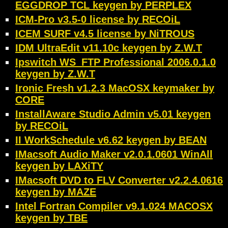
EGGDROP TCL keygen by PERPLEX
ICM-Pro v3.5-0 license by RECOiL
ICEM SURF v4.5 license by NiTROUS
IDM UltraEdit v11.10c keygen by Z.W.T
Ipswitch WS_FTP Professional 2006.0.1.0
keygen by Z.W.T
Ironic Fresh v1.2.3 MacOSX keymaker by
CORE
InstallAware Studio Admin v5.01 keygen
by RECOiL
II WorkSchedule v6.62 keygen by BEAN
IMacsoft Audio Maker v2.0.1.0601 WinAll
keygen by LAXiTY
IMacsoft DVD to FLV Converter v2.2.4.0616
keygen by MAZE
Intel Fortran Compiler v9.1.024 MACOSX
keygen by TBE