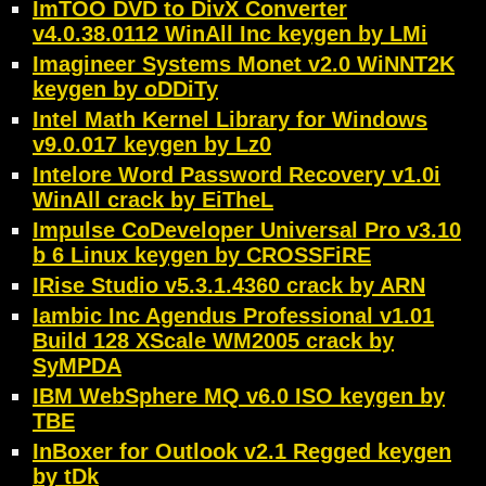
ImTOO DVD to DivX Converter
v4.0.38.0112 WinAll Inc keygen by LMi
Imagineer Systems Monet v2.0 WiNNT2K
keygen by oDDiTy
Intel Math Kernel Library for Windows
v9.0.017 keygen by Lz0
Intelore Word Password Recovery v1.0i
WinAll crack by EiTheL
Impulse CoDeveloper Universal Pro v3.10
b 6 Linux keygen by CROSSFiRE
IRise Studio v5.3.1.4360 crack by ARN
Iambic Inc Agendus Professional v1.01
Build 128 XScale WM2005 crack by
SyMPDA
IBM WebSphere MQ v6.0 ISO keygen by
TBE
InBoxer for Outlook v2.1 Regged keygen
by tDk