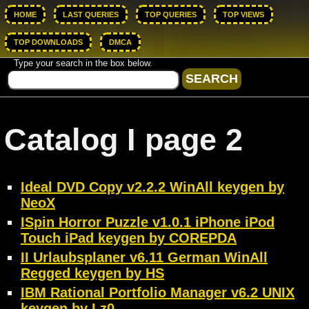
HOME
LAST QUERIES
TOP QUERIES
TOP VIEWS
TOP DOWNLOADS
DMCA
Type your search in the box below.
Catalog I page 2
Ideal DVD Copy v2.2.2 WinAll keygen by
NeoX
ISpin Horror Puzzle v1.0.1 iPhone iPod
Touch iPad keygen by COREPDA
II Urlaubsplaner v6.11 German WinAll
Regged keygen by HS
IBM Rational Portfolio Manager v6.2 UNIX
keygen by Lz0