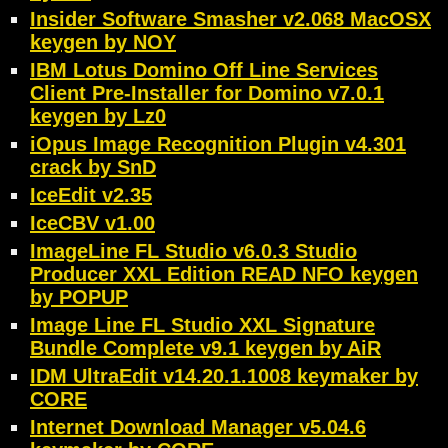
Insider Software Smasher v2.068 MacOSX
keygen by NOY
IBM Lotus Domino Off Line Services
Client Pre-Installer for Domino v7.0.1
keygen by Lz0
iOpus Image Recognition Plugin v4.301
crack by SnD
IceEdit v2.35
IceCBV v1.00
ImageLine FL Studio v6.0.3 Studio
Producer XXL Edition READ NFO keygen
by POPUP
Image Line FL Studio XXL Signature
Bundle Complete v9.1 keygen by AiR
IDM UltraEdit v14.20.1.1008 keymaker by
CORE
Internet Download Manager v5.04.6