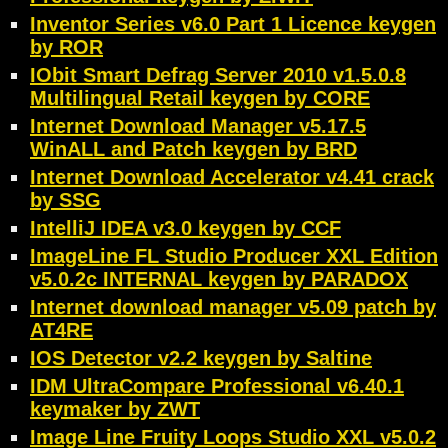
Inventor Series v6.0 Part 1 Licence keygen
by ROR
IObit Smart Defrag Server 2010 v1.5.0.8
Multilingual Retail keygen by CORE
Internet Download Manager v5.17.5
WinALL and Patch keygen by BRD
Internet Download Accelerator v4.41 crack
by SSG
IntelliJ IDEA v3.0 keygen by CCF
ImageLine FL Studio Producer XXL Edition
v5.0.2c INTERNAL keygen by PARADOX
Internet download manager v5.09 patch by
AT4RE
IOS Detector v2.2 keygen by Saltine
IDM UltraCompare Professional v6.40.1
keymaker by ZWT
Image Line Fruity Loops Studio XXL v5.0.2