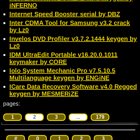
iNFERNO
Internet Speed Booster serial by DBZ
Inter CDMA Tool for Samsung v3.2 crack
by Lz0
Invelos DVD Profiler v3.7.2.1444 keygen by
Lz0
IDM UltraEdit Portable v16.20.0.1011
keymaker by CORE
Iolo System Mechanic Pro v7.5.10.5
Multilanguage keygen by ENGiNE
ICare Data Recovery Software v4.0 Regged
keygen by MESMERiZE
pages:
1
2
3
...
179
#
0
1
2
3