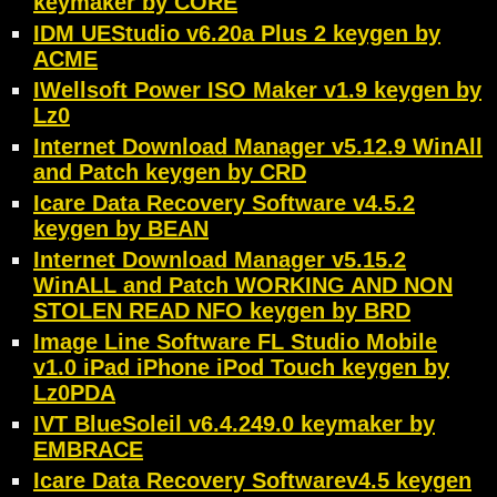
keymaker by CORE
IDM UEStudio v6.20a Plus 2 keygen by
ACME
IWellsoft Power ISO Maker v1.9 keygen by
Lz0
Internet Download Manager v5.12.9 WinAll
and Patch keygen by CRD
Icare Data Recovery Software v4.5.2
keygen by BEAN
Internet Download Manager v5.15.2
WinALL and Patch WORKING AND NON
STOLEN READ NFO keygen by BRD
Image Line Software FL Studio Mobile
v1.0 iPad iPhone iPod Touch keygen by
Lz0PDA
IVT BlueSoleil v6.4.249.0 keymaker by
EMBRACE
Icare Data Recovery Softwarev4.5 keygen