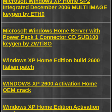
Microsoft Windows XP Home SP2
Integrated December 2006 MULTI IMAGE
keygen by ETH0
Microsoft Windows Home Server with
Power Pack 1 Connector CD SUB100
keygen by ZWTiSO
Windows XP Home Edition build 2600
Italian patch
WINDOWS XP 2600 Activation Home
OEM crack
Windows XP Home Edition Activation