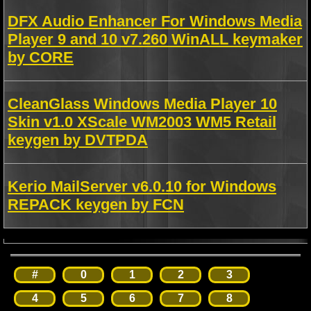
DFX Audio Enhancer For Windows Media
Player 9 and 10 v7.260 WinALL keymaker
by CORE
CleanGlass Windows Media Player 10
Skin v1.0 XScale WM2003 WM5 Retail
keygen by DVTPDA
Kerio MailServer v6.0.10 for Windows
REPACK keygen by FCN
#
0
1
2
3
4
5
6
7
8