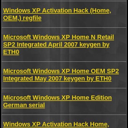
Windows XP Activation Hack (Home,
OEM,) regfile
Microsoft Windows XP Home N Retail
SP2 Integrated April 2007 keygen by
ETH0
Microsoft Windows XP Home OEM SP2
Integrated May 2007 keygen by ETH0
Microsoft Windows XP Home Edition
German serial
Windows XP Activation Hack Home,