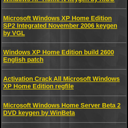
Microsoft Windows XP Home Edition
SP2 Integrated November 2006 keygen
by VGL
Windows XP Home Edition build 2600
English patch
Activation Crack All Microsoft Windows
XP Home Edition regfile
Microsoft Windows Home Server Beta 2
DVD keygen by WinBeta