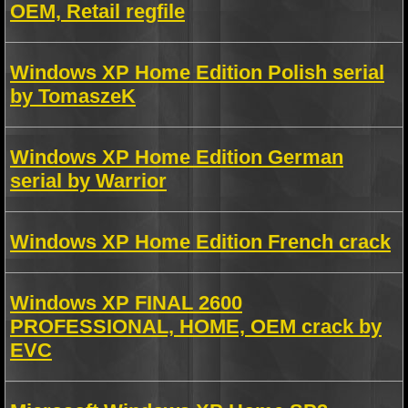
OEM, Retail regfile
Windows XP Home Edition Polish serial
by TomaszeK
Windows XP Home Edition German
serial by Warrior
Windows XP Home Edition French crack
Windows XP FINAL 2600
PROFESSIONAL, HOME, OEM crack by
EVC