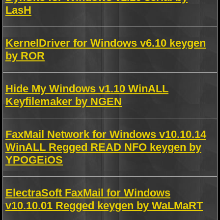
LasH
KernelDriver for Windows v6.10 keygen
by ROR
Hide My Windows v1.10 WinALL
Keyfilemaker by NGEN
FaxMail Network for Windows v10.10.14
WinALL Regged READ NFO keygen by
YPOGEiOS
ElectraSoft FaxMail for Windows
v10.10.01 Regged keygen by WaLMaRT