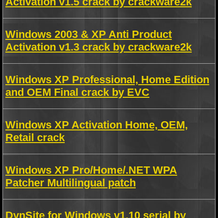
Activation v1.5 crack by crackware2k
Windows 2003 & XP Anti Product
Activation v1.3 crack by crackware2k
Windows XP Professional, Home Edition
and OEM Final crack by EVC
Windows XP Activation Home, OEM,
Retail crack
Windows XP Pro/Home/.NET WPA
Patcher Multilingual patch
DynSite for Windows v1.10 serial by