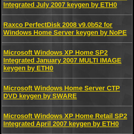
Integrated July 2007 keygen by ETH0
Raxco PerfectDisk 2008 v9.0b52 for
Windows Home Server keygen by NoPE
Microsoft Windows XP Home SP2
Integrated January 2007 MULTI IMAGE
keygen by ETH0
Microsoft Windows Home Server CTP
DVD keygen by SWARE
Microsoft Windows XP Home Retail SP2
Integrated April 2007 keygen by ETH0