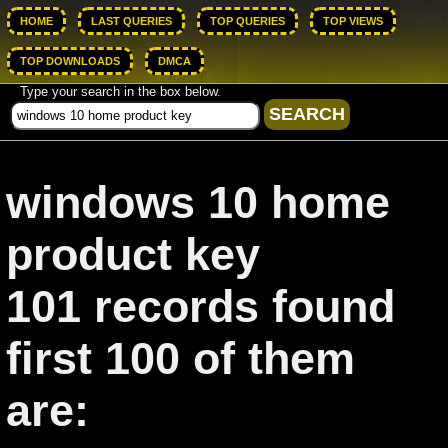
HOME
LAST QUERIES
TOP QUERIES
TOP VIEWS
TOP DOWNLOADS
DMCA
Type your search in the box below.
windows 10 home
product key
101 records found
first 100 of them
are: