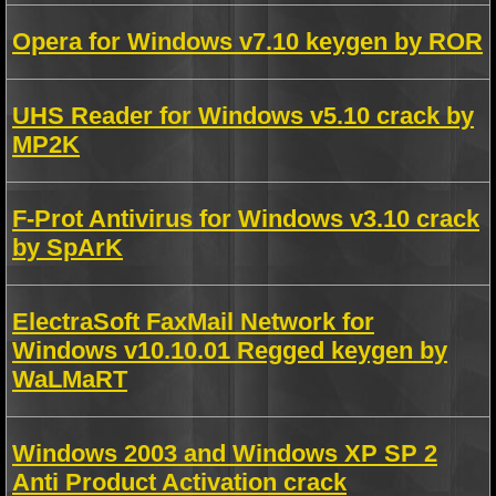
Opera for Windows v7.10 keygen by ROR
UHS Reader for Windows v5.10 crack by
MP2K
F-Prot Antivirus for Windows v3.10 crack
by SpArK
ElectraSoft FaxMail Network for
Windows v10.10.01 Regged keygen by
WaLMaRT
Windows 2003 and Windows XP SP 2
Anti Product Activation crack