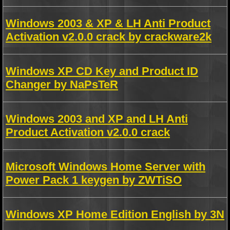
Windows 2003 & XP & LH Anti Product
Activation v2.0.0 crack by crackware2k
Windows XP CD Key and Product ID
Changer by NaPsTeR
Windows 2003 and XP and LH Anti
Product Activation v2.0.0 crack
Microsoft Windows Home Server with
Power Pack 1 keygen by ZWTiSO
Windows XP Home Edition English by 3N