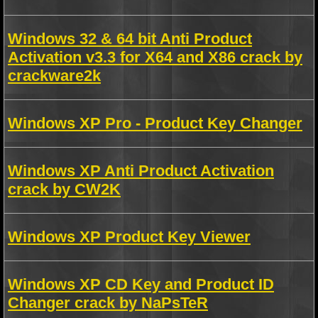
Windows 32 & 64 bit Anti Product
Activation v3.3 for X64 and X86 crack by
crackware2k
Windows XP Pro - Product Key Changer
Windows XP Anti Product Activation
crack by CW2K
Windows XP Product Key Viewer
Windows XP CD Key and Product ID
Changer crack by NaPsTeR