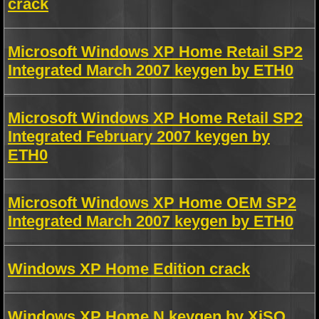
crack
Microsoft Windows XP Home Retail SP2
Integrated March 2007 keygen by ETH0
Microsoft Windows XP Home Retail SP2
Integrated February 2007 keygen by
ETH0
Microsoft Windows XP Home OEM SP2
Integrated March 2007 keygen by ETH0
Windows XP Home Edition crack
Windows XP Home N keygen by XiSO