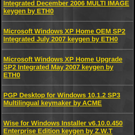
Integrated December 2006 MULTI IMAGE
keygen by ETH0
Microsoft Windows XP Home OEM SP2
Integrated July 2007 keygen by ETH0
Microsoft Windows XP Home Upgrade
SP2 Integrated May 2007 keygen by
ETH0
PGP Desktop for Windows 10.1.2 SP3
Multilingual keymaker by ACME
Wise for Windows Installer v6.10.0.450
Enterprise Edition keygen by Z.W.T