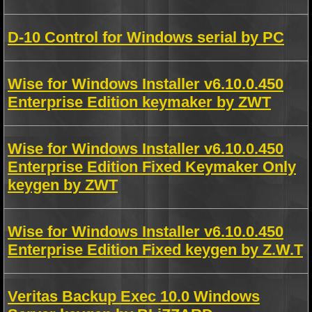
D-10 Control for Windows serial by PC
Wise for Windows Installer v6.10.0.450
Enterprise Edition keymaker by ZWT
Wise for Windows Installer v6.10.0.450
Enterprise Edition Fixed Keymaker Only
keygen by ZWT
Wise for Windows Installer v6.10.0.450
Enterprise Edition Fixed keygen by Z.W.T
Veritas Backup Exec 10.0 Windows