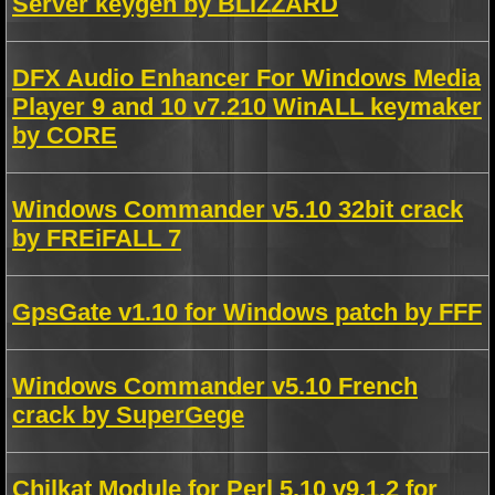
Server keygen by BLiZZARD
DFX Audio Enhancer For Windows Media
Player 9 and 10 v7.210 WinALL keymaker
by CORE
Windows Commander v5.10 32bit crack
by FREiFALL 7
GpsGate v1.10 for Windows patch by FFF
Windows Commander v5.10 French
crack by SuperGege
Chilkat Module for Perl 5.10 v9.1.2 for