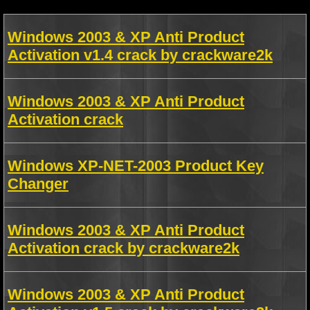
Windows 2003 & XP Anti Product
Activation v1.4 crack by crackware2k
Windows 2003 & XP Anti Product
Activation crack
Windows XP-NET-2003 Product Key
Changer
Windows 2003 & XP Anti Product
Activation crack by crackware2k
Windows 2003 & XP Anti Product