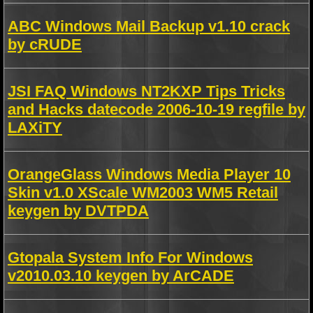
ABC Windows Mail Backup v1.10 crack
by cRUDE
JSI FAQ Windows NT2KXP Tips Tricks
and Hacks datecode 2006-10-19 regfile by
LAXiTY
OrangeGlass Windows Media Player 10
Skin v1.0 XScale WM2003 WM5 Retail
keygen by DVTPDA
Gtopala System Info For Windows
v2010.03.10 keygen by ArCADE