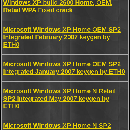
Windows XP build 2600 Home, OEM,
Retail WPA Fixed crack
Microsoft Windows XP Home OEM SP2
Integrated February 2007 keygen by
ETH0
Microsoft Windows XP Home OEM SP2
Integrated January 2007 keygen by ETH0
Microsoft Windows XP Home N Retail
SP2 Integrated May 2007 keygen by
ETH0
Microsoft Windows XP Home N SP2