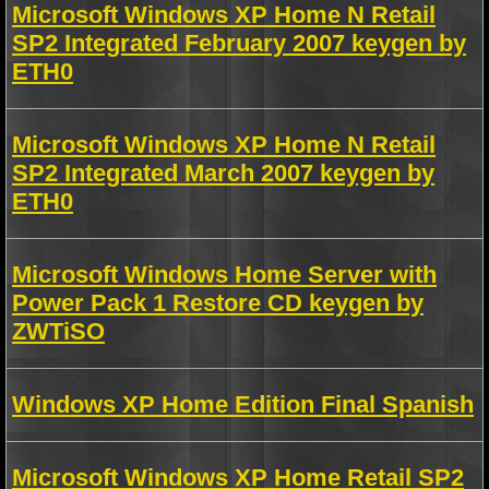
Microsoft Windows XP Home N Retail
SP2 Integrated February 2007 keygen by
ETH0
Microsoft Windows XP Home N Retail
SP2 Integrated March 2007 keygen by
ETH0
Microsoft Windows Home Server with
Power Pack 1 Restore CD keygen by
ZWTiSO
Windows XP Home Edition Final Spanish
Microsoft Windows XP Home Retail SP2