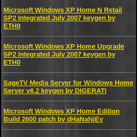
Microsoft Windows XP Home N Retail
SP2 Integrated July 2007 keygen by
ETH0
Microsoft Windows XP Home Upgrade
SP2 Integrated July 2007 keygen by
ETH0
SageTV Media Server for Windows Home
Server v6.2 keygen by DIGERATI
Microsoft Windows XP Home Edition
Build 2600 patch by dHaNaNjEy