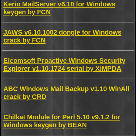
Kerio MailServer v6.10 for Windows
keygen by FCN
JAWS v6.10.1002 dongle for Windows
crack by FCN
Elcomsoft Proactive Windows Security
Explorer v1.10.1724 serial by XiMPDA
ABC Windows Mail Backup v1.10 WinAll
crack by CRD
Chilkat Module for Perl 5.10 v9.1.2 for
Windows keygen by BEAN