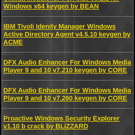
Windows x64 keygen by BEAN
IBM Tivoli Idenity Manager Windows
Active Directory Agent v4.5.10 keygen by
ACME
DFX Audio Enhancer For Windows Media
Player 9 and 10 v7.210 keygen by CORE
DFX Audio Enhancer For Windows Media
Player 9 and 10 v7.260 keygen by CORE
Proactive Windows Security Explorer
v1.10 b crack by BLiZZARD