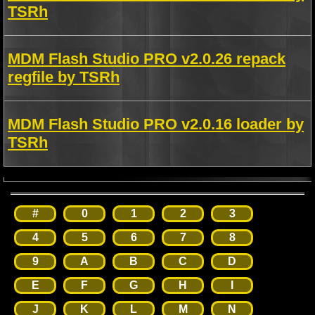
TSRh
MDM Flash Studio PRO v2.0.26 repack
regfile by TSRh
MDM Flash Studio PRO v2.0.16 loader by
TSRh
#
0
1
2
3
4
5
6
7
8
9
A
B
C
D
E
F
G
H
I
J
K
L
M
N