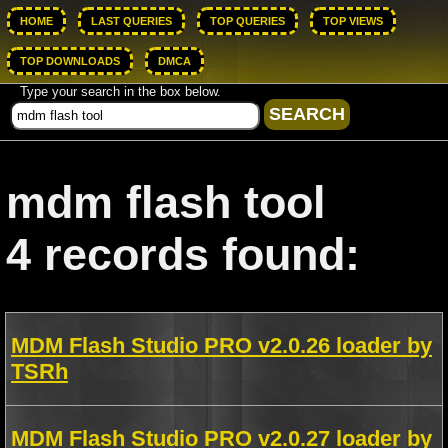
HOME
LAST QUERIES
TOP QUERIES
TOP VIEWS
TOP DOWNLOADS
DMCA
Type your search in the box below.
mdm flash tool
4 records found:
MDM Flash Studio PRO v2.0.26 loader by
TSRh
MDM Flash Studio PRO v2.0.27 loader by